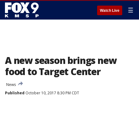
☰
Watch Live
A new season brings new
food to Target Center
News
Published
October 10, 2017 8:30 PM CDT