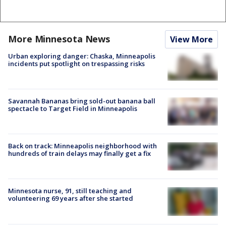
More Minnesota News
View More
Urban exploring danger: Chaska, Minneapolis
incidents put spotlight on trespassing risks
Savannah Bananas bring sold-out banana ball
spectacle to Target Field in Minneapolis
Back on track: Minneapolis neighborhood with
hundreds of train delays may finally get a fix
Minnesota nurse, 91, still teaching and
volunteering 69 years after she started