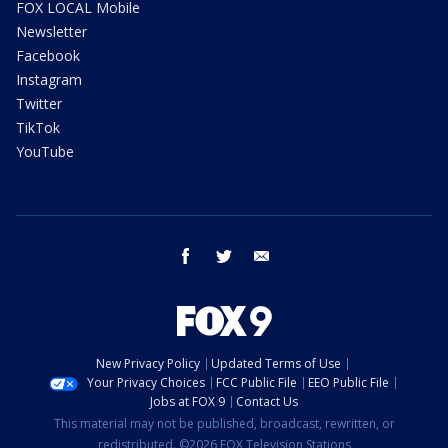
FOX LOCAL Mobile
Newsletter
Facebook
Instagram
Twitter
TikTok
YouTube
facebook
twitter
email
New Privacy Policy
Updated Terms of Use
Your Privacy Choices
FCC Public File
EEO Public File
Jobs at FOX 9
Contact Us
This material may not be published, broadcast, rewritten, or
redistributed. ©2026 FOX Television Stations