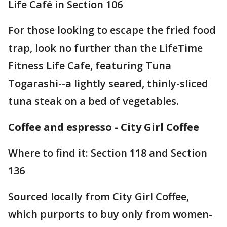
Life Café in Section 106
For those looking to escape the fried food
trap, look no further than the LifeTime
Fitness Life Cafe, featuring Tuna
Togarashi--a lightly seared, thinly-sliced
tuna steak on a bed of vegetables.
Coffee and espresso - City Girl Coffee
Where to find it: Section 118 and Section
136
Sourced locally from City Girl Coffee,
which purports to buy only from women-