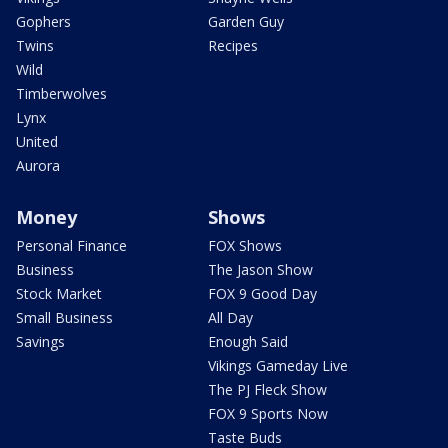
Gophers
Garden Guy
Twins
Recipes
Wild
Timberwolves
Lynx
United
Aurora
Money
Shows
Personal Finance
FOX Shows
Business
The Jason Show
Stock Market
FOX 9 Good Day
Small Business
All Day
Savings
Enough Said
Vikings Gameday Live
The PJ Fleck Show
FOX 9 Sports Now
Taste Buds