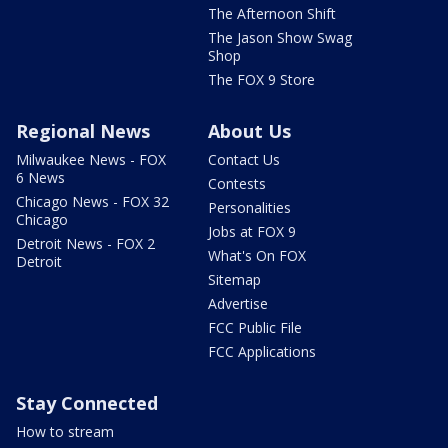
The Afternoon Shift
The Jason Show Swag
Shop
The FOX 9 Store
Regional News
About Us
Milwaukee News - FOX
Contact Us
6 News
Contests
Chicago News - FOX 32
Personalities
Chicago
Jobs at FOX 9
Detroit News - FOX 2
What's On FOX
Detroit
Sitemap
Advertise
FCC Public File
FCC Applications
Stay Connected
How to stream