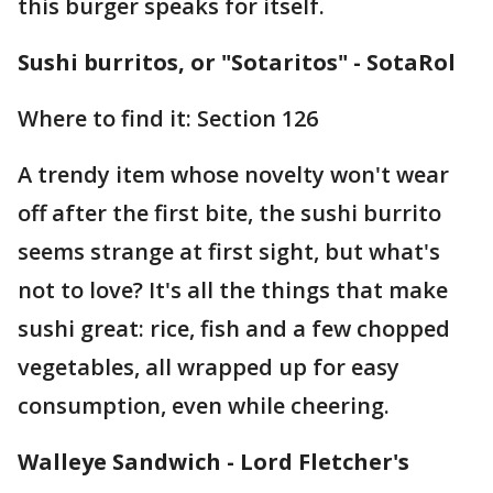
this burger speaks for itself.
Sushi burritos, or "Sotaritos" - SotaRol
Where to find it: Section 126
A trendy item whose novelty won't wear
off after the first bite, the sushi burrito
seems strange at first sight, but what's
not to love? It's all the things that make
sushi great: rice, fish and a few chopped
vegetables, all wrapped up for easy
consumption, even while cheering.
Walleye Sandwich - Lord Fletcher's