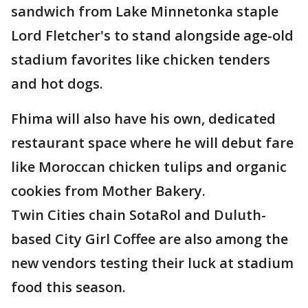
sandwich from Lake Minnetonka staple
Lord Fletcher's to stand alongside age-old
stadium favorites like chicken tenders
and hot dogs.
Fhima will also have his own, dedicated
restaurant space where he will debut fare
like Moroccan chicken tulips and organic
cookies from Mother Bakery.
Twin Cities chain SotaRol and Duluth-
based City Girl Coffee are also among the
new vendors testing their luck at stadium
food this season.