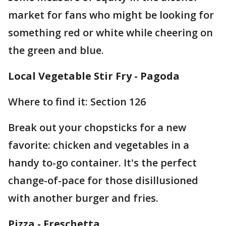
market for fans who might be looking for
something red or white while cheering on
the green and blue.
Local Vegetable Stir Fry - Pagoda
Where to find it: Section 126
Break out your chopsticks for a new
favorite: chicken and vegetables in a
handy to-go container. It's the perfect
change-of-pace for those disillusioned
with another burger and fries.
Pizza - Freschetta