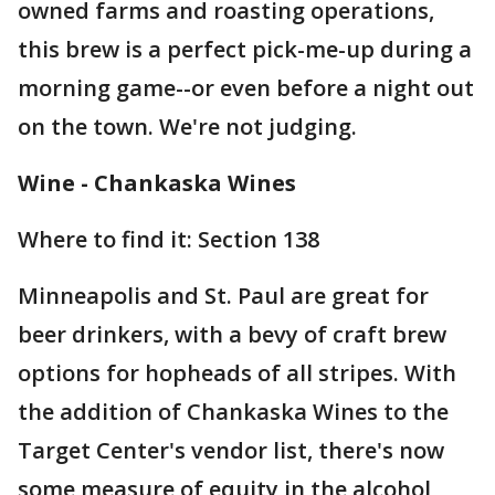
owned farms and roasting operations,
this brew is a perfect pick-me-up during a
morning game--or even before a night out
on the town. We're not judging.
Wine - Chankaska Wines
Where to find it: Section 138
Minneapolis and St. Paul are great for
beer drinkers, with a bevy of craft brew
options for hopheads of all stripes. With
the addition of Chankaska Wines to the
Target Center's vendor list, there's now
some measure of equity in the alcohol