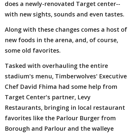
does a newly-renovated Target center--
with new sights, sounds and even tastes.
Along with these changes comes a host of
new foods in the arena, and, of course,
some old favorites.
Tasked with overhauling the entire
stadium's menu, Timberwolves' Executive
Chef David Fhima had some help from
Target Center's partner, Levy
Restaurants, bringing in local restaurant
favorites like the Parlour Burger from
Borough and Parlour and the walleye