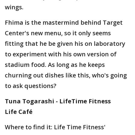
wings.
Fhima is the mastermind behind Target
Center's new menu, so it only seems
fitting that he be given his on laboratory
to experiment with his own version of
stadium food. As long as he keeps
churning out dishes like this, who's going
to ask questions?
Tuna Togarashi - LifeTime Fitness
Life Café
Where to find it: Life Time Fitness'