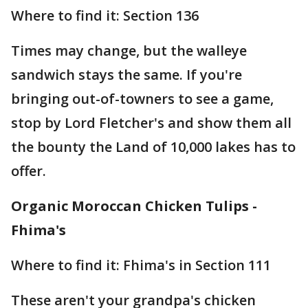
Where to find it: Section 136
Times may change, but the walleye
sandwich stays the same. If you're
bringing out-of-towners to see a game,
stop by Lord Fletcher's and show them all
the bounty the Land of 10,000 lakes has to
offer.
Organic Moroccan Chicken Tulips -
Fhima's
Where to find it: Fhima's in Section 111
These aren't your grandpa's chicken