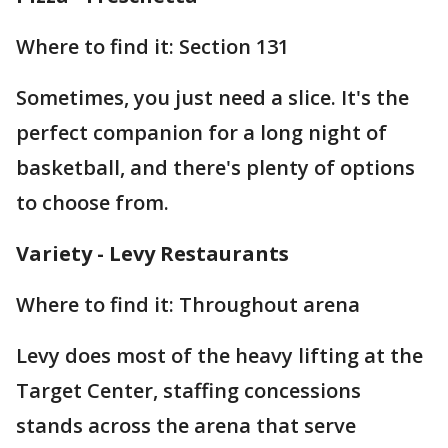
Where to find it: Section 131
Sometimes, you just need a slice. It's the
perfect companion for a long night of
basketball, and there's plenty of options
to choose from.
Variety - Levy Restaurants
Where to find it: Throughout arena
Levy does most of the heavy lifting at the
Target Center, staffing concessions
stands across the arena that serve