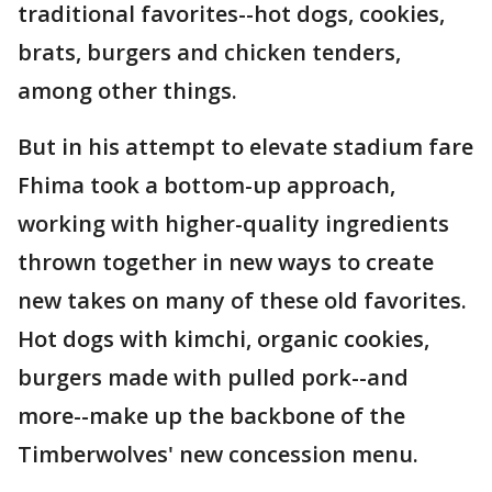
traditional favorites--hot dogs, cookies,
brats, burgers and chicken tenders,
among other things.
But in his attempt to elevate stadium fare
Fhima took a bottom-up approach,
working with higher-quality ingredients
thrown together in new ways to create
new takes on many of these old favorites.
Hot dogs with kimchi, organic cookies,
burgers made with pulled pork--and
more--make up the backbone of the
Timberwolves' new concession menu.