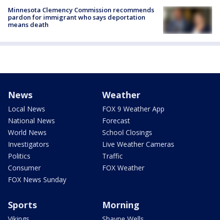
Minnesota Clemency Commission recommends
pardon for immigrant who says deportation
means death
News
Weather
Local News
FOX 9 Weather App
National News
Forecast
World News
School Closings
Investigators
Live Weather Cameras
Politics
Traffic
Consumer
FOX Weather
FOX News Sunday
Sports
Morning
Vikings
Shayne Wells