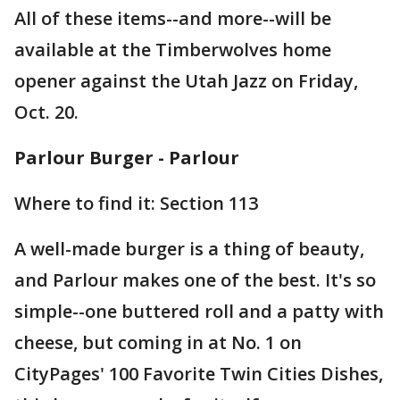
All of these items--and more--will be
available at the Timberwolves home
opener against the Utah Jazz on Friday,
Oct. 20.
Parlour Burger - Parlour
Where to find it: Section 113
A well-made burger is a thing of beauty,
and Parlour makes one of the best. It's so
simple--one buttered roll and a patty with
cheese, but coming in at No. 1 on
CityPages' 100 Favorite Twin Cities Dishes,