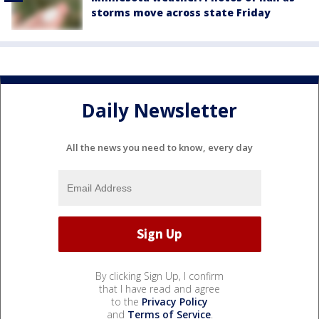
storms move across state Friday
Daily Newsletter
All the news you need to know, every day
By clicking Sign Up, I confirm
that I have read and agree
to the
Privacy Policy
and
Terms of Service
.