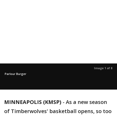
Image 1 of 8
Parlour Burger
MINNEAPOLIS (KMSP)
-
As a new season
of Timberwolves' basketball opens, so too