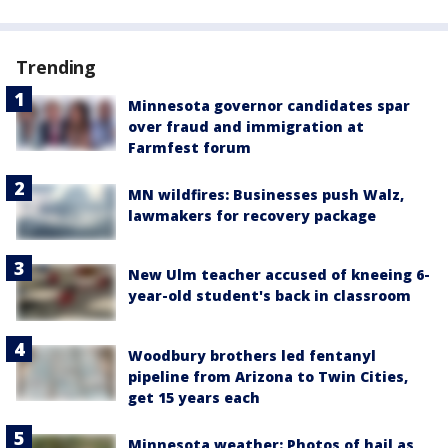
Trending
Minnesota governor candidates spar
over fraud and immigration at
Farmfest forum
MN wildfires: Businesses push Walz,
lawmakers for recovery package
New Ulm teacher accused of kneeing 6-
year-old student's back in classroom
Woodbury brothers led fentanyl
pipeline from Arizona to Twin Cities,
get 15 years each
Minnesota weather: Photos of hail as