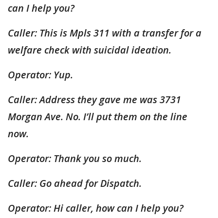
can I help you?
Caller: This is Mpls 311 with a transfer for a
welfare check with suicidal ideation.
Operator: Yup.
Caller: Address they gave me was 3731
Morgan Ave. No. I’ll put them on the line
now.
Operator: Thank you so much.
Caller: Go ahead for Dispatch.
Operator: Hi caller, how can I help you?