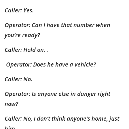
Caller: Yes.
Operator: Can I have that number when
you’re ready?
Caller: Hold on. .
Operator: Does he have a vehicle?
Caller: No.
Operator: Is anyone else in danger right
now?
Caller: No, I don’t think anyone’s home, just
him.