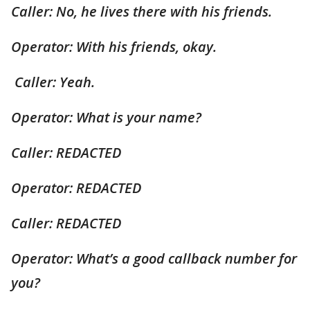
Caller: No, he lives there with his friends.
Operator: With his friends, okay.
Caller: Yeah.
Operator: What is your name?
Caller: REDACTED
Operator: REDACTED
Caller: REDACTED
Operator: What’s a good callback number for
you?