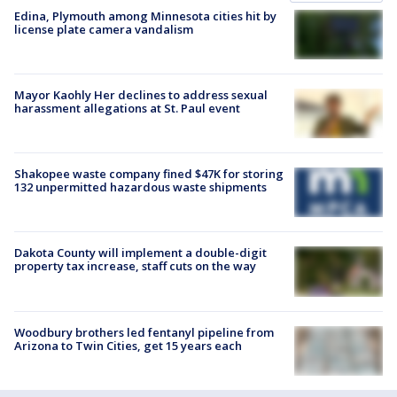
Edina, Plymouth among Minnesota cities hit by
license plate camera vandalism
Mayor Kaohly Her declines to address sexual
harassment allegations at St. Paul event
Shakopee waste company fined $47K for storing
132 unpermitted hazardous waste shipments
Dakota County will implement a double-digit
property tax increase, staff cuts on the way
Woodbury brothers led fentanyl pipeline from
Arizona to Twin Cities, get 15 years each