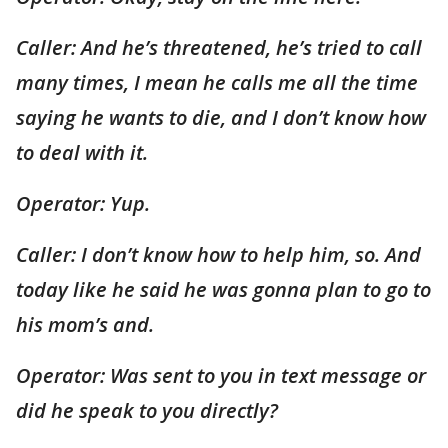
Caller: And he’s threatened, he’s tried to call
many times, I mean he calls me all the time
saying he wants to die, and I don’t know how
to deal with it.
Operator: Yup.
Caller: I don’t know how to help him, so. And
today like he said he was gonna plan to go to
his mom’s and.
Operator: Was sent to you in text message or
did he speak to you directly?