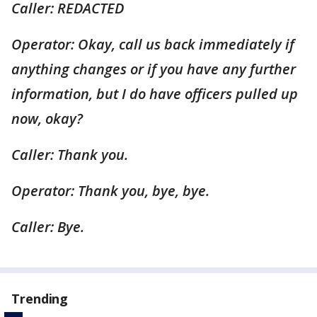
Caller: REDACTED
Operator: Okay, call us back immediately if
anything changes or if you have any further
information, but I do have officers pulled up
now, okay?
Caller: Thank you.
Operator: Thank you, bye, bye.
Caller: Bye.
Trending