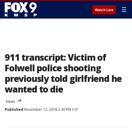
☰
Watch Live
911 transcript: Victim of
Folwell police shooting
previously told girlfriend he
wanted to die
News
Published
November 12, 2018 2:30 PM CST