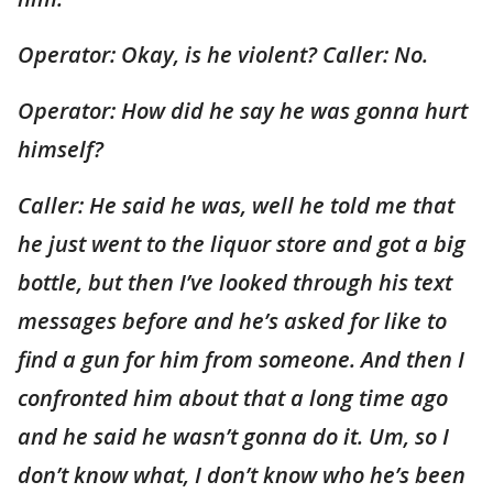
Operator: Okay, is he violent? Caller: No.
Operator: How did he say he was gonna hurt
himself?
Caller: He said he was, well he told me that
he just went to the liquor store and got a big
bottle, but then I’ve looked through his text
messages before and he’s asked for like to
find a gun for him from someone. And then I
confronted him about that a long time ago
and he said he wasn’t gonna do it. Um, so I
don’t know what, I don’t know who he’s been