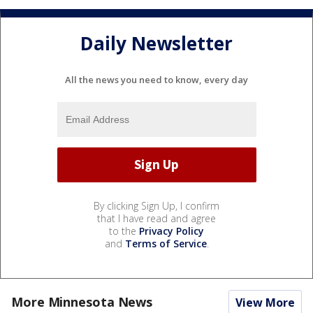
Daily Newsletter
All the news you need to know, every day
By clicking Sign Up, I confirm
that I have read and agree
to the
Privacy Policy
and
Terms of Service
.
More Minnesota News
View More