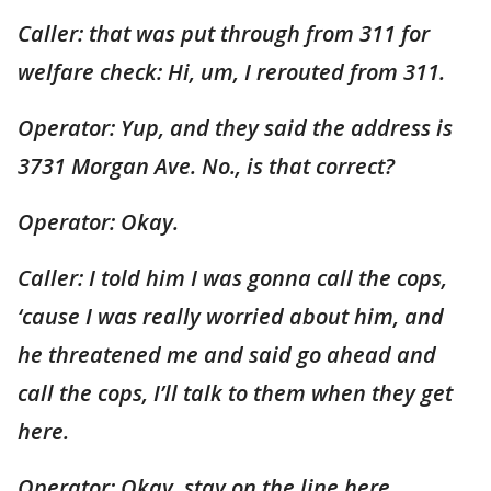
Caller: that was put through from 311 for
welfare check: Hi, um, I rerouted from 311.
Operator: Yup, and they said the address is
3731 Morgan Ave. No., is that correct?
Operator: Okay.
Caller: I told him I was gonna call the cops,
‘cause I was really worried about him, and
he threatened me and said go ahead and
call the cops, I’ll talk to them when they get
here.
Operator: Okay, stay on the line here.