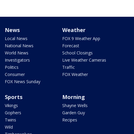
News
Weather
Local News
FOX 9 Weather App
National News
Forecast
World News
School Closings
Investigators
Live Weather Cameras
Politics
Traffic
Consumer
FOX Weather
FOX News Sunday
Sports
Morning
Vikings
Shayne Wells
Gophers
Garden Guy
Twins
Recipes
Wild