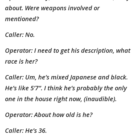
about. Were weapons involved or
mentioned?
Caller: No.
Operator: I need to get his description, what
race is her?
Caller: Um, he’s mixed Japanese and black.
He’s like 5’7”. I think he’s probably the only
one in the house right now, (inaudible).
Operator: About how old is he?
Caller: He’s 36.