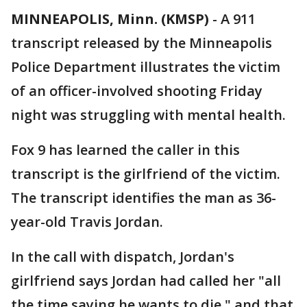
MINNEAPOLIS, Minn. (KMSP)
-
A 911
transcript released by the Minneapolis
Police Department illustrates the victim
of an officer-involved shooting Friday
night was struggling with mental health.
Fox 9 has learned the caller in this
transcript is the girlfriend of the victim.
The transcript identifies the man as 36-
year-old Travis Jordan.
In the call with dispatch, Jordan's
girlfriend says Jordan had called her "all
the time saying he wants to die," and that