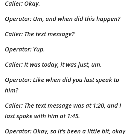
Caller: Okay.
Operator: Um, and when did this happen?
Caller: The text message?
Operator: Yup.
Caller: It was today, it was just, um.
Operator: Like when did you last speak to
him?
Caller: The text message was at 1:20, and I
last spoke with him at 1:45.
Operator: Okay, so it’s been a little bit, okay