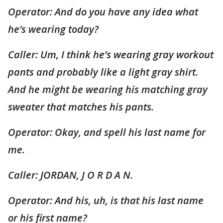
Operator: And do you have any idea what
he’s wearing today?
Caller: Um, I think he’s wearing gray workout
pants and probably like a light gray shirt.
And he might be wearing his matching gray
sweater that matches his pants.
Operator: Okay, and spell his last name for
me.
Caller: JORDAN, J O R D A N.
Operator: And his, uh, is that his last name
or his first name?