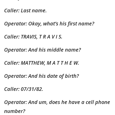
Caller: Last name.
Operator: Okay, what’s his first name?
Caller: TRAVIS, T R A V I S.
Operator: And his middle name?
Caller: MATTHEW, M A T T H E W.
Operator: And his date of birth?
Caller: 07/31/82.
Operator: And um, does he have a cell phone
number?