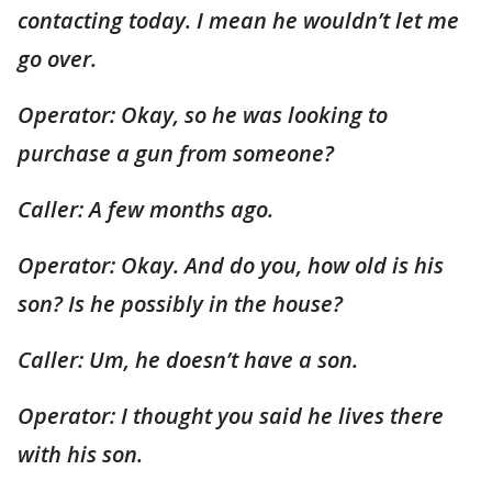
contacting today. I mean he wouldn’t let me
go over.
Operator: Okay, so he was looking to
purchase a gun from someone?
Caller: A few months ago.
Operator: Okay. And do you, how old is his
son? Is he possibly in the house?
Caller: Um, he doesn’t have a son.
Operator: I thought you said he lives there
with his son.