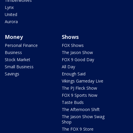
Timberwolves
Lynx
United
Aurora
Money
Shows
Personal Finance
FOX Shows
Business
The Jason Show
Stock Market
FOX 9 Good Day
Small Business
All Day
Savings
Enough Said
Vikings Gameday Live
The PJ Fleck Show
FOX 9 Sports Now
Taste Buds
The Afternoon Shift
The Jason Show Swag
Shop
The FOX 9 Store