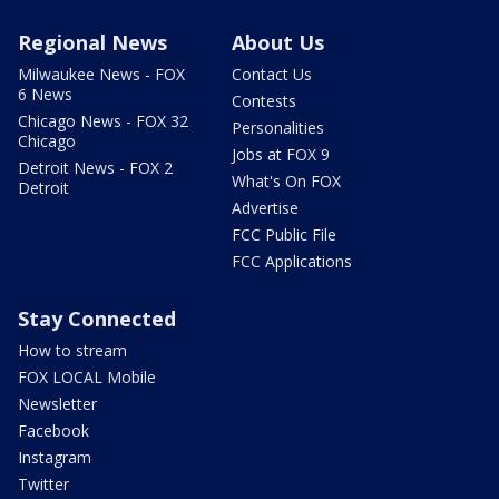
Regional News
About Us
Milwaukee News - FOX
Contact Us
6 News
Contests
Chicago News - FOX 32
Personalities
Chicago
Jobs at FOX 9
Detroit News - FOX 2
What's On FOX
Detroit
Advertise
FCC Public File
FCC Applications
Stay Connected
How to stream
FOX LOCAL Mobile
Newsletter
Facebook
Instagram
Twitter