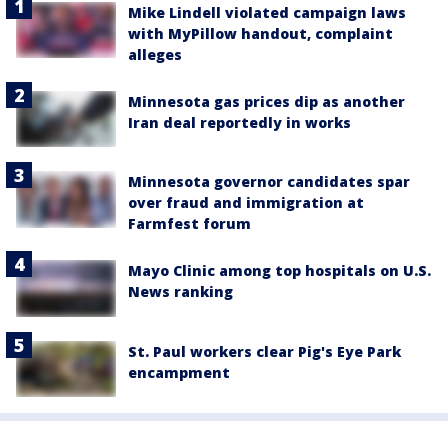
Mike Lindell violated campaign laws
with MyPillow handout, complaint
alleges
Minnesota gas prices dip as another
Iran deal reportedly in works
Minnesota governor candidates spar
over fraud and immigration at
Farmfest forum
Mayo Clinic among top hospitals on U.S.
News ranking
St. Paul workers clear Pig's Eye Park
encampment