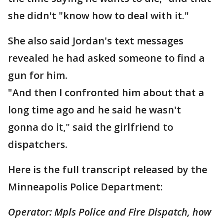
she didn't "know how to deal with it."
She also said Jordan's text messages
revealed he had asked someone to find a
gun for him.
"And then I confronted him about that a
long time ago and he said he wasn't
gonna do it," said the girlfriend to
dispatchers.
Here is the full transcript released by the
Minneapolis Police Department:
Operator: Mpls Police and Fire Dispatch, how