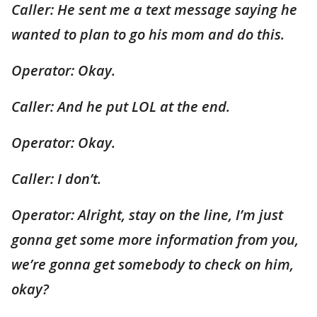
Caller: He sent me a text message saying he
wanted to plan to go his mom and do this.
Operator: Okay.
Caller: And he put LOL at the end.
Operator: Okay.
Caller: I don’t.
Operator: Alright, stay on the line, I’m just
gonna get some more information from you,
we’re gonna get somebody to check on him,
okay?