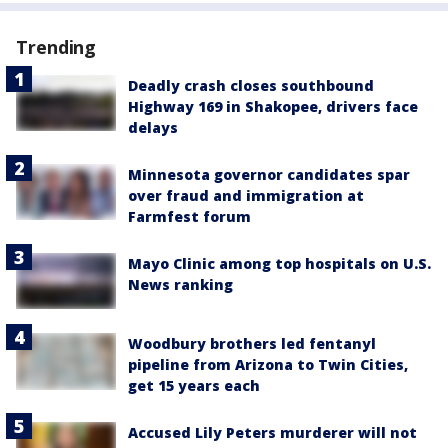
Trending
Deadly crash closes southbound
Highway 169 in Shakopee, drivers face
delays
Minnesota governor candidates spar
over fraud and immigration at
Farmfest forum
Mayo Clinic among top hospitals on U.S.
News ranking
Woodbury brothers led fentanyl
pipeline from Arizona to Twin Cities,
get 15 years each
Accused Lily Peters murderer will not