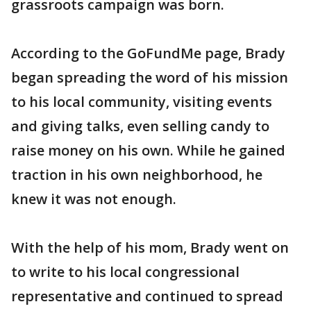
grassroots campaign was born.
According to the GoFundMe page, Brady
began spreading the word of his mission
to his local community, visiting events
and giving talks, even selling candy to
raise money on his own. While he gained
traction in his own neighborhood, he
knew it was not enough.
With the help of his mom, Brady went on
to write to his local congressional
representative and continued to spread