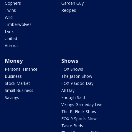
Gophers
Garden Guy
Twins
Recipes
Wild
Timberwolves
Lynx
United
Aurora
Money
Shows
Personal Finance
FOX Shows
Business
The Jason Show
Stock Market
FOX 9 Good Day
Small Business
All Day
Savings
Enough Said
Vikings Gameday Live
The PJ Fleck Show
FOX 9 Sports Now
Taste Buds