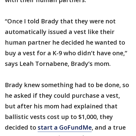
“Once I told Brady that they were not
automatically issued a vest like their
human partner he decided he wanted to
buy a vest for a K-9 who didn’t have one,”
says Leah Tornabene, Brady’s mom.
Brady knew something had to be done, so
he asked if they could purchase a vest,
but after his mom had explained that
ballistic vests cost up to $1,000, they
decided to
start a GoFundMe
, and a true