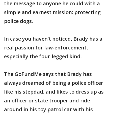
the message to anyone he could with a
simple and earnest mission: protecting
police dogs.
In case you haven’t noticed, Brady has a
real passion for law-enforcement,
especially the four-legged kind.
The GoFundMe says that Brady has
always dreamed of being a police officer
like his stepdad, and likes to dress up as
an officer or state trooper and ride
around in his toy patrol car with his