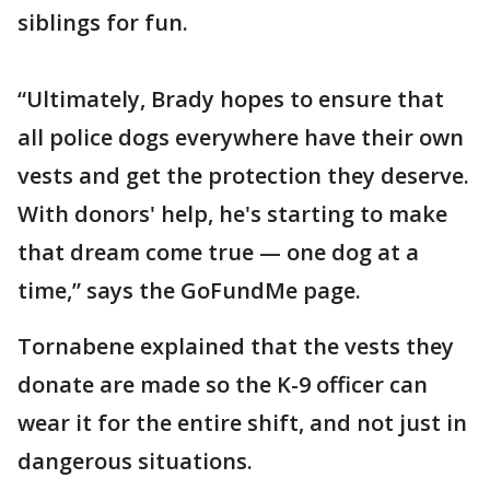
siblings for fun.
“Ultimately, Brady hopes to ensure that
all police dogs everywhere have their own
vests and get the protection they deserve.
With donors' help, he's starting to make
that dream come true — one dog at a
time,” says the GoFundMe page.
Tornabene explained that the vests they
donate are made so the K-9 officer can
wear it for the entire shift, and not just in
dangerous situations.