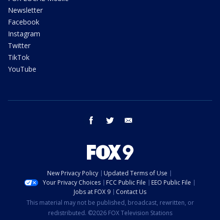
Newsletter
Facebook
Instagram
Twitter
TikTok
YouTube
facebook
twitter
email
New Privacy Policy
Updated Terms of Use
Your Privacy Choices
FCC Public File
EEO Public File
Jobs at FOX 9
Contact Us
This material may not be published, broadcast, rewritten, or
redistributed. ©2026 FOX Television Stations