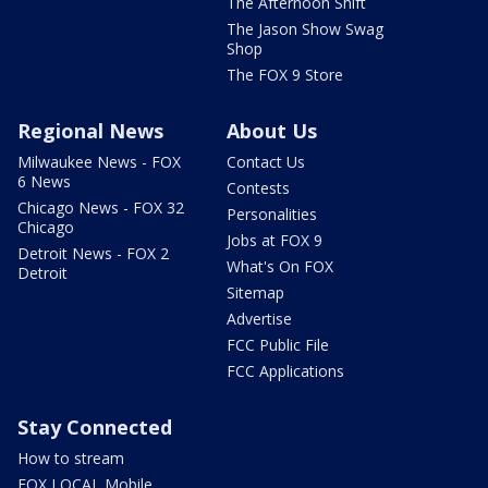
The Afternoon Shift
The Jason Show Swag
Shop
The FOX 9 Store
Regional News
About Us
Milwaukee News - FOX
Contact Us
6 News
Contests
Chicago News - FOX 32
Personalities
Chicago
Jobs at FOX 9
Detroit News - FOX 2
What's On FOX
Detroit
Sitemap
Advertise
FCC Public File
FCC Applications
Stay Connected
How to stream
FOX LOCAL Mobile