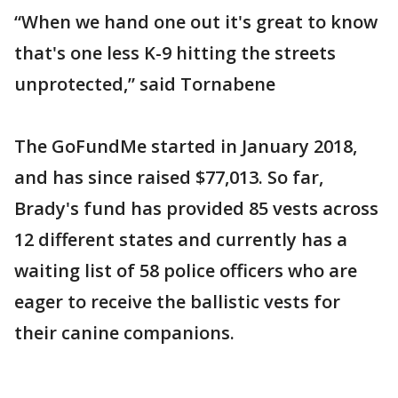
“When we hand one out it's great to know
that's one less K-9 hitting the streets
unprotected,” said Tornabene
The GoFundMe started in January 2018,
and has since raised $77,013. So far,
Brady's fund has provided 85 vests across
12 different states and currently has a
waiting list of 58 police officers who are
eager to receive the ballistic vests for
their canine companions.