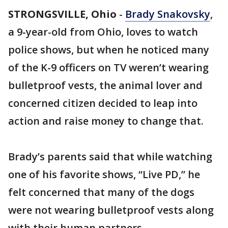
STRONGSVILLE, Ohio
-
Brady Snakovsky
,
a 9-year-old from Ohio, loves to watch
police shows, but when he noticed many
of the K-9 officers on TV weren’t wearing
bulletproof vests, the animal lover and
concerned citizen decided to leap into
action and raise money to change that.
Brady’s parents said that while watching
one of his favorite shows, “Live PD,” he
felt concerned that many of the dogs
were not wearing bulletproof vests along
with their human partners.