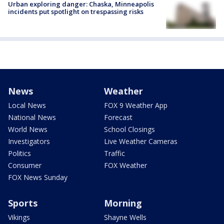
Urban exploring danger: Chaska, Minneapolis
incidents put spotlight on trespassing risks
News
Weather
Local News
FOX 9 Weather App
National News
Forecast
World News
School Closings
Investigators
Live Weather Cameras
Politics
Traffic
Consumer
FOX Weather
FOX News Sunday
Sports
Morning
Vikings
Shayne Wells