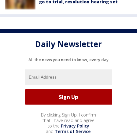
go to trial, resolution hearing set
Daily Newsletter
All the news you need to know, every day
By clicking Sign Up, I confirm
that I have read and agree
to the
Privacy Policy
and
Terms of Service
.