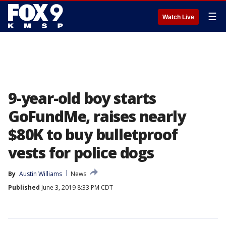
☰
Watch Live
9-year-old boy starts
GoFundMe, raises nearly
$80K to buy bulletproof
vests for police dogs
By
Austin Williams
News
Published
June 3, 2019 8:33 PM CDT