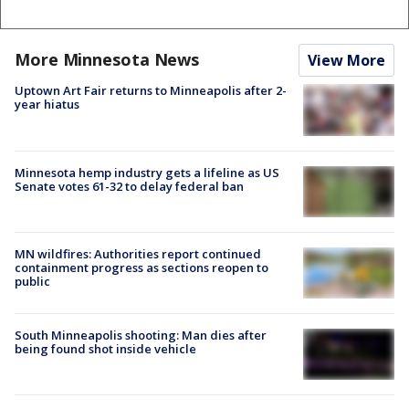
More Minnesota News
View More
Uptown Art Fair returns to Minneapolis after 2-
year hiatus
Minnesota hemp industry gets a lifeline as US
Senate votes 61-32 to delay federal ban
MN wildfires: Authorities report continued
containment progress as sections reopen to
public
South Minneapolis shooting: Man dies after
being found shot inside vehicle