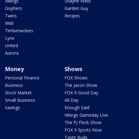
Vikings
Shayne Wells
Gophers
Garden Guy
Twins
Recipes
Wild
Timberwolves
Lynx
United
Aurora
Money
Shows
Personal Finance
FOX Shows
Business
The Jason Show
Stock Market
FOX 9 Good Day
Small Business
All Day
Savings
Enough Said
Vikings Gameday Live
The PJ Fleck Show
FOX 9 Sports Now
Taste Buds