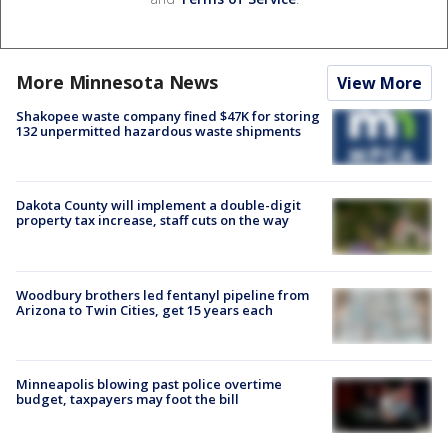
More Minnesota News
View More
Shakopee waste company fined $47K for storing
132 unpermitted hazardous waste shipments
Dakota County will implement a double-digit
property tax increase, staff cuts on the way
Woodbury brothers led fentanyl pipeline from
Arizona to Twin Cities, get 15 years each
Minneapolis blowing past police overtime
budget, taxpayers may foot the bill