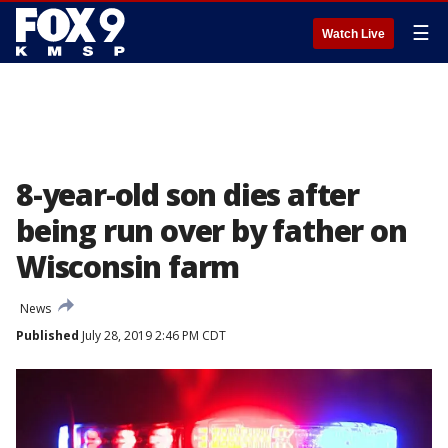
☰
Watch Live
8-year-old son dies after
being run over by father on
Wisconsin farm
News
Published
July 28, 2019 2:46 PM CDT