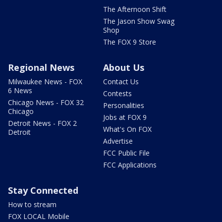
The Afternoon Shift
The Jason Show Swag
Shop
The FOX 9 Store
Regional News
About Us
Milwaukee News - FOX
Contact Us
6 News
Contests
Chicago News - FOX 32
Personalities
Chicago
Jobs at FOX 9
Detroit News - FOX 2
What's On FOX
Detroit
Advertise
FCC Public File
FCC Applications
Stay Connected
How to stream
FOX LOCAL Mobile