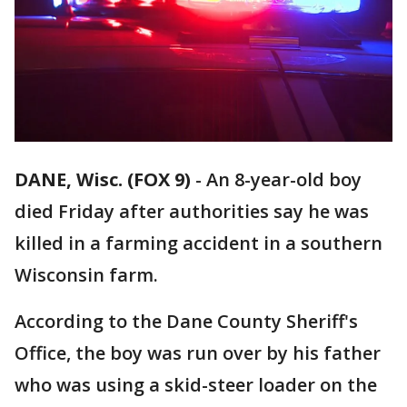
DANE, Wisc. (FOX 9)
-
An 8-year-old boy
died Friday after authorities say he was
killed in a farming accident in a southern
Wisconsin farm.
According to the Dane County Sheriff's
Office, the boy was run over by his father
who was using a skid-steer loader on the