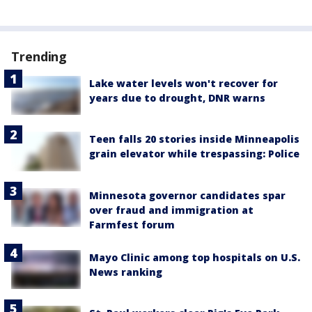
Trending
Lake water levels won't recover for
years due to drought, DNR warns
Teen falls 20 stories inside Minneapolis
grain elevator while trespassing: Police
Minnesota governor candidates spar
over fraud and immigration at
Farmfest forum
Mayo Clinic among top hospitals on U.S.
News ranking