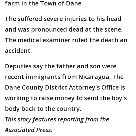
farm in the Town of Dane.
The suffered severe injuries to his head
and was pronounced dead at the scene.
The medical examiner ruled the death an
accident.
Deputies say the father and son were
recent immigrants from Nicaragua. The
Dane County District Attorney's Office is
working to raise money to send the boy's
body back to the country.
This story features reporting from the
Associated Press.