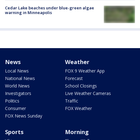
Cedar Lake beaches under blue-green algae
warning in Minneapolis
News
Weather
Local News
FOX 9 Weather App
National News
Forecast
World News
School Closings
Investigators
Live Weather Cameras
Politics
Traffic
Consumer
FOX Weather
FOX News Sunday
Sports
Morning