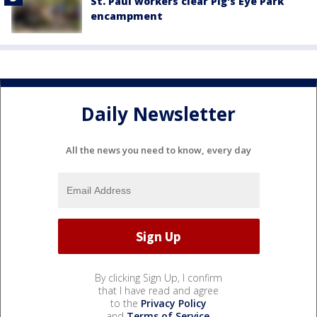
St. Paul workers clear Pig's Eye Park
encampment
Daily Newsletter
All the news you need to know, every day
By clicking Sign Up, I confirm
that I have read and agree
to the
Privacy Policy
and
Terms of Service
.