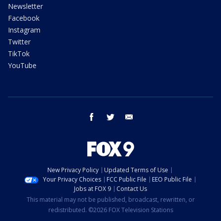
Newsletter
Facebook
Instagram
Twitter
TikTok
YouTube
facebook
twitter
email
New Privacy Policy
Updated Terms of Use
Your Privacy Choices
FCC Public File
EEO Public File
Jobs at FOX 9
Contact Us
This material may not be published, broadcast, rewritten, or
redistributed. ©2026 FOX Television Stations