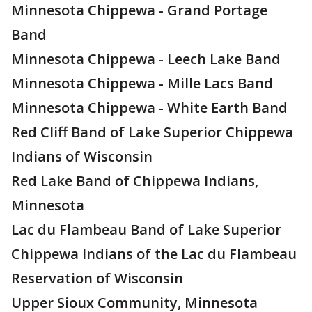
Minnesota Chippewa - Grand Portage
Band
Minnesota Chippewa - Leech Lake Band
Minnesota Chippewa - Mille Lacs Band
Minnesota Chippewa - White Earth Band
Red Cliff Band of Lake Superior Chippewa
Indians of Wisconsin
Red Lake Band of Chippewa Indians,
Minnesota
Lac du Flambeau Band of Lake Superior
Chippewa Indians of the Lac du Flambeau
Reservation of Wisconsin
Upper Sioux Community, Minnesota