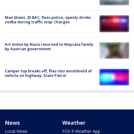
Man blows .25 BAC, flees police, openly drinks
vodka during traffic stop: Charges
Art stolen by Nazis returned to Wayzata family
by Austrian government
Camper top breaks off, flies into windshield of
vehicle on highway: State Patrol
News
Weather
Local News
FOX 9 Weather App