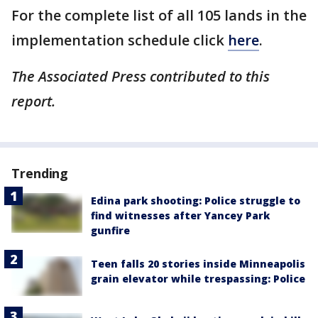
For the complete list of all 105 lands in the
implementation schedule click
here
.
The Associated Press contributed to this
report.
Trending
Edina park shooting: Police struggle to
find witnesses after Yancey Park
gunfire
Teen falls 20 stories inside Minneapolis
grain elevator while trespassing: Police