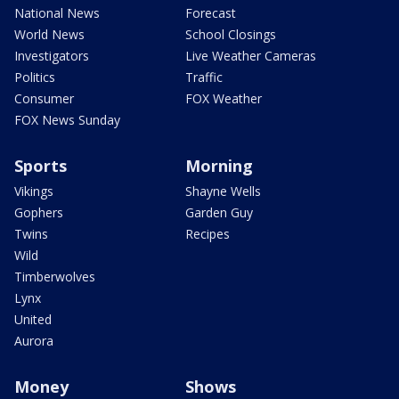
National News
Forecast
World News
School Closings
Investigators
Live Weather Cameras
Politics
Traffic
Consumer
FOX Weather
FOX News Sunday
Sports
Morning
Vikings
Shayne Wells
Gophers
Garden Guy
Twins
Recipes
Wild
Timberwolves
Lynx
United
Aurora
Money
Shows