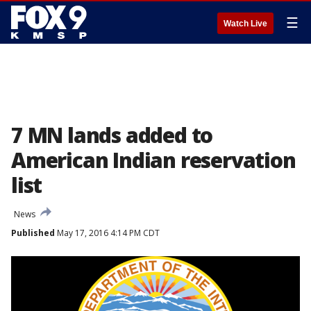
☰
Watch Live
7 MN lands added to
American Indian reservation
list
News
Published
May 17, 2016 4:14 PM CDT