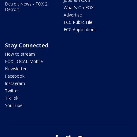
Jobs at FOX 9
Detroit News - FOX 2
What's On FOX
Detroit
Advertise
FCC Public File
FCC Applications
Stay Connected
How to stream
FOX LOCAL Mobile
Newsletter
Facebook
Instagram
Twitter
TikTok
YouTube