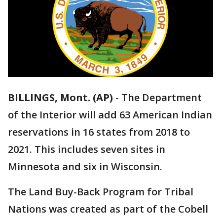
BILLINGS, Mont. (AP)
-
The Department
of the Interior will add 63 American Indian
reservations in 16 states from 2018 to
2021. This includes seven sites in
Minnesota and six in Wisconsin.
The Land Buy-Back Program for Tribal
Nations was created as part of the Cobell