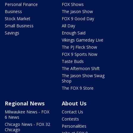
Personal Finance
FOX Shows
Business
The Jason Show
Stock Market
FOX 9 Good Day
Small Business
All Day
Savings
Enough Said
Vikings Gameday Live
The PJ Fleck Show
FOX 9 Sports Now
Taste Buds
The Afternoon Shift
The Jason Show Swag
Shop
The FOX 9 Store
Regional News
About Us
Milwaukee News - FOX
Contact Us
6 News
Contests
Chicago News - FOX 32
Personalities
Chicago