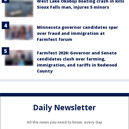
West Lake Okoboji boating crash in kills
Sioux Falls man, injures 5 minors
Minnesota governor candidates spar
over fraud and immigration at
Farmfest forum
Farmfest 2026: Governor and Senate
candidates clash over farming,
immigration, and tariffs in Redwood
County
Daily Newsletter
All the news you need to know, every day