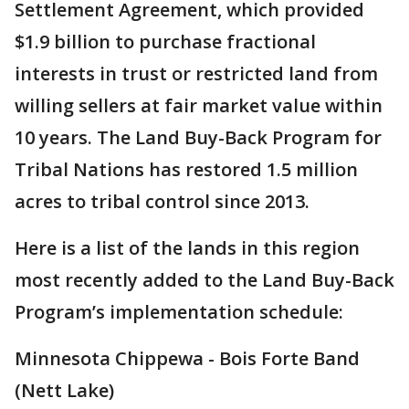
Settlement Agreement, which provided
$1.9 billion to purchase fractional
interests in trust or restricted land from
willing sellers at fair market value within
10 years. The Land Buy-Back Program for
Tribal Nations has restored 1.5 million
acres to tribal control since 2013.
Here is a list of the lands in this region
most recently added to the Land Buy-Back
Program’s implementation schedule:
Minnesota Chippewa - Bois Forte Band
(Nett Lake)