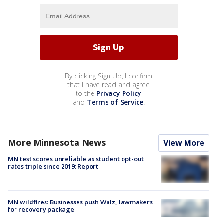
By clicking Sign Up, I confirm
that I have read and agree
to the
Privacy Policy
and
Terms of Service
.
More Minnesota News
View More
MN test scores unreliable as student opt-out
rates triple since 2019: Report
MN wildfires: Businesses push Walz, lawmakers
for recovery package