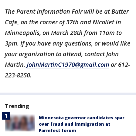
The Parent Information Fair will be at Butter
Cafe, on the corner of 37th and Nicollet in
Minneapolis, on March 28th from 11am to
3pm. If you have any questions, or would like
your organization to attend, contact John
Martin.
JohnMartinC1970@gmail.com
or 612-
223-8250.
Trending
Minnesota governor candidates spar
over fraud and immigration at
Farmfest forum