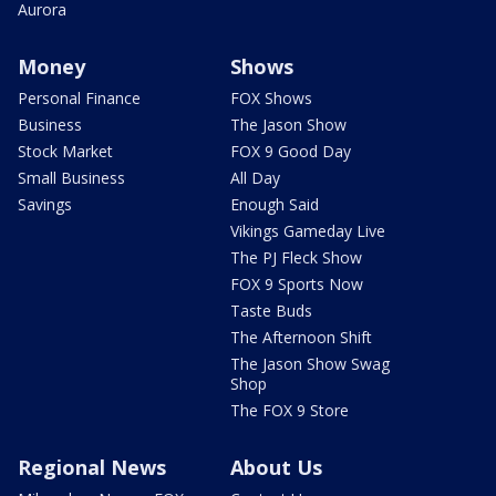
Aurora
Money
Shows
Personal Finance
FOX Shows
Business
The Jason Show
Stock Market
FOX 9 Good Day
Small Business
All Day
Savings
Enough Said
Vikings Gameday Live
The PJ Fleck Show
FOX 9 Sports Now
Taste Buds
The Afternoon Shift
The Jason Show Swag
Shop
The FOX 9 Store
Regional News
About Us