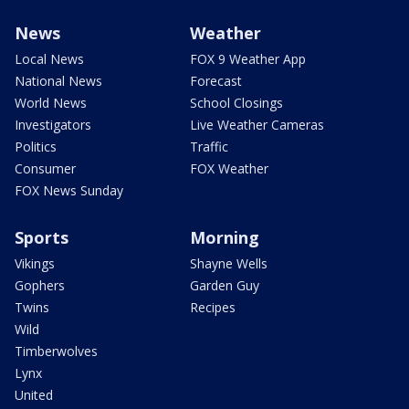
News
Weather
Local News
FOX 9 Weather App
National News
Forecast
World News
School Closings
Investigators
Live Weather Cameras
Politics
Traffic
Consumer
FOX Weather
FOX News Sunday
Sports
Morning
Vikings
Shayne Wells
Gophers
Garden Guy
Twins
Recipes
Wild
Timberwolves
Lynx
United