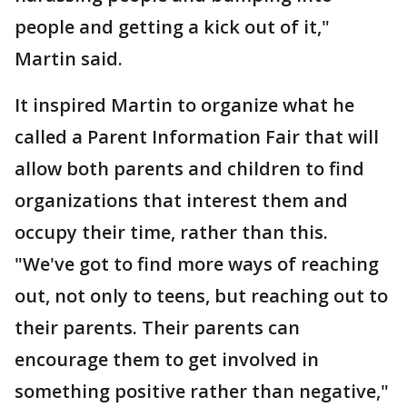
people and getting a kick out of it,"
Martin said.
It inspired Martin to organize what he
called a Parent Information Fair that will
allow both parents and children to find
organizations that interest them and
occupy their time, rather than this.
"We've got to find more ways of reaching
out, not only to teens, but reaching out to
their parents. Their parents can
encourage them to get involved in
something positive rather than negative,"