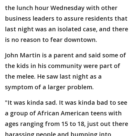
the lunch hour Wednesday with other
business leaders to assure residents that
last night was an isolated case, and there
is no reason to fear downtown.
John Martin is a parent and said some of
the kids in his community were part of
the melee. He saw last night as a
symptom of a larger problem.
"It was kinda sad. It was kinda bad to see
a group of African American teens with
ages ranging from 15 to 18, just out there
harassing people and bumping into