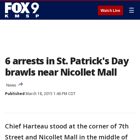
☰
Watch Live
6 arrests in St. Patrick's Day
brawls near Nicollet Mall
News
Published
March 18, 2015 1:46 PM CDT
Chief Harteau stood at the corner of 7th
Street and Nicollet Mall in the middle of