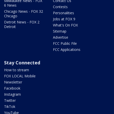
Milwaukee News - FOX
Contact Us
6 News
Contests
Chicago News - FOX 32
Personalities
Chicago
Jobs at FOX 9
Detroit News - FOX 2
What's On FOX
Detroit
Sitemap
Advertise
FCC Public File
FCC Applications
Stay Connected
How to stream
FOX LOCAL Mobile
Newsletter
Facebook
Instagram
Twitter
TikTok
YouTube