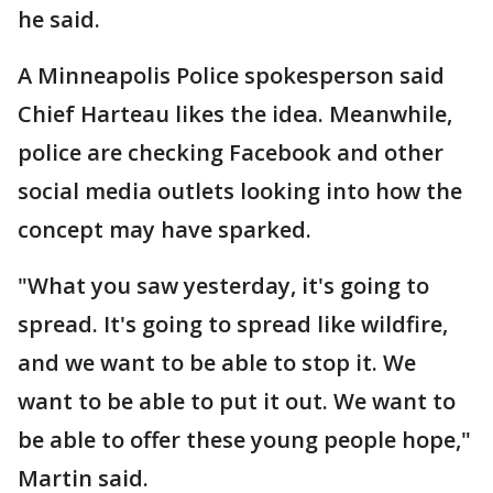
he said.
A Minneapolis Police spokesperson said
Chief Harteau likes the idea. Meanwhile,
police are checking Facebook and other
social media outlets looking into how the
concept may have sparked.
"What you saw yesterday, it's going to
spread. It's going to spread like wildfire,
and we want to be able to stop it. We
want to be able to put it out. We want to
be able to offer these young people hope,"
Martin said.