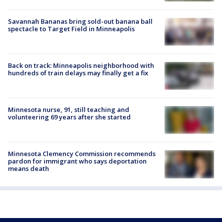
Savannah Bananas bring sold-out banana ball
spectacle to Target Field in Minneapolis
Back on track: Minneapolis neighborhood with
hundreds of train delays may finally get a fix
Minnesota nurse, 91, still teaching and
volunteering 69 years after she started
Minnesota Clemency Commission recommends
pardon for immigrant who says deportation
means death