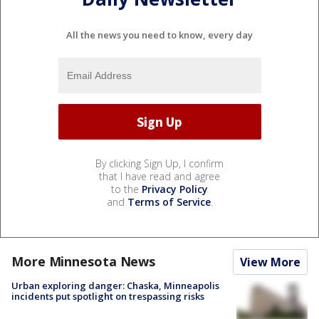
All the news you need to know, every day
By clicking Sign Up, I confirm
that I have read and agree
to the
Privacy Policy
and
Terms of Service
.
More Minnesota News
View More
Urban exploring danger: Chaska, Minneapolis
incidents put spotlight on trespassing risks