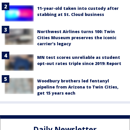
11-year-old taken into custody after
stabbing at St. Cloud business
Northwest Airlines turns 100: Twin
Cities Museum preserves the iconic
carrier's legacy
MN test scores unreliable as student
opt-out rates triple since 2019: Report
Woodbury brothers led fentanyl
pipeline from Arizona to Twin Cities,
get 15 years each
Daily Newsletter