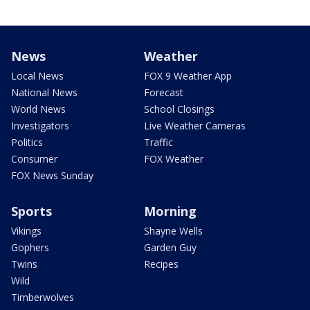
News
Weather
Local News
FOX 9 Weather App
National News
Forecast
World News
School Closings
Investigators
Live Weather Cameras
Politics
Traffic
Consumer
FOX Weather
FOX News Sunday
Sports
Morning
Vikings
Shayne Wells
Gophers
Garden Guy
Twins
Recipes
Wild
Timberwolves