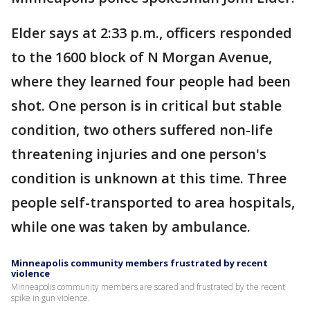
Elder says at 2:33 p.m., officers responded
to the 1600 block of N Morgan Avenue,
where they learned four people had been
shot. One person is in critical but stable
condition, two others suffered non-life
threatening injuries and one person's
condition is unknown at this time. Three
people self-transported to area hospitals,
while one was taken by ambulance.
Minneapolis community members frustrated by recent
violence
Minneapolis community members are scared and frustrated by the recent
spike in gun violence.