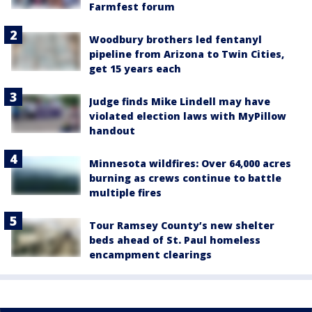
Farmfest forum
Woodbury brothers led fentanyl
pipeline from Arizona to Twin Cities,
get 15 years each
Judge finds Mike Lindell may have
violated election laws with MyPillow
handout
Minnesota wildfires: Over 64,000 acres
burning as crews continue to battle
multiple fires
Tour Ramsey County’s new shelter
beds ahead of St. Paul homeless
encampment clearings