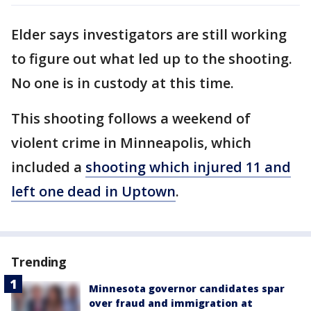
Elder says investigators are still working
to figure out what led up to the shooting.
No one is in custody at this time.
This shooting follows a weekend of
violent crime in Minneapolis, which
included a
shooting which injured 11 and
left one dead in Uptown
.
Trending
Minnesota governor candidates spar
over fraud and immigration at