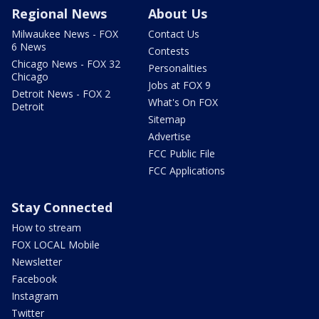
Regional News
About Us
Milwaukee News - FOX
Contact Us
6 News
Contests
Chicago News - FOX 32
Personalities
Chicago
Jobs at FOX 9
Detroit News - FOX 2
What's On FOX
Detroit
Sitemap
Advertise
FCC Public File
FCC Applications
Stay Connected
How to stream
FOX LOCAL Mobile
Newsletter
Facebook
Instagram
Twitter