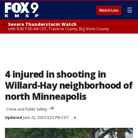
☰
Watch Live
Severe Thunderstorm Watch
until SUN 7:00 AM CDT, Traverse County, Big Stone County
4 injured in shooting in
Willard-Hay neighborhood of
north Minneapolis
Crime and Public Safety
Updated
June 22, 2020 9:23 PM CDT
▾