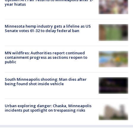
year hiatus
Minnesota hemp industry gets a lifeline as US
Senate votes 61-32 to delay federal ban
MN wildfires: Authorities report continued
containment progress as sections reopen to
public
South Minneapolis shooting: Man dies after
being found shot inside vehicle
Urban exploring danger: Chaska, Minneapolis
incidents put spotlight on trespassing risks