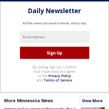
Daily Newsletter
All the news you need to know, every day
By clicking Sign Up, I confirm
that I have read and agree
to the
Privacy Policy
and
Terms of Service
.
More Minnesota News
View More
Uptown Art Fair returns to Minneapolis after 2-