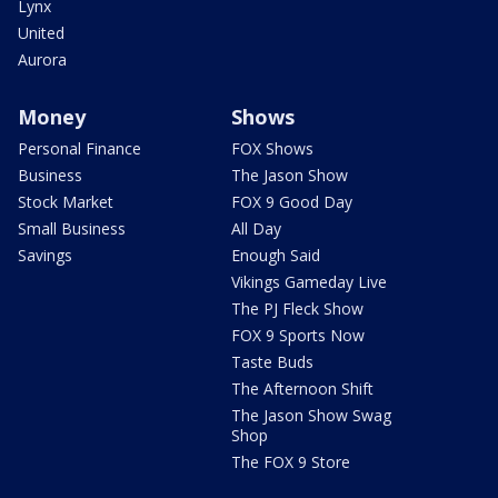
Lynx
United
Aurora
Money
Shows
Personal Finance
FOX Shows
Business
The Jason Show
Stock Market
FOX 9 Good Day
Small Business
All Day
Savings
Enough Said
Vikings Gameday Live
The PJ Fleck Show
FOX 9 Sports Now
Taste Buds
The Afternoon Shift
The Jason Show Swag
Shop
The FOX 9 Store