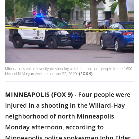
Minneapolis police investigate shooting which injured four people in the 1600
block of N Morgan Avenue on June 22, 2020.
(FOX 9)
MINNEAPOLIS (FOX 9)
-
Four people were
injured in a shooting in the Willard-Hay
neighborhood of north Minneapolis
Monday afternoon, according to
Minneapolis police spokesman John Elder.