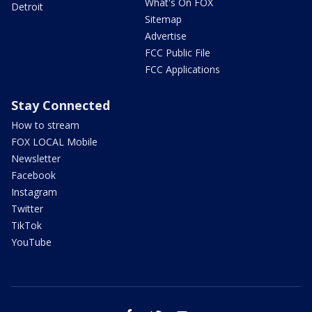
What's On FOX
Detroit
Sitemap
Advertise
FCC Public File
FCC Applications
Stay Connected
How to stream
FOX LOCAL Mobile
Newsletter
Facebook
Instagram
Twitter
TikTok
YouTube