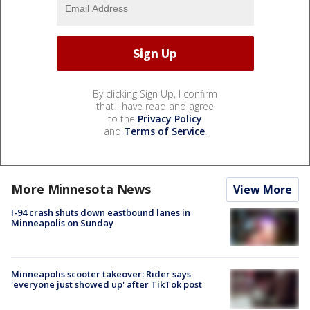
By clicking Sign Up, I confirm
that I have read and agree
to the
Privacy Policy
and
Terms of Service
.
More Minnesota News
View More
I-94 crash shuts down eastbound lanes in
Minneapolis on Sunday
Minneapolis scooter takeover: Rider says
'everyone just showed up' after TikTok post