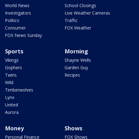
World News
School Closings
Investigators
Live Weather Cameras
Politics
Traffic
Consumer
FOX Weather
FOX News Sunday
Sports
Morning
Vikings
Shayne Wells
Gophers
Garden Guy
Twins
Recipes
Wild
Timberwolves
Lynx
United
Aurora
Money
Shows
Personal Finance
FOX Shows