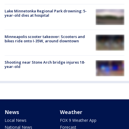
Lake Minnetonka Regional Park drowning: 5-
year-old dies at hospital
Minneapolis scooter takeover: Scooters and
bikes ride onto I-35W, around downtown
Shooting near Stone Arch bridge injures 18-
year-old
News
Weather
Local News
FOX 9 Weather App
National News
Forecast