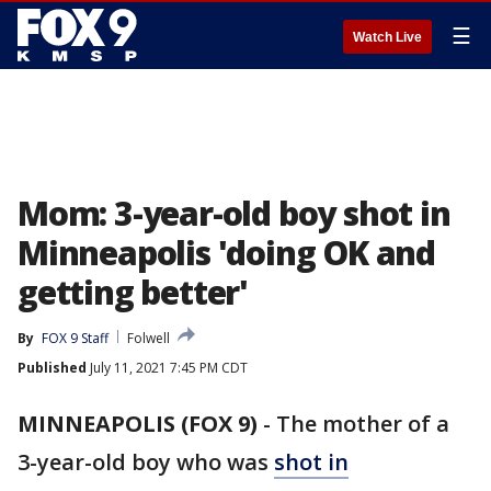
☰
Watch Live
Mom: 3-year-old boy shot in
Minneapolis 'doing OK and
getting better'
By
FOX 9 Staff
Folwell
Published
July 11, 2021 7:45 PM CDT
MINNEAPOLIS (FOX 9)
-
The mother of a
3-year-old boy who was
shot in