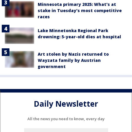
Minnesota primary 2025: What's at
stake in Tuesday's most competitive
races
Lake Minnetonka Regional Park
drowning: 5-year-old dies at hospital
Art stolen by Nazis returned to
Wayzata family by Austrian
government
Daily Newsletter
All the news you need to know, every day