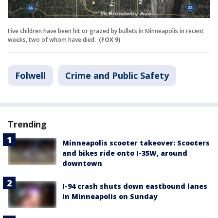
Five children have been hit or grazed by bullets in Minneapolis in recent
weeks, two of whom have died.
(FOX 9)
Folwell
Crime and Public Safety
Trending
Minneapolis scooter takeover: Scooters
and bikes ride onto I-35W, around
downtown
I-94 crash shuts down eastbound lanes
in Minneapolis on Sunday