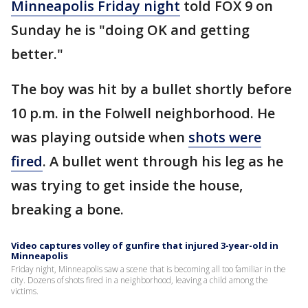
Minneapolis Friday night
told FOX 9 on
Sunday he is "doing OK and getting
better."
The boy was hit by a bullet shortly before
10 p.m. in the Folwell neighborhood. He
was playing outside when
shots were
fired
. A bullet went through his leg as he
was trying to get inside the house,
breaking a bone.
Video captures volley of gunfire that injured 3-year-old in
Minneapolis
Friday night, Minneapolis saw a scene that is becoming all too familiar in the
city. Dozens of shots fired in a neighborhood, leaving a child among the
victims.