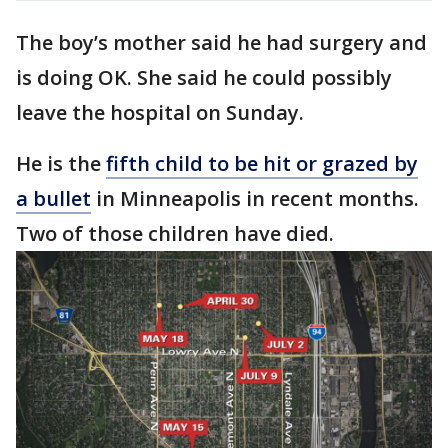
The boy’s mother said he had surgery and
is doing OK. She said he could possibly
leave the hospital on Sunday.
He is the
fifth child to be hit or grazed by
a bullet
in Minneapolis in recent months.
Two of those children have died.