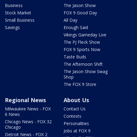
Business
The Jason Show
Stock Market
FOX 9 Good Day
Small Business
All Day
Savings
Enough Said
Vikings Gameday Live
The PJ Fleck Show
FOX 9 Sports Now
Taste Buds
The Afternoon Shift
The Jason Show Swag
Shop
The FOX 9 Store
Regional News
About Us
Milwaukee News - FOX
Contact Us
6 News
Contests
Chicago News - FOX 32
Personalities
Chicago
Jobs at FOX 9
Detroit News - FOX 2