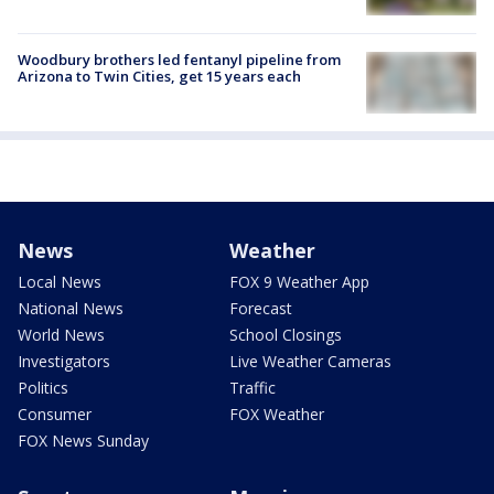
Woodbury brothers led fentanyl pipeline from
Arizona to Twin Cities, get 15 years each
News
Weather
Local News
FOX 9 Weather App
National News
Forecast
World News
School Closings
Investigators
Live Weather Cameras
Politics
Traffic
Consumer
FOX Weather
FOX News Sunday