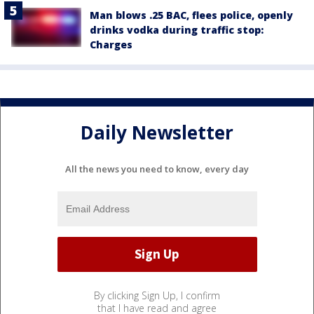
Man blows .25 BAC, flees police, openly
drinks vodka during traffic stop:
Charges
Daily Newsletter
All the news you need to know, every day
By clicking Sign Up, I confirm
that I have read and agree