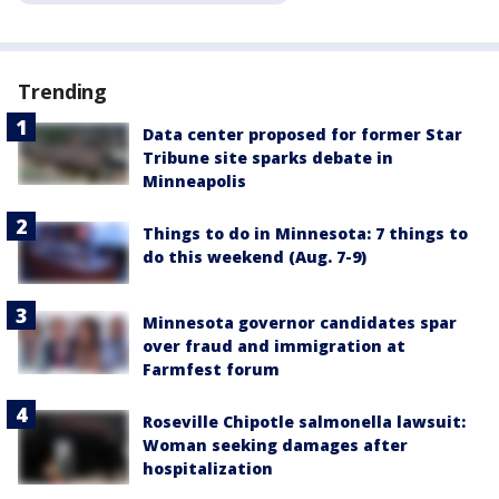
Trending
Data center proposed for former Star
Tribune site sparks debate in
Minneapolis
Things to do in Minnesota: 7 things to
do this weekend (Aug. 7-9)
Minnesota governor candidates spar
over fraud and immigration at
Farmfest forum
Roseville Chipotle salmonella lawsuit:
Woman seeking damages after
hospitalization