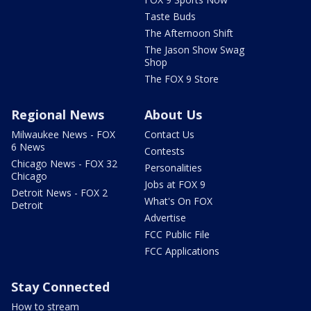
Taste Buds
The Afternoon Shift
The Jason Show Swag
Shop
The FOX 9 Store
Regional News
About Us
Milwaukee News - FOX
Contact Us
6 News
Contests
Chicago News - FOX 32
Personalities
Chicago
Jobs at FOX 9
Detroit News - FOX 2
What's On FOX
Detroit
Advertise
FCC Public File
FCC Applications
Stay Connected
How to stream