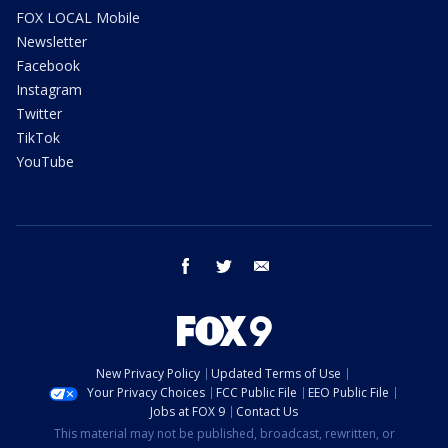
FOX LOCAL Mobile
Newsletter
Facebook
Instagram
Twitter
TikTok
YouTube
facebook
twitter
email
New Privacy Policy
Updated Terms of Use
Your Privacy Choices
FCC Public File
EEO Public File
Jobs at FOX 9
Contact Us
This material may not be published, broadcast, rewritten, or