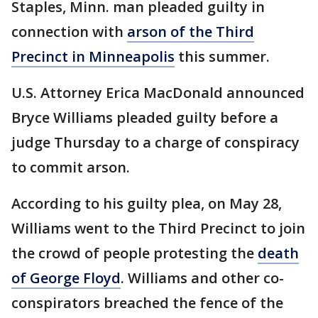
Staples, Minn. man pleaded guilty in
connection with
arson of the Third
Precinct in Minneapolis
this summer.
U.S. Attorney Erica MacDonald announced
Bryce Williams pleaded guilty before a
judge Thursday to a charge of conspiracy
to commit arson.
According to his guilty plea, on May 28,
Williams went to the Third Precinct to join
the crowd of people protesting the
death
of George Floyd
. Williams and other co-
conspirators breached the fence of the