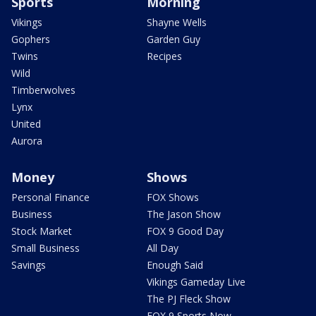
Sports
Morning
Vikings
Shayne Wells
Gophers
Garden Guy
Twins
Recipes
Wild
Timberwolves
Lynx
United
Aurora
Money
Shows
Personal Finance
FOX Shows
Business
The Jason Show
Stock Market
FOX 9 Good Day
Small Business
All Day
Savings
Enough Said
Vikings Gameday Live
The PJ Fleck Show
FOX 9 Sports Now