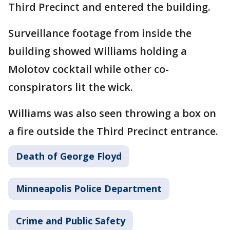
Third Precinct and entered the building.
Surveillance footage from inside the
building showed Williams holding a
Molotov cocktail while other co-
conspirators lit the wick.
Williams was also seen throwing a box on
a fire outside the Third Precinct entrance.
Death of George Floyd
Minneapolis Police Department
Crime and Public Safety