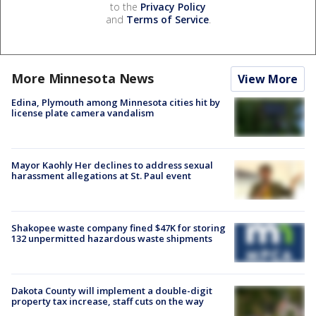
to the
Privacy Policy
and
Terms of Service
.
More Minnesota News
View More
Edina, Plymouth among Minnesota cities hit by
license plate camera vandalism
Mayor Kaohly Her declines to address sexual
harassment allegations at St. Paul event
Shakopee waste company fined $47K for storing
132 unpermitted hazardous waste shipments
Dakota County will implement a double-digit
property tax increase, staff cuts on the way