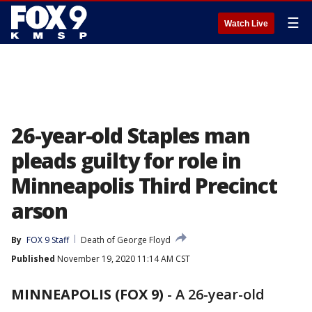
☰
Watch Live
26-year-old Staples man
pleads guilty for role in
Minneapolis Third Precinct
arson
By
FOX 9 Staff
Death of George Floyd
Published
November 19, 2020 11:14 AM CST
MINNEAPOLIS (FOX 9)
-
A 26-year-old