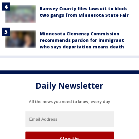
Ramsey County files lawsuit to block
two gangs from Minnesota State Fair
Minnesota Clemency Commission
recommends pardon for immigrant
who says deportation means death
Daily Newsletter
All the news you need to know, every day