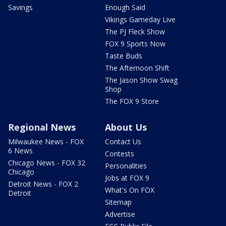
Savings
Enough Said
Vikings Gameday Live
The PJ Fleck Show
FOX 9 Sports Now
Taste Buds
The Afternoon Shift
The Jason Show Swag
Shop
The FOX 9 Store
Regional News
About Us
Milwaukee News - FOX
Contact Us
6 News
Contests
Chicago News - FOX 32
Personalities
Chicago
Jobs at FOX 9
Detroit News - FOX 2
What's On FOX
Detroit
Sitemap
Advertise