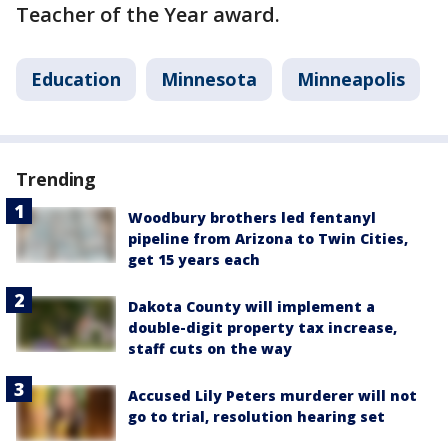
Teacher of the Year award.
Education
Minnesota
Minneapolis
Trending
Woodbury brothers led fentanyl
pipeline from Arizona to Twin Cities,
get 15 years each
Dakota County will implement a
double-digit property tax increase,
staff cuts on the way
Accused Lily Peters murderer will not
go to trial, resolution hearing set