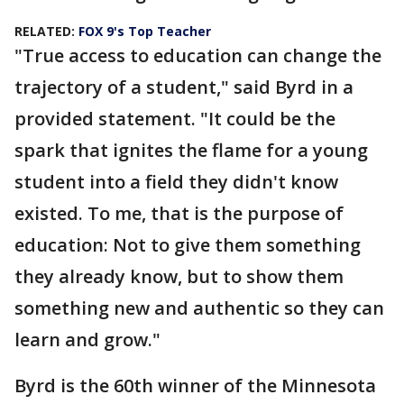
RELATED:
FOX 9's Top Teacher
"True access to education can change the
trajectory of a student," said Byrd in a
provided statement. "It could be the
spark that ignites the flame for a young
student into a field they didn't know
existed. To me, that is the purpose of
education: Not to give them something
they already know, but to show them
something new and authentic so they can
learn and grow."
Byrd is the 60th winner of the Minnesota