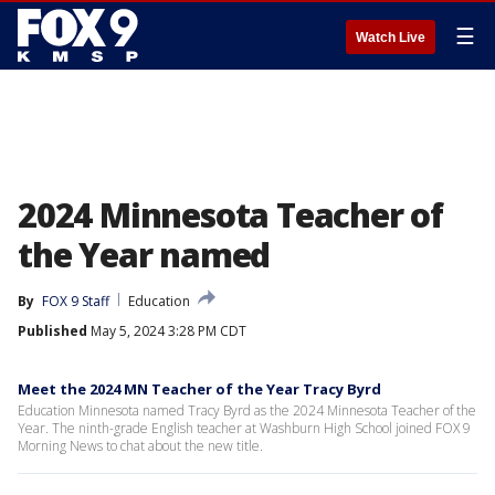
☰
Watch Live
2024 Minnesota Teacher of
the Year named
By
FOX 9 Staff
Education
Published
May 5, 2024 3:28 PM CDT
Meet the 2024 MN Teacher of the Year Tracy Byrd
Education Minnesota named Tracy Byrd as the 2024 Minnesota Teacher of the
Year. The ninth-grade English teacher at Washburn High School joined FOX 9
Morning News to chat about the new title.