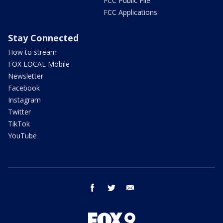
FCC Public File
FCC Applications
Stay Connected
How to stream
FOX LOCAL Mobile
Newsletter
Facebook
Instagram
Twitter
TikTok
YouTube
facebook
twitter
email