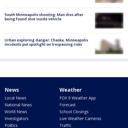
South Minneapolis shooting: Man dies after
being found shot inside vehicle
Urban exploring danger: Chaska, Minneapolis
incidents put spotlight on trespassing risks
News
Weather
Local News
FOX 9 Weather App
National News
Forecast
World News
School Closings
Investigators
Live Weather Cameras
Politics
Traffic