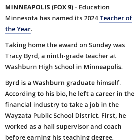
MINNEAPOLIS (FOX 9)
-
Education
Minnesota has named its 2024
Teacher of
the Year
.
Taking home the award on Sunday was
Tracy Byrd, a ninth-grade teacher at
Washburn High School in Minneapolis.
Byrd is a Washburn graduate himself.
According to his bio, he left a career in the
financial industry to take a job in the
Wayzata Public School District. First, he
worked as a hall supervisor and coach
before earning his teaching degree.