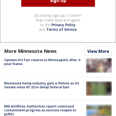
By clicking Sign Up, I confirm
that I have read and agree
to the
Privacy Policy
and
Terms of Service
.
More Minnesota News
View More
Uptown Art Fair returns to Minneapolis after 2-
year hiatus
Minnesota hemp industry gets a lifeline as US
Senate votes 61-32 to delay federal ban
MN wildfires: Authorities report continued
containment progress as sections reopen to
public