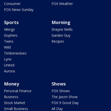
Consumer
FOX Weather
FOX News Sunday
Sports
Morning
Vikings
Shayne Wells
Gophers
Garden Guy
Twins
Recipes
Wild
Timberwolves
Lynx
United
Aurora
Money
Shows
Personal Finance
FOX Shows
Business
The Jason Show
Stock Market
FOX 9 Good Day
Small Business
All Day