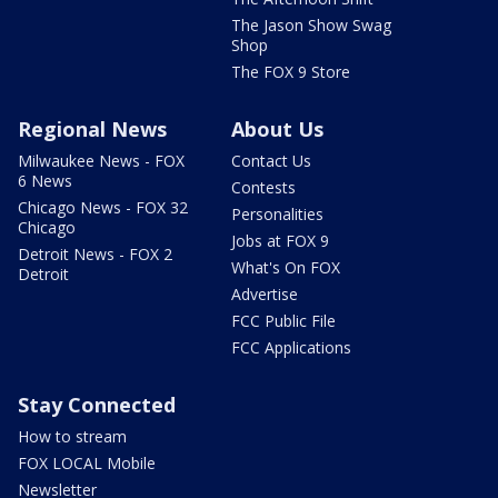
The Jason Show Swag
Shop
The FOX 9 Store
Regional News
About Us
Milwaukee News - FOX
Contact Us
6 News
Contests
Chicago News - FOX 32
Personalities
Chicago
Jobs at FOX 9
Detroit News - FOX 2
What's On FOX
Detroit
Advertise
FCC Public File
FCC Applications
Stay Connected
How to stream
FOX LOCAL Mobile
Newsletter