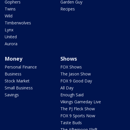
Gophers
Garden Guy
Twins
Recipes
Wild
Timberwolves
Lynx
United
Aurora
Money
Shows
Personal Finance
FOX Shows
Business
The Jason Show
Stock Market
FOX 9 Good Day
Small Business
All Day
Savings
Enough Said
Vikings Gameday Live
The PJ Fleck Show
FOX 9 Sports Now
Taste Buds
The Afternoon Shift