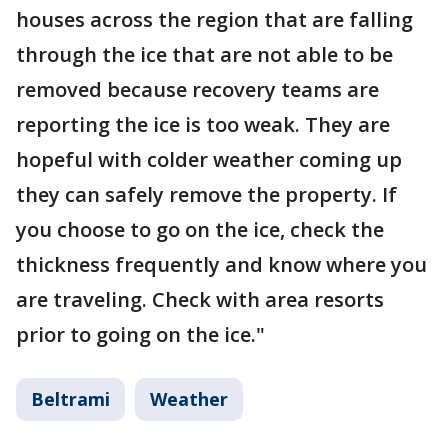
houses across the region that are falling
through the ice that are not able to be
removed because recovery teams are
reporting the ice is too weak. They are
hopeful with colder weather coming up
they can safely remove the property. If
you choose to go on the ice, check the
thickness frequently and know where you
are traveling. Check with area resorts
prior to going on the ice."
Beltrami
Weather