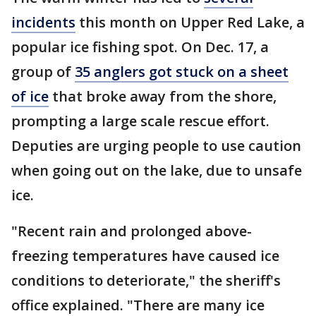
incidents
this month on Upper Red Lake, a
popular ice fishing spot. On Dec. 17, a
group of
35 anglers got stuck on a sheet
of ice
that broke away from the shore,
prompting a large scale rescue effort.
Deputies are urging people to use caution
when going out on the lake, due to unsafe
ice.
"Recent rain and prolonged above-
freezing temperatures have caused ice
conditions to deteriorate," the sheriff's
office explained. "There are many ice