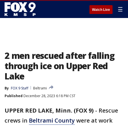
☰
Watch Live
2 men rescued after falling
through ice on Upper Red
Lake
By
FOX 9 Staff
Beltrami
Published
December 28, 2023 6:18 PM CST
UPPER RED LAKE, Minn. (FOX 9)
-
Rescue
crews in
Beltrami County
were at work