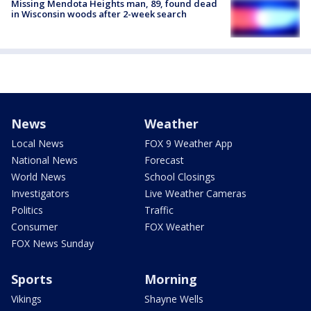
Missing Mendota Heights man, 89, found dead
in Wisconsin woods after 2-week search
News
Weather
Local News
FOX 9 Weather App
National News
Forecast
World News
School Closings
Investigators
Live Weather Cameras
Politics
Traffic
Consumer
FOX Weather
FOX News Sunday
Sports
Morning
Vikings
Shayne Wells