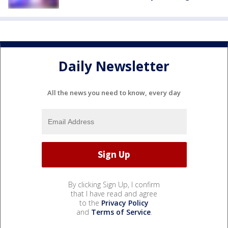
Daily Newsletter
All the news you need to know, every day
By clicking Sign Up, I confirm
that I have read and agree
to the
Privacy Policy
and
Terms of Service
.