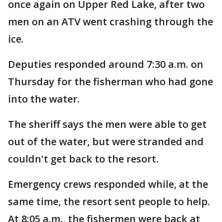
once again on Upper Red Lake, after two
men on an ATV went crashing through the
ice.
Deputies responded around 7:30 a.m. on
Thursday for the fisherman who had gone
into the water.
The sheriff says the men were able to get
out of the water, but were stranded and
couldn't get back to the resort.
Emergency crews responded while, at the
same time, the resort sent people to help.
At 8:05 a.m., the fishermen were back at