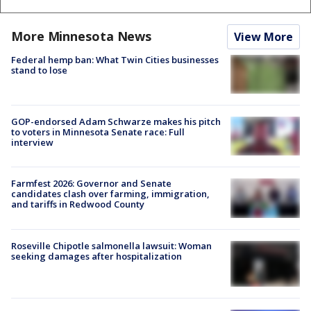
More Minnesota News
View More
Federal hemp ban: What Twin Cities businesses
stand to lose
GOP-endorsed Adam Schwarze makes his pitch
to voters in Minnesota Senate race: Full
interview
Farmfest 2026: Governor and Senate
candidates clash over farming, immigration,
and tariffs in Redwood County
Roseville Chipotle salmonella lawsuit: Woman
seeking damages after hospitalization