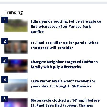
Trending
Edina park shooting: Police struggle to
find witnesses after Yancey Park
gunfire
St. Paul cop killer up for parole: What
the Board will consider
Charges: Neighbor targeted Hoffman
family with July 4 fireworks
Lake water levels won't recover for
years due to drought, DNR warns
Motorcycle clocked at 141 mph before
St. Paul teen fled trooper: Charges