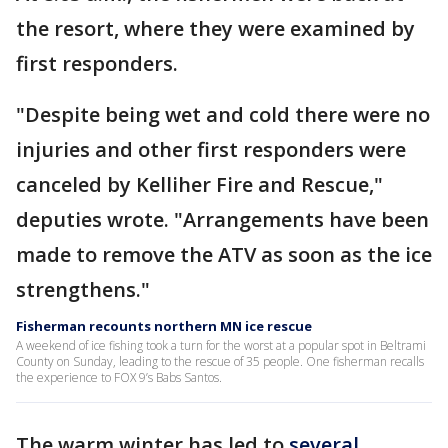
the resort, where they were examined by
first responders.
"Despite being wet and cold there were no
injuries and other first responders were
canceled by Kelliher Fire and Rescue,"
deputies wrote. "Arrangements have been
made to remove the ATV as soon as the ice
strengthens."
Fisherman recounts northern MN ice rescue
A weekend of ice fishing took a turn for the worst at a popular spot in Beltrami
County on Sunday, leading to the rescue of 35 people. One fisherman recalls
the experience to FOX 9’s Babs Santos.
The warm winter has led to
several