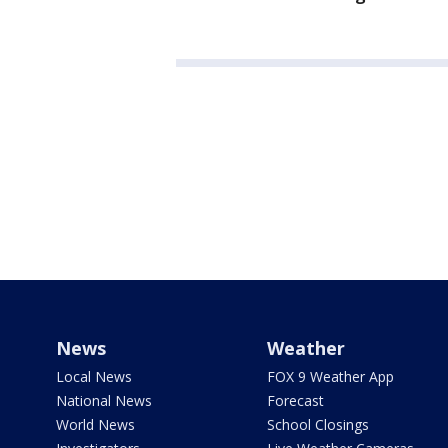
News
Weather
Local News
FOX 9 Weather App
National News
Forecast
World News
School Closings