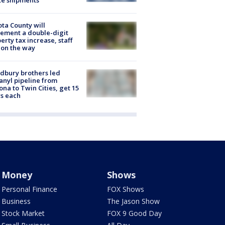
ta County will
ement a double-digit
erty tax increase, staff
 on the way
dbury brothers led
anyl pipeline from
ona to Twin Cities, get 15
s each
Money
Shows
Personal Finance
FOX Shows
Business
The Jason Show
Stock Market
FOX 9 Good Day