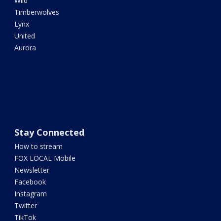
Wild
Timberwolves
Lynx
United
Aurora
Stay Connected
How to stream
FOX LOCAL Mobile
Newsletter
Facebook
Instagram
Twitter
TikTok