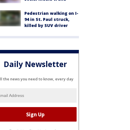
Pedestrian walking on I-
94 in St. Paul struck,
killed by SUV driver
Daily Newsletter
ll the news you need to know, every day