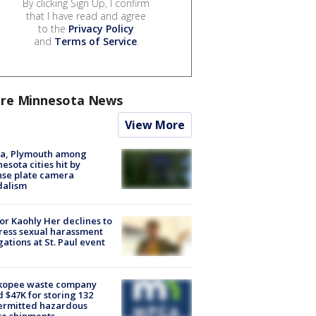
By clicking Sign Up, I confirm
that I have read and agree
to the
Privacy Policy
and
Terms of Service
.
re Minnesota News
View More
na, Plymouth among
esota cities hit by
nse plate camera
dalism
r Kaohly Her declines to
ess sexual harassment
gations at St. Paul event
kopee waste company
d $47K for storing 132
ermitted hazardous
te shipments