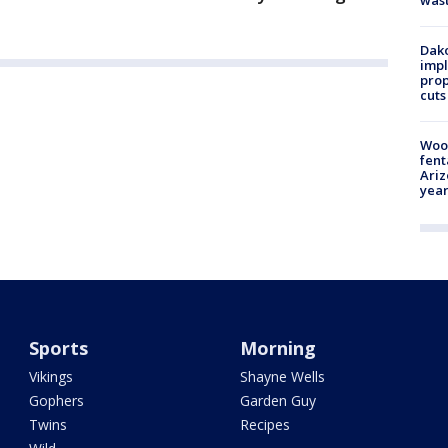
Dako
impl
prop
cuts
Woo
fent
Ariz
year
Sports
Morning
Vikings
Shayne Wells
Gophers
Garden Guy
Twins
Recipes