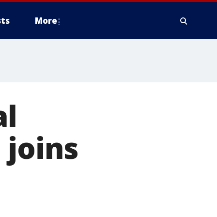
ts
More
al
 joins