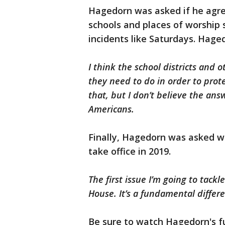
Hagedorn was asked if he agr
schools and places of worship
incidents like Saturdays. Hage
I think the school districts and
they need to do in order to prot
that, but I don’t believe the ans
Americans.
Finally, Hagedorn was asked wha
take office in 2019.
The first issue I’m going to tackl
House. It’s a fundamental diffe
Be sure to watch Hagedorn's f