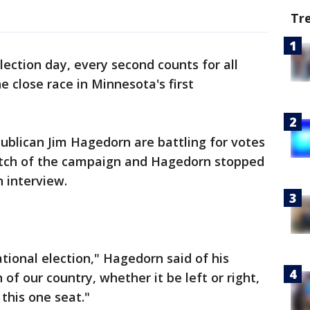
Tr
lection day, every second counts for all
e close race in Minnesota's first
lican Jim Hagedorn are battling for votes
tretch of the campaign and Hagedorn stopped
n interview.
national election," Hagedorn said of his
 of our country, whether it be left or right,
this one seat."