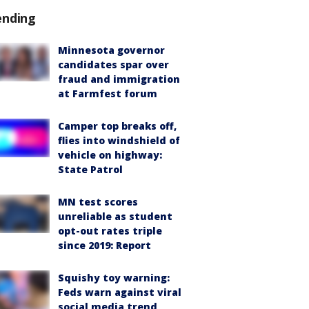
ending
Minnesota governor
candidates spar over
fraud and immigration
at Farmfest forum
Camper top breaks off,
flies into windshield of
vehicle on highway:
State Patrol
MN test scores
unreliable as student
opt-out rates triple
since 2019: Report
Squishy toy warning:
Feds warn against viral
social media trend