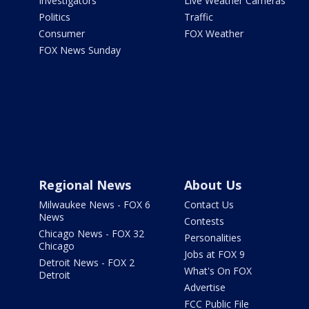
Investigators
Live Weather Cameras
Politics
Traffic
Consumer
FOX Weather
FOX News Sunday
Regional News
About Us
Milwaukee News - FOX 6
Contact Us
News
Contests
Chicago News - FOX 32
Personalities
Chicago
Jobs at FOX 9
Detroit News - FOX 2
What's On FOX
Detroit
Advertise
FCC Public File