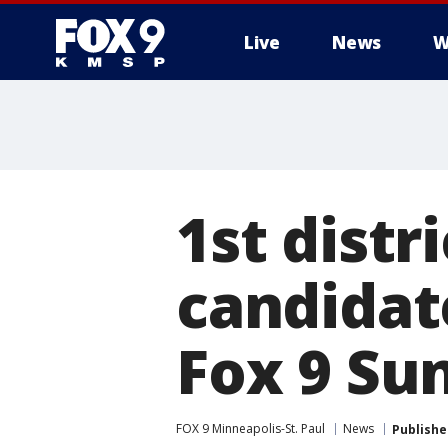
Live
News
W
1st distr
candidat
Fox 9 Su
FOX 9 Minneapolis-St. Paul
News
Publishe