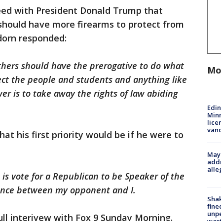
eed with President Donald Trump that
 should have more firearms to protect from
dorn responded:
 others should have the prerogative to do what
Mo
ect the people and students and anything like
wer is to take away the rights of law abiding
Edi
Minn
lice
van
t his first priority would be if he were to
Mayo
addr
alle
e is vote for a Republican to be Speaker of the
rence between my opponent and I.
Sha
fine
unp
ull interivew with Fox 9 Sunday Morning.
was