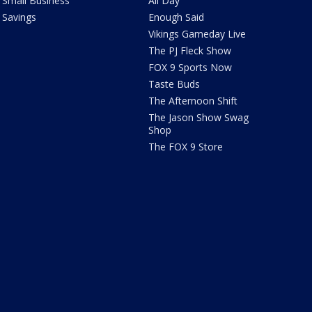
Small Business
All Day
Savings
Enough Said
Vikings Gameday Live
The PJ Fleck Show
FOX 9 Sports Now
Taste Buds
The Afternoon Shift
The Jason Show Swag
Shop
The FOX 9 Store