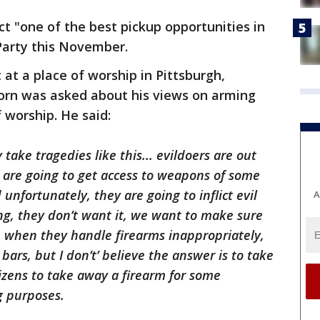
ict "one of the best pickup opportunities in
 Party this November.
at a place of worship in Pittsburgh,
orn was asked about his views on arming
 worship. He said:
 take tragedies like this... evildoers are out
y are going to get access to weapons of some
unfortunately, they are going to inflict evil
A
hing, they don’t want it, we want to make sure
 when they handle firearms inappropriately,
ars, but I don’t’ believe the answer is to take
tizens to take away a firearm for some
g purposes.