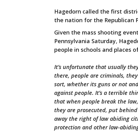
Hagedorn called the first distr
the nation for the Republican
Given the mass shooting event 
Pennsylvania Saturday, Haged
people in schools and places of
It’s unfortunate that usually they
there, people are criminals, the
sort, whether its guns or not and 
against people. It’s a terrible t
that when people break the law,
they are prosecuted, put behind b
away the right of law abiding ci
protection and other law-abidin