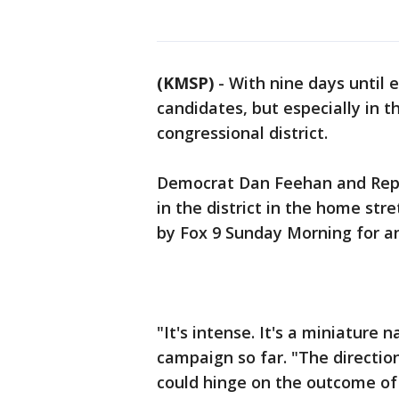
(KMSP)
-
With nine days until e
candidates, but especially in th
congressional district.
Democrat Dan Feehan and Repub
in the district in the home s
by Fox 9 Sunday Morning for a
"It's intense. It's a miniature 
campaign so far. "The direction
could hinge on the outcome of 