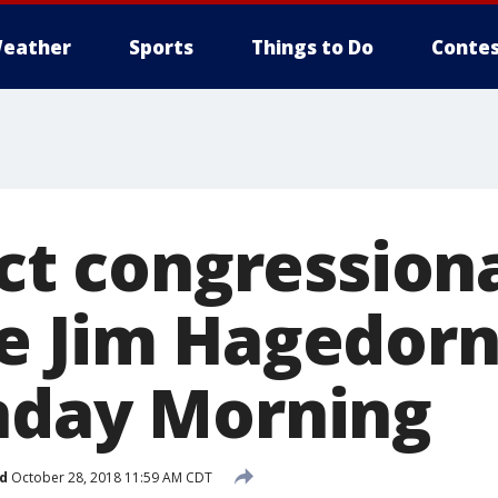
eather
Sports
Things to Do
Contes
ict congression
e Jim Hagedorn
nday Morning
d
October 28, 2018 11:59 AM CDT