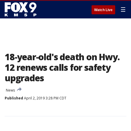
☰
Watch Live
18-year-old's death on Hwy.
12 renews calls for safety
upgrades
News
Published
April 2, 2019 3:28 PM CDT