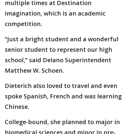
multiple times at Destination
Imagination, which is an academic
competition.
“Just a bright student and a wonderful
senior student to represent our high
school,” said Delano Superintendent
Matthew W. Schoen.
Dieterich also loved to travel and even
spoke Spanish, French and was learning
Chinese.
College-bound, she planned to major in
biomedical sciences and minor in pre-