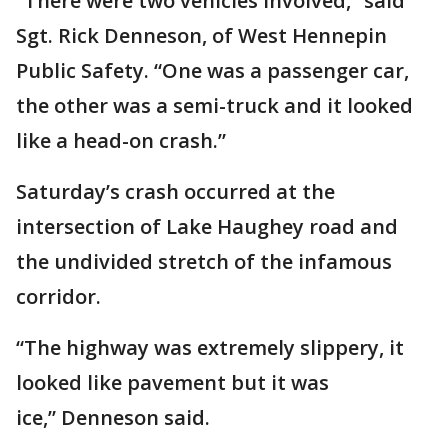
“There were two vehicles involved,” said
Sgt. Rick Denneson, of West Hennepin
Public Safety. “One was a passenger car,
the other was a semi-truck and it looked
like a head-on crash.”
Saturday’s crash occurred at the
intersection of Lake Haughey road and
the undivided stretch of the infamous
corridor.
“The highway was extremely slippery, it
looked like pavement but it was
ice,” Denneson said.