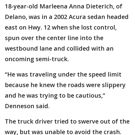
18-year-old Marleena Anna Dieterich, of
Delano, was in a 2002 Acura sedan headed
east on Hwy. 12 when she lost control,
spun over the center line into the
westbound lane and collided with an
oncoming semi-truck.
“He was traveling under the speed limit
because he knew the roads were slippery
and he was trying to be cautious,”
Denneson said.
The truck driver tried to swerve out of the
way, but was unable to avoid the crash.