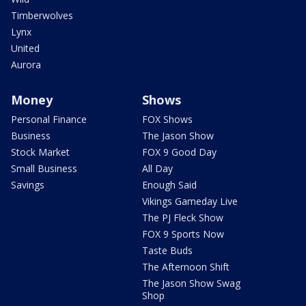
Timberwolves
Lynx
United
Aurora
Money
Shows
Personal Finance
FOX Shows
Business
The Jason Show
Stock Market
FOX 9 Good Day
Small Business
All Day
Savings
Enough Said
Vikings Gameday Live
The PJ Fleck Show
FOX 9 Sports Now
Taste Buds
The Afternoon Shift
The Jason Show Swag
Shop