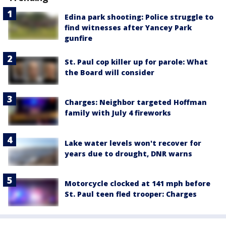
Edina park shooting: Police struggle to
find witnesses after Yancey Park
gunfire
St. Paul cop killer up for parole: What
the Board will consider
Charges: Neighbor targeted Hoffman
family with July 4 fireworks
Lake water levels won't recover for
years due to drought, DNR warns
Motorcycle clocked at 141 mph before
St. Paul teen fled trooper: Charges