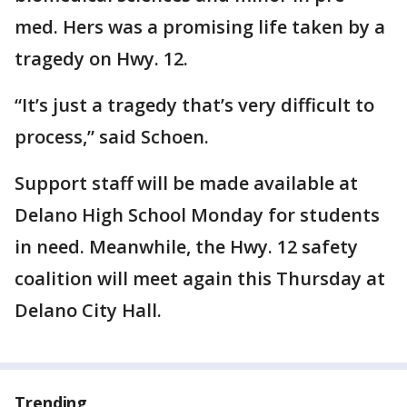
med. Hers was a promising life taken by a
tragedy on Hwy. 12.
“It’s just a tragedy that’s very difficult to
process,” said Schoen.
Support staff will be made available at
Delano High School Monday for students
in need. Meanwhile, the Hwy. 12 safety
coalition will meet again this Thursday at
Delano City Hall.
Trending