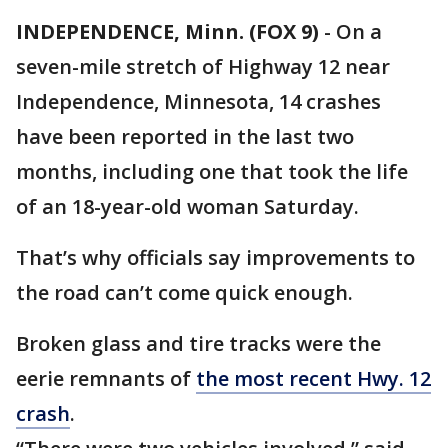
INDEPENDENCE, Minn. (FOX 9)
-
On a
seven-mile stretch of Highway 12 near
Independence, Minnesota, 14 crashes
have been reported in the last two
months, including one that took the life
of an 18-year-old woman Saturday.
That’s why officials say improvements to
the road can’t come quick enough.
Broken glass and tire tracks were the
eerie remnants of
the most recent Hwy. 12
crash
.