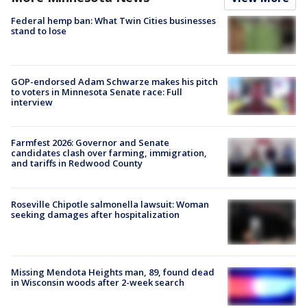
Federal hemp ban: What Twin Cities businesses
stand to lose
GOP-endorsed Adam Schwarze makes his pitch
to voters in Minnesota Senate race: Full
interview
Farmfest 2026: Governor and Senate
candidates clash over farming, immigration,
and tariffs in Redwood County
Roseville Chipotle salmonella lawsuit: Woman
seeking damages after hospitalization
Missing Mendota Heights man, 89, found dead
in Wisconsin woods after 2-week search