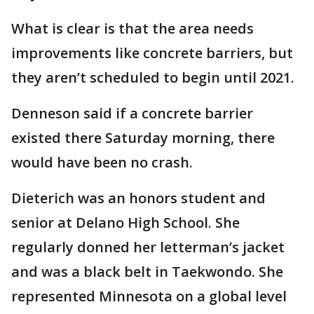
What is clear is that the area needs
improvements like concrete barriers, but
they aren’t scheduled to begin until 2021.
Denneson said if a concrete barrier
existed there Saturday morning, there
would have been no crash.
Dieterich was an honors student and
senior at Delano High School. She
regularly donned her letterman’s jacket
and was a black belt in Taekwondo. She
represented Minnesota on a global level