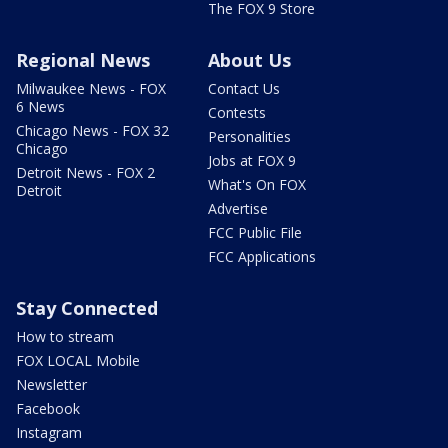
The FOX 9 Store
Regional News
About Us
Milwaukee News - FOX
Contact Us
6 News
Contests
Chicago News - FOX 32
Personalities
Chicago
Jobs at FOX 9
Detroit News - FOX 2
What's On FOX
Detroit
Advertise
FCC Public File
FCC Applications
Stay Connected
How to stream
FOX LOCAL Mobile
Newsletter
Facebook
Instagram