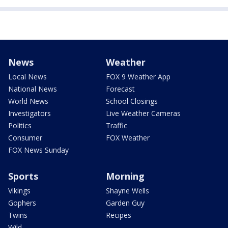
News
Weather
Local News
FOX 9 Weather App
National News
Forecast
World News
School Closings
Investigators
Live Weather Cameras
Politics
Traffic
Consumer
FOX Weather
FOX News Sunday
Sports
Morning
Vikings
Shayne Wells
Gophers
Garden Guy
Twins
Recipes
Wild