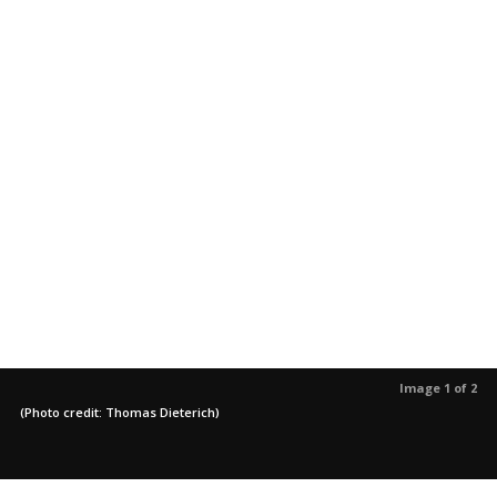
Image 1 of 2
(Photo credit: Thomas Dieterich)