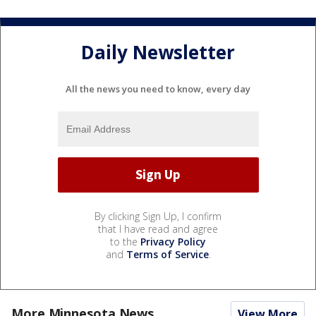
Daily Newsletter
All the news you need to know, every day
By clicking Sign Up, I confirm
that I have read and agree
to the
Privacy Policy
and
Terms of Service
.
More Minnesota News
View More