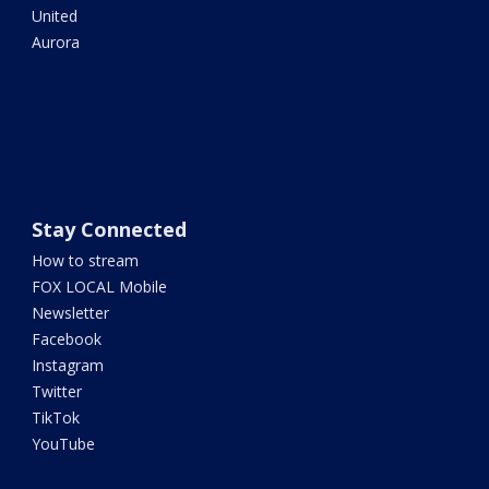
United
Aurora
Stay Connected
How to stream
FOX LOCAL Mobile
Newsletter
Facebook
Instagram
Twitter
TikTok
YouTube