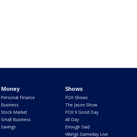
Money
Shows
Personal Finance
FOX Shows
Business
The Jason Show
Stock Market
FOX 9 Good Day
Small Business
All Day
Savings
Enough Said
Vikings Gameday Live