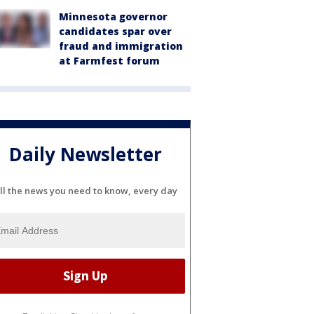
Minnesota governor
candidates spar over
fraud and immigration
at Farmfest forum
Daily Newsletter
ll the news you need to know, every day