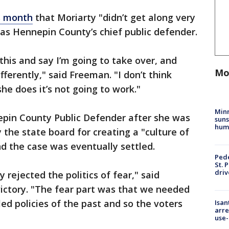
is month
that Moriarty "didn’t get along very
was Hennepin County’s chief public defender.
 this and say I’m going to take over, and
Mo
fferently," said Freeman. "I don’t think
she does it’s not going to work."
Min
nepin County Public Defender after she was
suns
hum
the state board for creating a "culture of
and the case was eventually settled.
Pede
St. 
driv
rejected the politics of fear," said
ictory. "The fear part was that we needed
ed policies of the past and so the voters
Isan
arre
use-