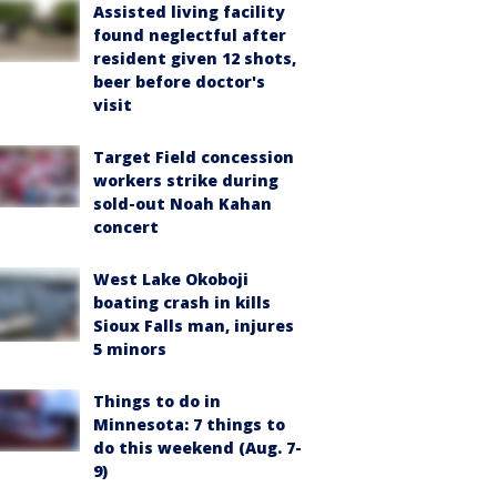
Assisted living facility
found neglectful after
resident given 12 shots,
beer before doctor's
visit
Target Field concession
workers strike during
sold-out Noah Kahan
concert
West Lake Okoboji
boating crash in kills
Sioux Falls man, injures
5 minors
Things to do in
Minnesota: 7 things to
do this weekend (Aug. 7-
9)