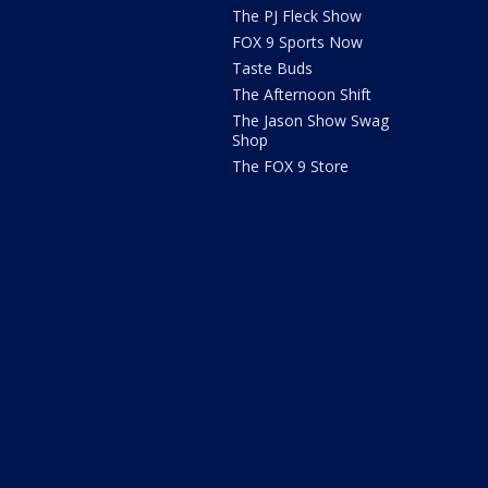
The PJ Fleck Show
FOX 9 Sports Now
Taste Buds
The Afternoon Shift
The Jason Show Swag
Shop
The FOX 9 Store