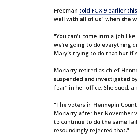
Freeman
told FOX 9 earlier th
well with all of us" when she 
"You can't come into a job like
we’re going to do everything di
Mary’s trying to do that but if 
Moriarty retired as chief Hen
suspended and investigated by 
fear" in her office. She sued, 
"The voters in Hennepin County 
Moriarty after her November v
to continue to do the same fail
resoundingly rejected that."