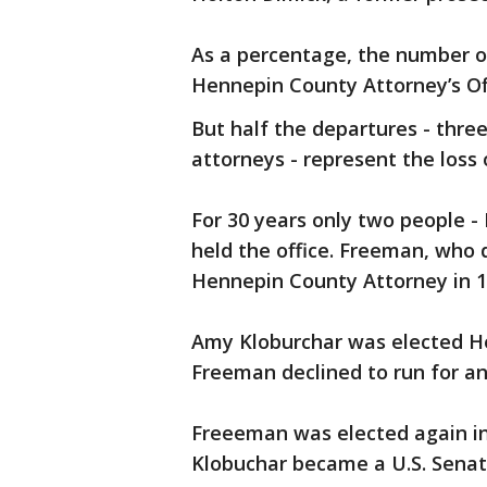
As a percentage, the number of
Hennepin County Attorney’s Off
But half the departures - thre
attorneys - represent the loss 
For 30 years only two people 
held the office. Freeman, who d
Hennepin County Attorney in 1
Amy Kloburchar was elected H
Freeman declined to run for a
Freeeman was elected again i
Klobuchar became a U.S. Senat