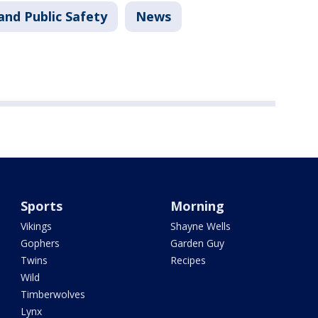
and Public Safety
News
Sports
Morning
Vikings
Shayne Wells
Gophers
Garden Guy
Twins
Recipes
Wild
Timberwolves
Lynx