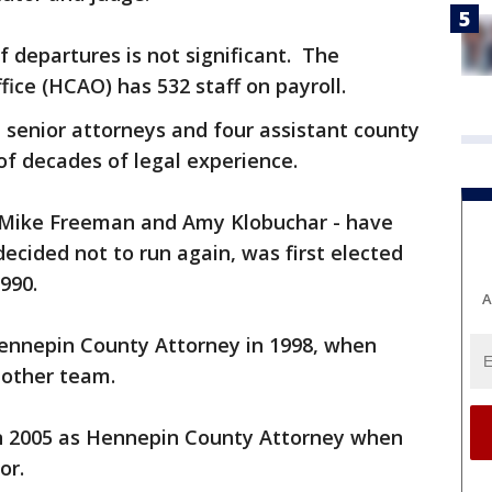
 departures is not significant. The
ice (HCAO) has 532 staff on payroll.
e senior attorneys and four assistant county
of decades of legal experience.
- Mike Freeman and Amy Klobuchar - have
ecided not to run again, was first elected
990.
A
ennepin County Attorney in 1998, when
nother team.
n 2005 as Hennepin County Attorney when
or.