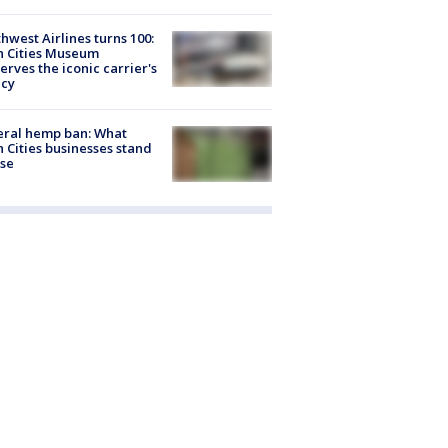
hwest Airlines turns 100:
n Cities Museum
erves the iconic carrier's
acy
eral hemp ban: What
 Cities businesses stand
ose