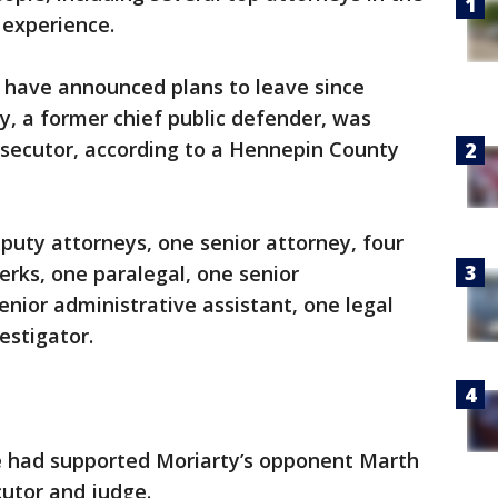
 experience.
r have announced plans to leave since
 a former chief public defender, was
osecutor, according to a Hennepin County
puty attorneys, one senior attorney, four
erks, one paralegal, one senior
nior administrative assistant, one legal
estigator.
ce had supported Moriarty’s opponent Marth
utor and judge.