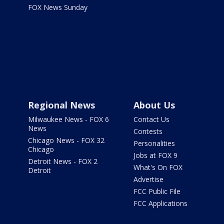
FOX News Sunday
Regional News
About Us
Milwaukee News - FOX 6
Contact Us
News
Contests
Chicago News - FOX 32
Personalities
Chicago
Jobs at FOX 9
Detroit News - FOX 2
What's On FOX
Detroit
Advertise
FCC Public File
FCC Applications