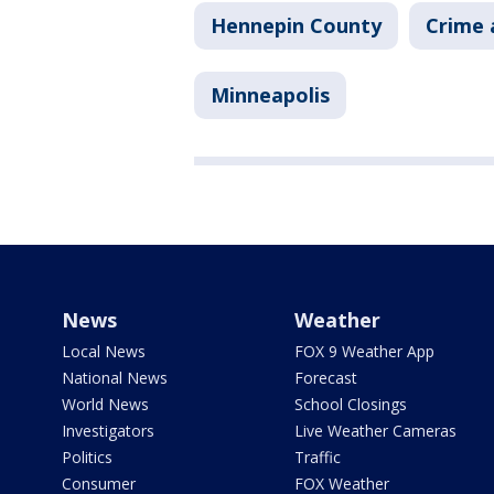
Hennepin County
Crime 
Minneapolis
News
Weather
Local News
FOX 9 Weather App
National News
Forecast
World News
School Closings
Investigators
Live Weather Cameras
Politics
Traffic
Consumer
FOX Weather