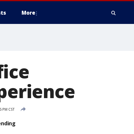
ts
More
fice
xperience
6 PM CST
ending