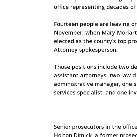
office representing decades of
Fourteen people are leaving o
November, when Mary Moriarty,
elected as the county’s top pr
Attorney spokesperson.
Those positions include two de
assistant attorneys, two law cl
administrative manager, one se
services specialist, and one inv
Senior prosecutors in the offi
Holton Dimick, a former prosec