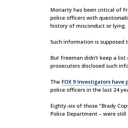
Moriarty has been critical of F
police officers with questiona
history of misconduct or lying.
Such information is supposed 
But Freeman didn’t keep a list 
prosecutors disclosed such inf
The
FOX 9 Investigators have 
police officers in the last 24 y
Eighty-six of those "Brady Cop
Police Department – were still 