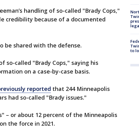
reeman’s handling of so-called "Brady Cops,"
Nort
Twi
ble credibility because of a documented
pres
leg
Fed
to be shared with the defense.
Twin
to l
of so-called "Brady Cops," saying his
ormation on a case-by-case basis.
previously reported
that 244 Minneapolis
ears had so-called "Brady issues."
s" – or about 12 percent of the Minneapolis
on the force in 2021.