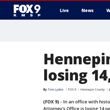
Live
News
W
Hennepin
losing 1
By
Tom Lyden
FOX 9
Hennepin County
(FOX 9)
-
In an office with his
Attorney’s Office is losing 14 p