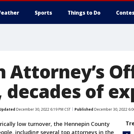
eather
Sports
Things to Do
Contes
 Attorney’s Of
4, decades of e
Updated
December 30, 2022 6:19 PM CST
Published
December 30, 2022 6:0
Tr
torically low turnover, the Hennepin County
eople, including several top attorneys in the