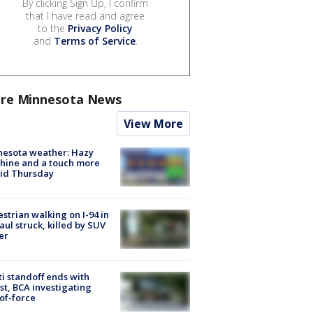
By clicking Sign Up, I confirm
that I have read and agree
to the
Privacy Policy
and
Terms of Service
.
re Minnesota News
View More
nesota weather: Hazy
hine and a touch more
id Thursday
strian walking on I-94 in
Paul struck, killed by SUV
er
ti standoff ends with
st, BCA investigating
of-force