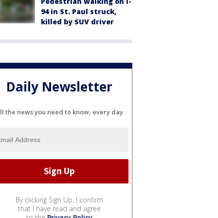
Pedestrian walking on I-
94 in St. Paul struck,
killed by SUV driver
Daily Newsletter
ll the news you need to know, every day
By clicking Sign Up, I confirm
that I have read and agree
to the
Privacy Policy