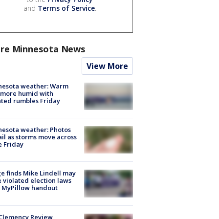
and
Terms of Service
.
re Minnesota News
View More
nesota weather: Warm
 more humid with
ated rumbles Friday
esota weather: Photos
ail as storms move across
e Friday
e finds Mike Lindell may
 violated election laws
 MyPillow handout
Clemency Review