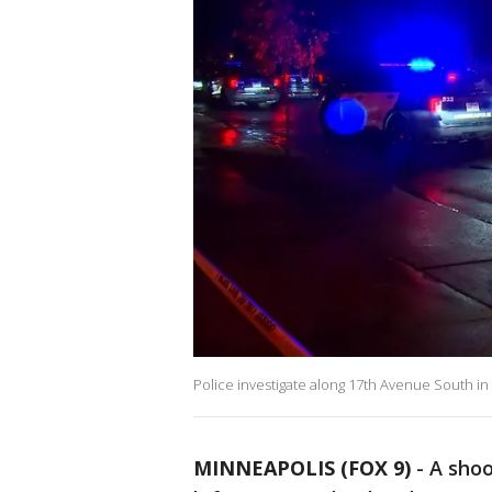
Police investigate along 17th Avenue South in
MINNEAPOLIS (FOX 9)
-
A shoo