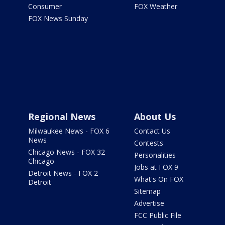
Consumer
FOX Weather
FOX News Sunday
Regional News
About Us
Milwaukee News - FOX 6
Contact Us
News
Contests
Chicago News - FOX 32
Personalities
Chicago
Jobs at FOX 9
Detroit News - FOX 2
What's On FOX
Detroit
Sitemap
Advertise
FCC Public File