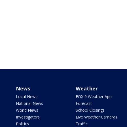
News
Weather
Local News
FOX 9 Weather App
National News
Forecast
World News
School Closings
Investigators
Live Weather Cameras
Politics
Traffic