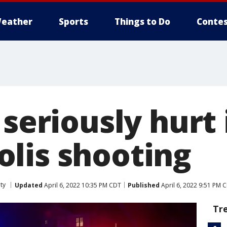
eather
Sports
Things to Do
Contes
 seriously hurt 
lis shooting
ty
Updated
April 6, 2022 10:35 PM CDT
Published
April 6, 2022 9:51 PM 
Tr