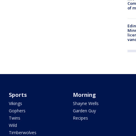
Comm
of m
Edi
Minn
lice
van
Sports
Morning
Vikings
Shayne Wells
Gophers
Garden Guy
Twins
Recipes
Wild
Timberwolves