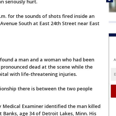
 seriously hurt.
m. for the sounds of shots fired inside an
 Avenue South at East 24th Street near East
ey found a man and a woman who had been
A
s pronounced dead at the scene while the
al with life-threatening injuries.
lationship there is between the two people
Medical Examiner identified the man killed
t Banks, age 34 of Detroit Lakes, Minn. His