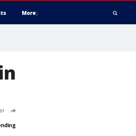
ts
More
in
CDT
ending