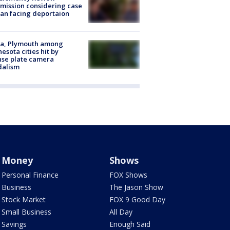
ission considering case
an facing deportaion
na, Plymouth among
esota cities hit by
nse plate camera
dalism
Money
Shows
Personal Finance
FOX Shows
Business
The Jason Show
Stock Market
FOX 9 Good Day
Small Business
All Day
Savings
Enough Said