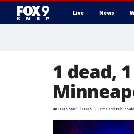
Live
News
W
1 dead, 1
Minneapo
By
FOX 9 Staff
FOX 9
Crime and Public Safe