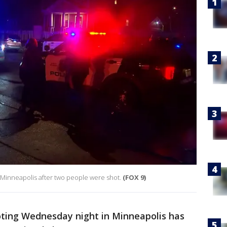
 Minneapolis after two people were shot.
(FOX 9)
ting Wednesday night in Minneapolis has