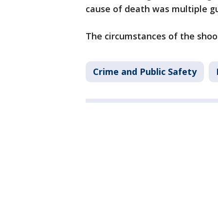
cause of death was multiple 
The circumstances of the shoo
Crime and Public Safety