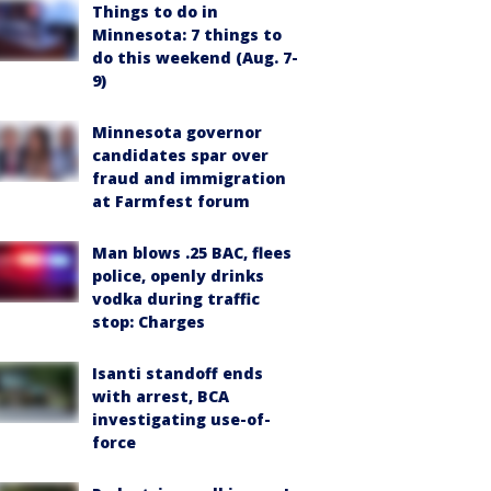
Things to do in
Minnesota: 7 things to
do this weekend (Aug. 7-
9)
Minnesota governor
candidates spar over
fraud and immigration
at Farmfest forum
Man blows .25 BAC, flees
police, openly drinks
vodka during traffic
stop: Charges
Isanti standoff ends
with arrest, BCA
investigating use-of-
force