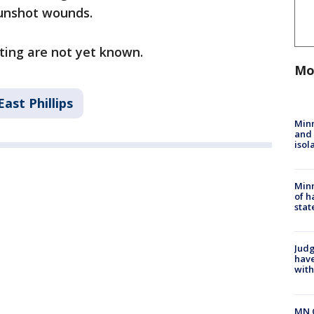
gunshot wounds.
ting are not yet known.
Mo
East Phillips
Min
and
isol
Minn
of h
stat
Judg
have
with
MN 