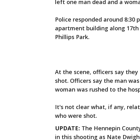
left one man dead and a woman
Police responded around 8:30 p.
apartment building along 17th
Phillips Park.
At the scene, officers say th
shot. Officers say the man wa
woman was rushed to the hospit
It's not clear what, if any, re
who were shot.
UPDATE:
The Hennepin County 
in this shooting as Nate Dwigh