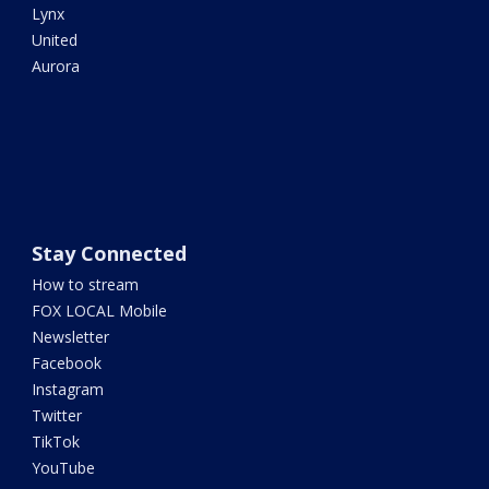
Lynx
United
Aurora
Stay Connected
How to stream
FOX LOCAL Mobile
Newsletter
Facebook
Instagram
Twitter
TikTok
YouTube