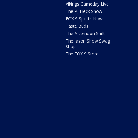
Vikings Gameday Live
The PJ Fleck Show
FOX 9 Sports Now
Taste Buds
The Afternoon Shift
The Jason Show Swag
Shop
The FOX 9 Store