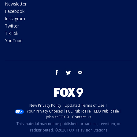
Newsletter
Facebook
Instagram
Twitter
TikTok
YouTube
facebook
twitter
email
New Privacy Policy
Updated Terms of Use
Your Privacy Choices
FCC Public File
EEO Public File
Jobs at FOX 9
Contact Us
This material may not be published, broadcast, rewritten, or
redistributed. ©2026 FOX Television Stations