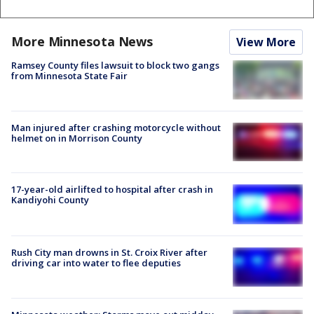
More Minnesota News
View More
Ramsey County files lawsuit to block two gangs
from Minnesota State Fair
Man injured after crashing motorcycle without
helmet on in Morrison County
17-year-old airlifted to hospital after crash in
Kandiyohi County
Rush City man drowns in St. Croix River after
driving car into water to flee deputies