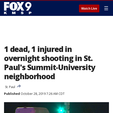
☰
Watch Live
1 dead, 1 injured in
overnight shooting in St.
Paul's Summit-University
neighborhood
St. Paul
Published
October 28, 2019 7:26 AM CDT