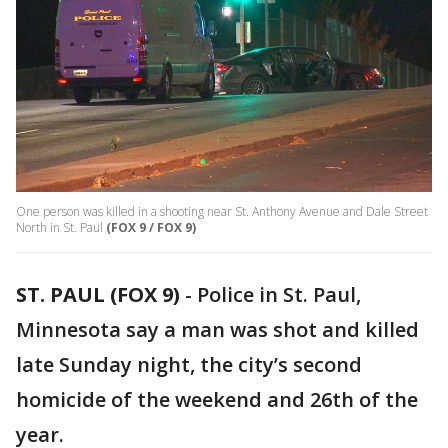
One person was killed in a shooting near St. Anthony Avenue and Dale Street
North in St. Paul
(FOX 9 / FOX 9)
ST. PAUL (FOX 9)
-
Police in St. Paul,
Minnesota say a man was shot and killed
late Sunday night, the city’s second
homicide of the weekend and 26th of the
year.