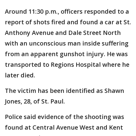
Around 11:30 p.m., officers responded to a
report of shots fired and found a car at St.
Anthony Avenue and Dale Street North
with an unconscious man inside suffering
from an apparent gunshot injury. He was
transported to Regions Hospital where he
later died.
The victim has been identified as Shawn
Jones, 28, of St. Paul.
Police said evidence of the shooting was
found at Central Avenue West and Kent