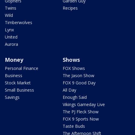
Gophers
Garden Guy
Twins
Recipes
Wild
Timberwolves
Lynx
United
Aurora
Money
Shows
Personal Finance
FOX Shows
Business
The Jason Show
Stock Market
FOX 9 Good Day
Small Business
All Day
Savings
Enough Said
Vikings Gameday Live
The PJ Fleck Show
FOX 9 Sports Now
Taste Buds
The Afternoon Shift