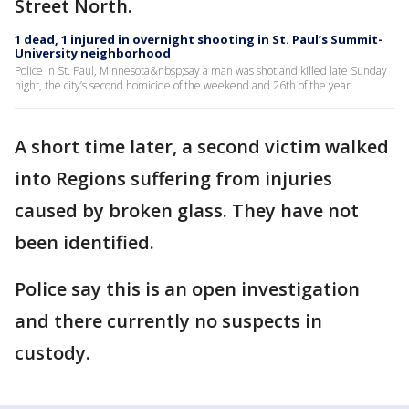
Street North.
1 dead, 1 injured in overnight shooting in St. Paul’s Summit-
University neighborhood
Police in St. Paul, Minnesota&nbsp;say a man was shot and killed late Sunday
night, the city’s second homicide of the weekend and 26th of the year.
A short time later, a second victim walked
into Regions suffering from injuries
caused by broken glass. They have not
been identified.
Police say this is an open investigation
and there currently no suspects in
custody.