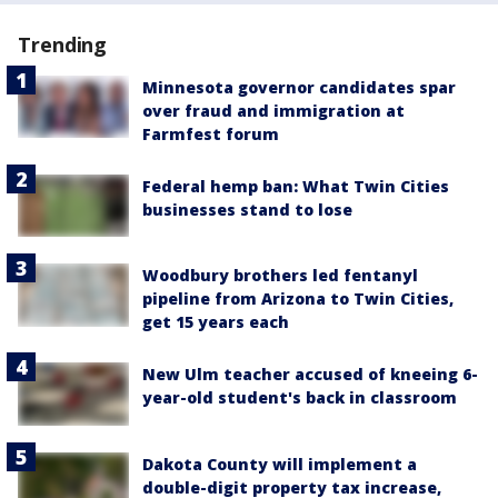
Trending
Minnesota governor candidates spar
over fraud and immigration at
Farmfest forum
Federal hemp ban: What Twin Cities
businesses stand to lose
Woodbury brothers led fentanyl
pipeline from Arizona to Twin Cities,
get 15 years each
New Ulm teacher accused of kneeing 6-
year-old student's back in classroom
Dakota County will implement a
double-digit property tax increase,