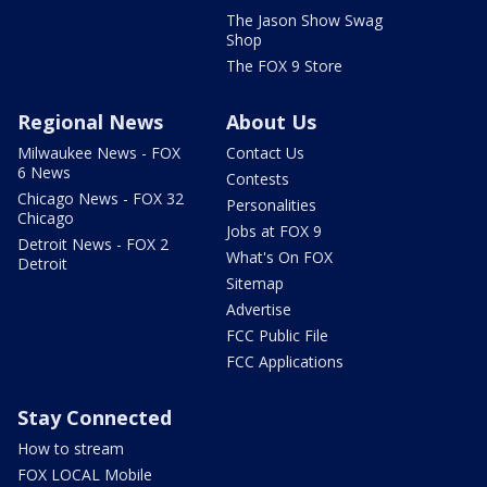
The Jason Show Swag
Shop
The FOX 9 Store
Regional News
About Us
Milwaukee News - FOX
Contact Us
6 News
Contests
Chicago News - FOX 32
Personalities
Chicago
Jobs at FOX 9
Detroit News - FOX 2
What's On FOX
Detroit
Sitemap
Advertise
FCC Public File
FCC Applications
Stay Connected
How to stream
FOX LOCAL Mobile