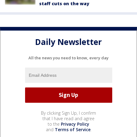
staff cuts on the way
Daily Newsletter
All the news you need to know, every day
By clicking Sign Up, I confirm
that I have read and agree
to the
Privacy Policy
and
Terms of Service
.