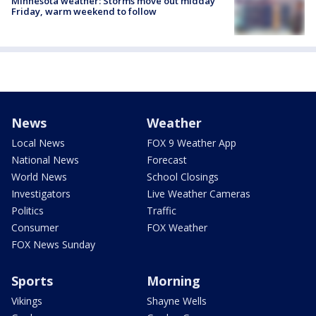
Minnesota weather: Storms move out midday
Friday, warm weekend to follow
News
Weather
Local News
FOX 9 Weather App
National News
Forecast
World News
School Closings
Investigators
Live Weather Cameras
Politics
Traffic
Consumer
FOX Weather
FOX News Sunday
Sports
Morning
Vikings
Shayne Wells