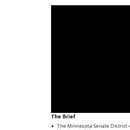
The Brief
The Minnesota Senate District 45