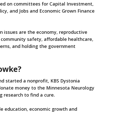
rved on committees for Capital Investment,
licy, and Jobs and Economic Grown Finance
n issues are the economy, reproductive
, community safety, affordable healthcare,
erns, and holding the government
Fowke?
nd started a nonprofit, KBS Dystonia
 donate money to the Minnesota Neurology
g research to find a cure.
de education, economic growth and