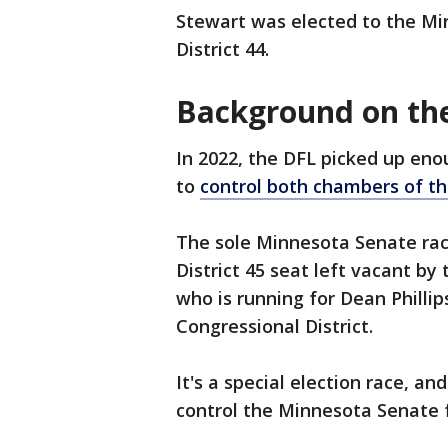
Stewart was elected to the Mi
District 44.
Background on the
In 2022, the DFL picked up en
to
control both chambers of t
The sole Minnesota Senate race
District 45 seat left vacant by
who is running for Dean Phillip
Congressional District.
It's a special election race, an
control the Minnesota Senate 