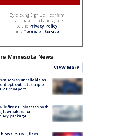
By clicking Sign Up, I confirm
that I have read and agree
to the
Privacy Policy
and
Terms of Service
.
re Minnesota News
View More
est scores unreliable as
ent opt-out rates triple
e 2019: Report
ildfires: Businesses push
, lawmakers for
overy package
blows .25 BAC, flees