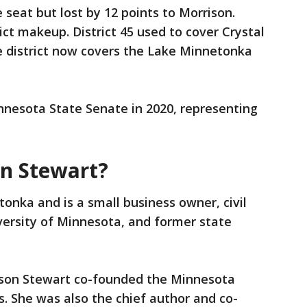
 seat but lost by 12 points to Morrison.
ict makeup. District 45 used to cover Crystal
e district now covers the Lake Minnetonka
nnesota State Senate in 2020, representing
on Stewart?
tonka and is a small business owner, civil
versity of Minnesota, and former state
hnson Stewart co-founded the Minnesota
s. She was also the chief author and co-