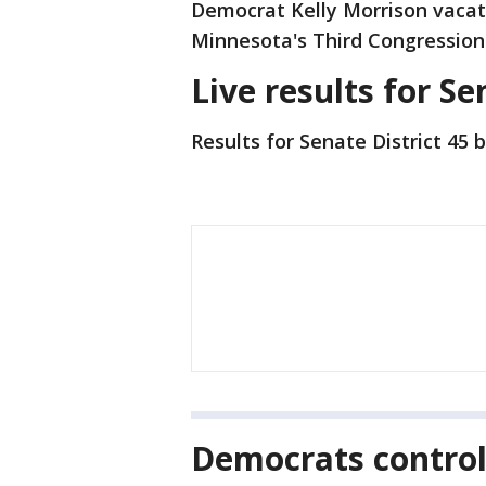
Democrat Kelly Morrison vacate
Minnesota's Third Congressiona
Live results for Se
Results for Senate District 45 
Democrats contro