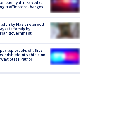
ce, openly drinks vodka
ng traffic stop: Charges
stolen by Nazis returned
ayzata family by
trian government
er top breaks off, flies
 windshield of vehicle on
way: State Patrol