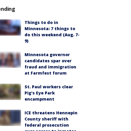
ending
Things to do in
Minnesota: 7 things to
do this weekend (Aug. 7-
9)
Minnesota governor
candidates spar over
fraud and immigration
at Farmfest forum
St. Paul workers clear
Pig's Eye Park
encampment
ICE threatens Hennepin
County sheriff with
federal prosecution