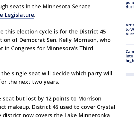
poli
ough seats in the Minnesota Senate
duri
e Legislature
.
Art 
to W
this election cycle is for the District 45
Aus
ation of Democrat Sen. Kelly Morrison, who
pot in Congress for Minnesota’s Third
Camp
into
high
d the single seat will decide which party will
for the next two years.
 seat but lost by 12 points to Morrison.
ict makeup. District 45 used to cover Crystal
e district now covers the Lake Minnetonka