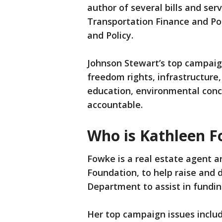
author of several bills and se
Transportation Finance and Po
and Policy.
Johnson Stewart’s top campaig
freedom rights, infrastructure
education, environmental conc
accountable.
Who is Kathleen 
Fowke is a real estate agent a
Foundation, to help raise and
Department to assist in fundin
Her top campaign issues inclu