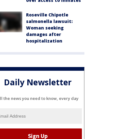
over access to inmates
Roseville Chipotle
salmonella lawsuit:
Woman seeking
damages after
hospitalization
Daily Newsletter
ll the news you need to know, every day