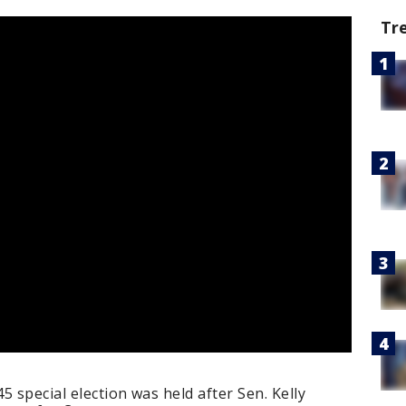
Tr
 special election was held after Sen. Kelly