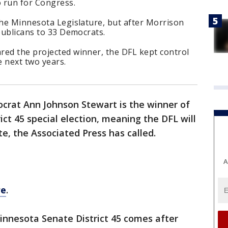
o run for Congress.
the Minnesota Legislature, but after Morrison
epublicans to 33 Democrats.
red the projected winner, the DFL kept control
 next two years.
crat Ann Johnson Stewart is the winner of
ct 45 special election, meaning the DFL will
te, the Associated Press has called.
A
re
.
Minnesota Senate District 45 comes after