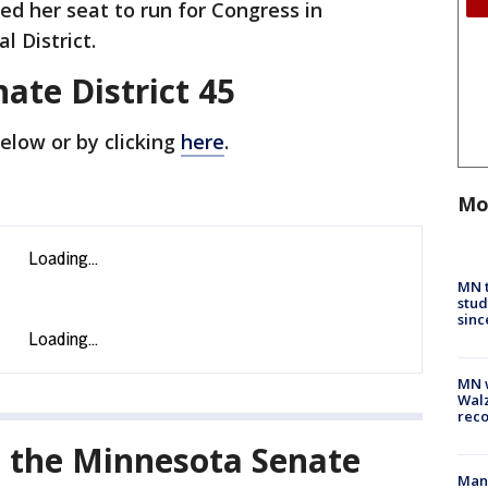
d her seat to run for Congress in
l District.
nate District 45
below or by clicking
here
.
Mo
MN t
stud
sinc
MN w
Walz
rec
l the Minnesota Senate
Man 