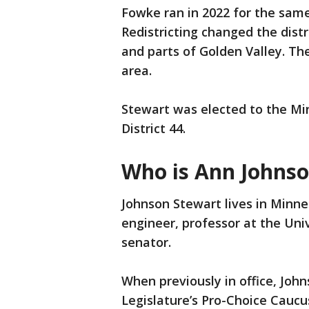
Fowke ran in 2022 for the same
Redistricting changed the distr
and parts of Golden Valley. Th
area.
Stewart was elected to the Mi
District 44.
Who is Ann Johns
Johnson Stewart lives in Minne
engineer, professor at the Uni
senator.
When previously in office, Jo
Legislature’s Pro-Choice Caucu