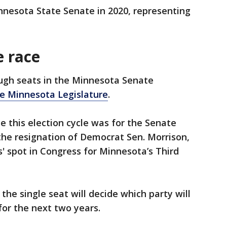
nnesota State Senate in 2020, representing
 race
ough seats in the Minnesota Senate
he Minnesota Legislature
.
 this election cycle was for the Senate
 the resignation of Democrat Sen. Morrison,
s' spot in Congress for Minnesota’s Third
d the single seat will decide which party will
for the next two years.