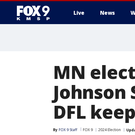
Live
News
W
MN elect
Johnson S
DFL keep
By
FOX 9 Staff
FOX 9
2024 Election
Upd