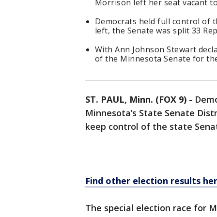
Morrison left her seat vacant t
Democrats held full control of 
left, the Senate was split 33 R
With Ann Johnson Stewart decla
of the Minnesota Senate for the
ST. PAUL, Minn. (FOX 9)
-
Demo
Minnesota’s State Senate Distri
keep control of the state Sena
Find other election results he
The special election race for 