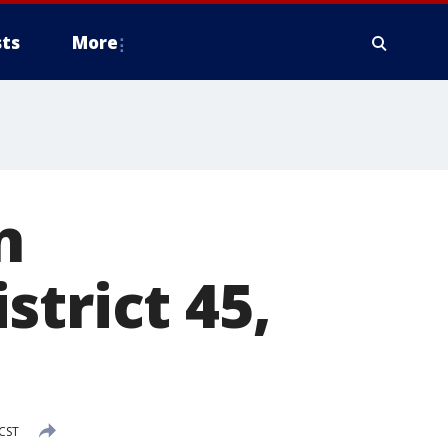
ts
More
n
strict 45,
CST