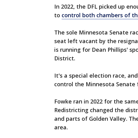
In 2022, the DFL picked up en
to
control both chambers of th
The sole Minnesota Senate race 
seat left vacant by the resign
is running for Dean Phillips' s
District.
It's a special election race, an
control the Minnesota Senate 
Fowke ran in 2022 for the same
Redistricting changed the distr
and parts of Golden Valley. Th
area.