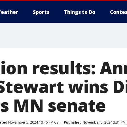
eather
Sports
Things to Do
Contes
ion results: An
tewart wins Di
s MN senate
ated
November 5, 2024 10:46 PM CST
Published
November 5, 2024 3:31 PM 