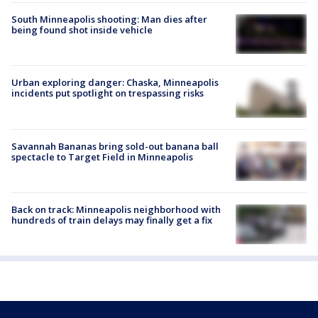
South Minneapolis shooting: Man dies after
being found shot inside vehicle
Urban exploring danger: Chaska, Minneapolis
incidents put spotlight on trespassing risks
Savannah Bananas bring sold-out banana ball
spectacle to Target Field in Minneapolis
Back on track: Minneapolis neighborhood with
hundreds of train delays may finally get a fix