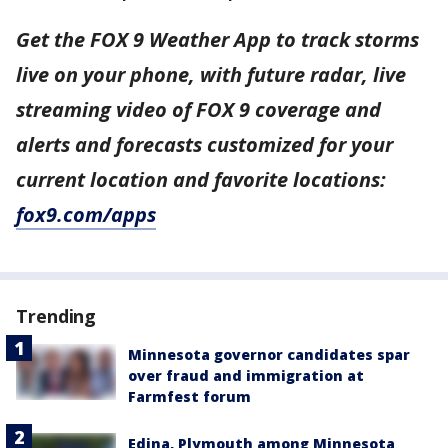
Get the FOX 9 Weather App to track storms
live on your phone, with future radar, live
streaming video of FOX 9 coverage and
alerts and forecasts customized for your
current location and favorite locations:
fox9.com/apps
Trending
Minnesota governor candidates spar
over fraud and immigration at
Farmfest forum
Edina, Plymouth among Minnesota