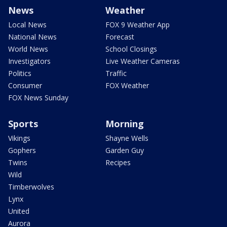
News
Weather
Local News
FOX 9 Weather App
National News
Forecast
World News
School Closings
Investigators
Live Weather Cameras
Politics
Traffic
Consumer
FOX Weather
FOX News Sunday
Sports
Morning
Vikings
Shayne Wells
Gophers
Garden Guy
Twins
Recipes
Wild
Timberwolves
Lynx
United
Aurora