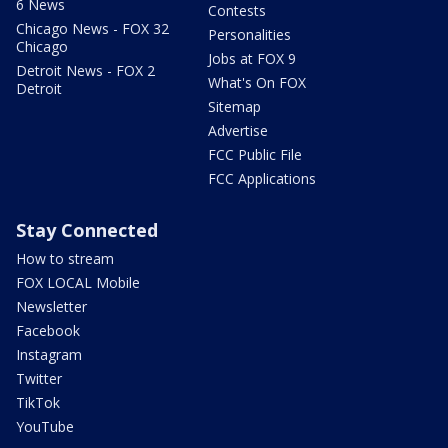
6 News
Contests
Chicago News - FOX 32
Personalities
Chicago
Jobs at FOX 9
Detroit News - FOX 2
What's On FOX
Detroit
Sitemap
Advertise
FCC Public File
FCC Applications
Stay Connected
How to stream
FOX LOCAL Mobile
Newsletter
Facebook
Instagram
Twitter
TikTok
YouTube