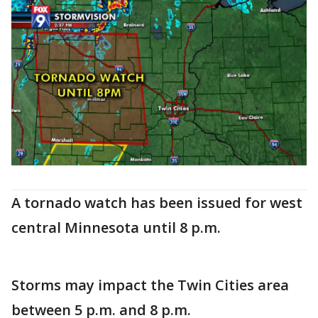
A tornado watch has been issued for west
central Minnesota until 8 p.m.
Storms may impact the Twin Cities area
between 5 p.m. and 8 p.m.