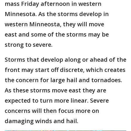
mass Friday afternoon in western
Minnesota. As the storms develop in
western Minneosta, they will move
east and some of the storms may be
strong to severe.
Storms that develop along or ahead of the
front may start off discrete, which creates
the concern for large hail and tornadoes.
As these storms move east they are
expected to turn more linear. Severe
concerns will then focus more on
damaging winds and hail.