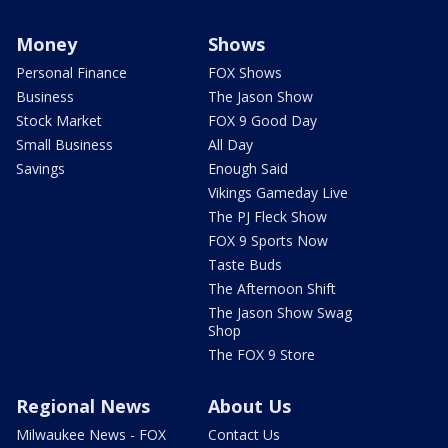
Money
Shows
Personal Finance
FOX Shows
Business
The Jason Show
Stock Market
FOX 9 Good Day
Small Business
All Day
Savings
Enough Said
Vikings Gameday Live
The PJ Fleck Show
FOX 9 Sports Now
Taste Buds
The Afternoon Shift
The Jason Show Swag
Shop
The FOX 9 Store
Regional News
About Us
Milwaukee News - FOX
Contact Us