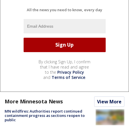
All the news you need to know, every day
By clicking Sign Up, I confirm
that I have read and agree
to the
Privacy Policy
and
Terms of Service
.
More Minnesota News
View More
MN wildfires: Authorities report continued
containment progress as sections reopen to
public