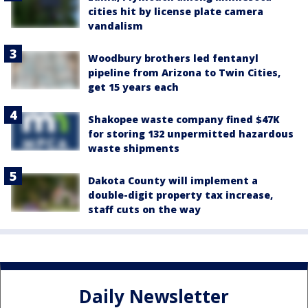
cities hit by license plate camera
vandalism
Woodbury brothers led fentanyl
pipeline from Arizona to Twin Cities,
get 15 years each
Shakopee waste company fined $47K
for storing 132 unpermitted hazardous
waste shipments
Dakota County will implement a
double-digit property tax increase,
staff cuts on the way
Daily Newsletter