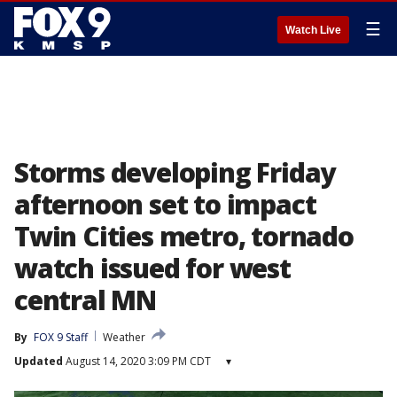
☰
Watch Live
Storms developing Friday
afternoon set to impact
Twin Cities metro, tornado
watch issued for west
central MN
By
FOX 9 Staff
Weather
Updated
August 14, 2020 3:09 PM CDT
▾