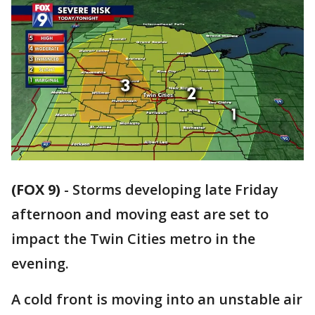
(FOX 9)
-
Storms developing late Friday
afternoon and moving east are set to
impact the Twin Cities metro in the
evening.
A cold front is moving into an unstable air