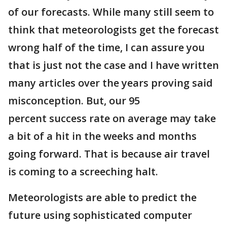
of our forecasts. While many still seem to
think that meteorologists get the forecast
wrong half of the time, I can assure you
that is just not the case and I have written
many articles over the years proving said
misconception. But, our 95
percent success rate on average may take
a bit of a hit in the weeks and months
going forward. That is because air travel
is coming to a screeching halt.
Meteorologists are able to predict the
future using sophisticated computer