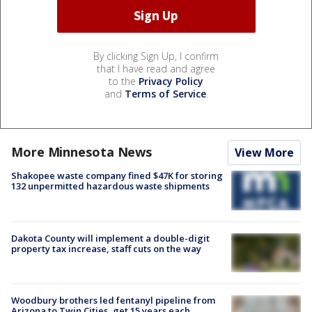
By clicking Sign Up, I confirm
that I have read and agree
to the
Privacy Policy
and
Terms of Service
.
More Minnesota News
View More
Shakopee waste company fined $47K for storing
132 unpermitted hazardous waste shipments
Dakota County will implement a double-digit
property tax increase, staff cuts on the way
Woodbury brothers led fentanyl pipeline from
Arizona to Twin Cities, get 15 years each