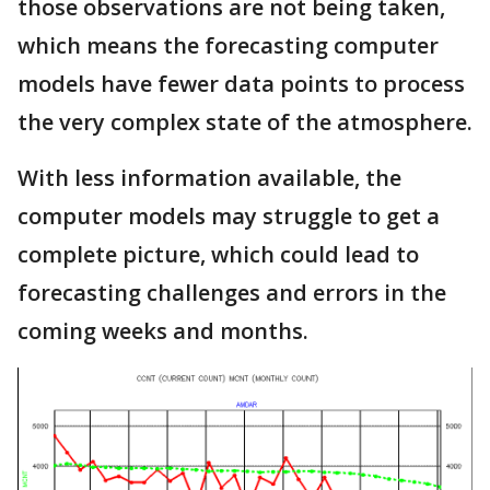
those observations are not being taken,
which means the forecasting computer
models have fewer data points to process
the very complex state of the atmosphere.
With less information available, the
computer models may struggle to get a
complete picture, which could lead to
forecasting challenges and errors in the
coming weeks and months.