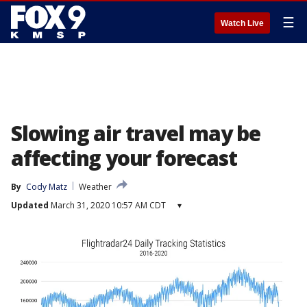
☰
Watch Live
Slowing air travel may be
affecting your forecast
By
Cody Matz
Weather
Updated
March 31, 2020 10:57 AM CDT
▾