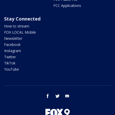
FCC Applications
Stay Connected
How to stream
FOX LOCAL Mobile
Newsletter
Facebook
Instagram
Twitter
TikTok
YouTube
facebook
twitter
email