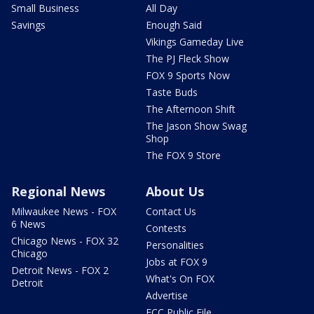
Small Business
All Day
Savings
Enough Said
Vikings Gameday Live
The PJ Fleck Show
FOX 9 Sports Now
Taste Buds
The Afternoon Shift
The Jason Show Swag
Shop
The FOX 9 Store
Regional News
About Us
Milwaukee News - FOX
Contact Us
6 News
Contests
Chicago News - FOX 32
Personalities
Chicago
Jobs at FOX 9
Detroit News - FOX 2
What's On FOX
Detroit
Advertise
FCC Public File