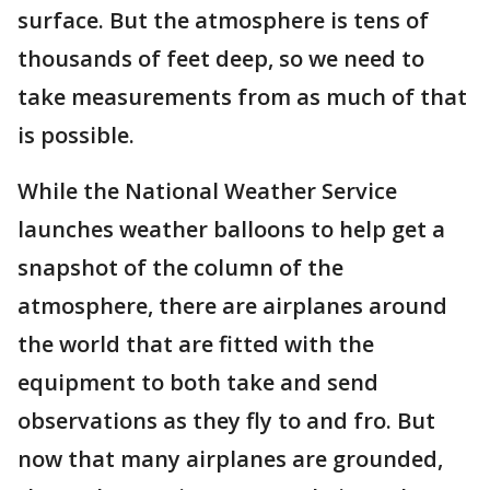
surface. But the atmosphere is tens of
thousands of feet deep, so we need to
take measurements from as much of that
is possible.
While the National Weather Service
launches weather balloons to help get a
snapshot of the column of the
atmosphere, there are airplanes around
the world that are fitted with the
equipment to both take and send
observations as they fly to and fro. But
now that many airplanes are grounded,