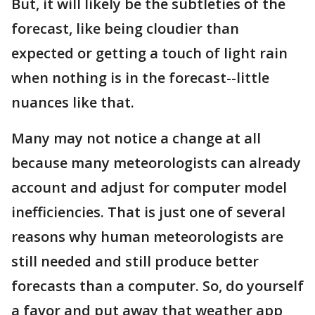
But, it will likely be the subtleties of the
forecast, like being cloudier than
expected or getting a touch of light rain
when nothing is in the forecast--little
nuances like that.
Many may not notice a change at all
because many meteorologists can already
account and adjust for computer model
inefficiencies. That is just one of several
reasons why human meteorologists are
still needed and still produce better
forecasts than a computer. So, do yourself
a favor and put away that weather app