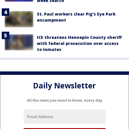
week search
St. Paul workers clear Pig's Eye Park
encampment
ICE threatens Hennepin County sheriff
with federal prosecution over access
to inmates
Daily Newsletter
All the news you need to know, every day