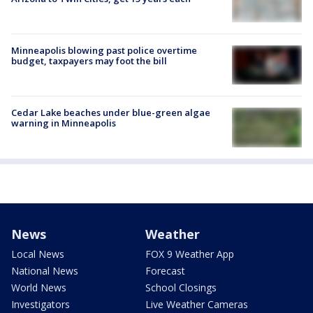
Minneapolis blowing past police overtime
budget, taxpayers may foot the bill
Cedar Lake beaches under blue-green algae
warning in Minneapolis
News
Weather
Local News
FOX 9 Weather App
National News
Forecast
World News
School Closings
Investigators
Live Weather Cameras