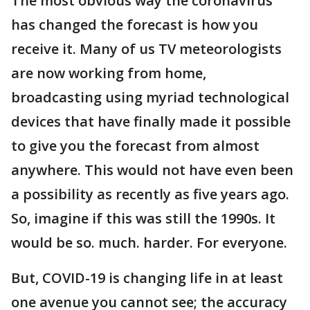
The most obvious way the coronavirus
has changed the forecast is how you
receive it. Many of us TV meteorologists
are now working from home,
broadcasting using myriad technological
devices that have finally made it possible
to give you the forecast from almost
anywhere. This would not have even been
a possibility as recently as five years ago.
So, imagine if this was still the 1990s. It
would be so. much. harder. For everyone.
But, COVID-19 is changing life in at least
one avenue you cannot see; the accuracy