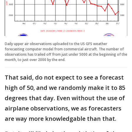
Daily upper air observations uploaded to the US GFS weather
forecasting computer model from commercial aircraft. The number of
observations has trailed off from just under 5000 at the beginning of the
month, to just over 2000 by the end.
That said, do not expect to see a forecast
high of 50, and we randomly make it to 85
degrees that day. Even without the use of
airplane observations, we as forecasters
are way more knowledgable than that.