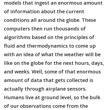
models that ingest an enormous amount
of information about the current
conditions all around the globe. These
computers then run thousands of
algorithms based on the principles of
fluid and thermodynamics to come up
with an idea of what the weather will be
like on the globe for the next hours, days,
and weeks. Well, some of that enormous
amount of data that gets collected is
actually through airplane sensors.
Humans live at ground level, so the bulk
of our observations come from the