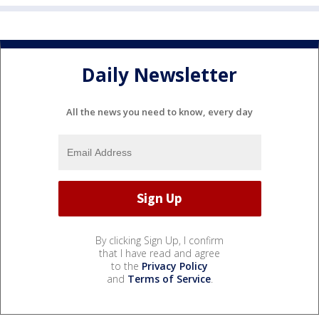
Daily Newsletter
All the news you need to know, every day
By clicking Sign Up, I confirm
that I have read and agree
to the
Privacy Policy
and
Terms of Service
.