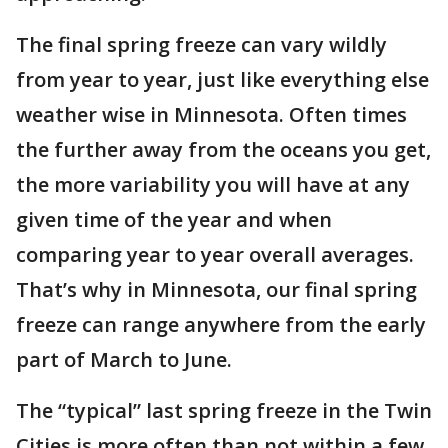
The final spring freeze can vary wildly
from year to year, just like everything else
weather wise in Minnesota. Often times
the further away from the oceans you get,
the more variability you will have at any
given time of the year and when
comparing year to year overall averages.
That’s why in Minnesota, our final spring
freeze can range anywhere from the early
part of March to June.
The “typical” last spring freeze in the Twin
Cities is more often than not within a few