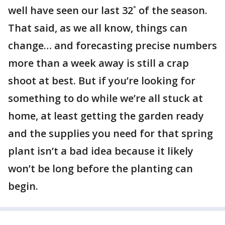
well have seen our last 32˚ of the season.
That said, as we all know, things can
change… and forecasting precise numbers
more than a week away is still a crap
shoot at best. But if you’re looking for
something to do while we’re all stuck at
home, at least getting the garden ready
and the supplies you need for that spring
plant isn’t a bad idea because it likely
won’t be long before the planting can
begin.