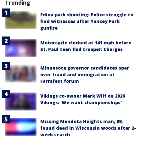
Trending
Edina park shooting: Police struggle to
find witnesses after Yancey Park
gunfire
Motorcycle clocked at 141 mph before
St. Paul teen fled trooper: Charges
Minnesota governor candidates spar
over fraud and immigration at
Farmfest forum
Vikings co-owner Mark Wilf on 2026
Vikings: 'We want championships'
Missing Mendota Heights man, 89,
found dead in Wisconsin woods after 2-
week search