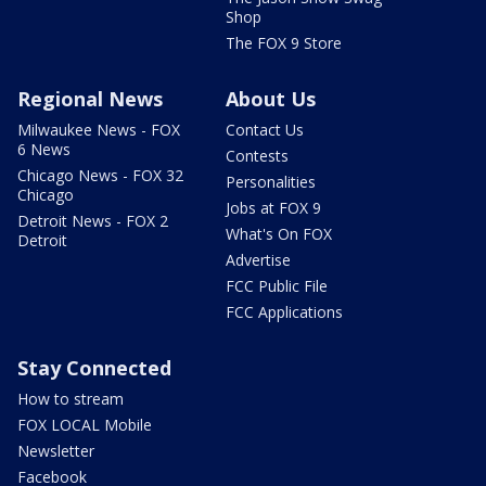
Shop
The FOX 9 Store
Regional News
About Us
Milwaukee News - FOX
Contact Us
6 News
Contests
Chicago News - FOX 32
Personalities
Chicago
Jobs at FOX 9
Detroit News - FOX 2
What's On FOX
Detroit
Advertise
FCC Public File
FCC Applications
Stay Connected
How to stream
FOX LOCAL Mobile
Newsletter
Facebook