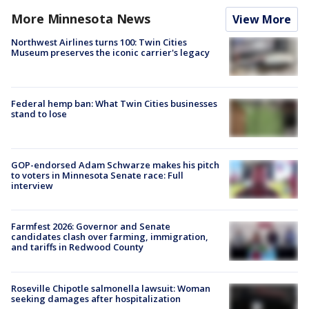
More Minnesota News
View More
Northwest Airlines turns 100: Twin Cities
Museum preserves the iconic carrier's legacy
Federal hemp ban: What Twin Cities businesses
stand to lose
GOP-endorsed Adam Schwarze makes his pitch
to voters in Minnesota Senate race: Full
interview
Farmfest 2026: Governor and Senate
candidates clash over farming, immigration,
and tariffs in Redwood County
Roseville Chipotle salmonella lawsuit: Woman
seeking damages after hospitalization