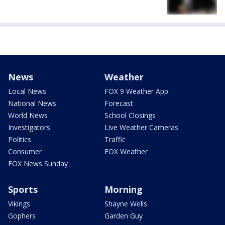
News
Weather
Local News
FOX 9 Weather App
National News
Forecast
World News
School Closings
Investigators
Live Weather Cameras
Politics
Traffic
Consumer
FOX Weather
FOX News Sunday
Sports
Morning
Vikings
Shayne Wells
Gophers
Garden Guy