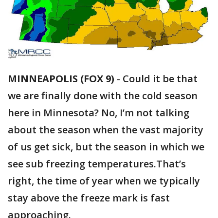
MINNEAPOLIS (FOX 9)
-
Could it be that
we are finally done with the cold season
here in Minnesota? No, I’m not talking
about the season when the vast majority
of us get sick, but the season in which we
see sub freezing temperatures.That’s
right, the time of year when we typically
stay above the freeze mark is fast
approaching.