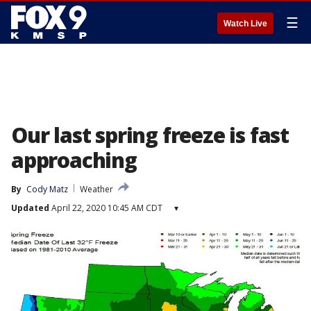
☰
Watch Live
Our last spring freeze is fast
approaching
By
Cody Matz
Weather
Updated
April 22, 2020 10:45 AM CDT
▾