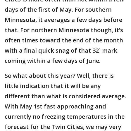
days of the first of May. For southern
Minnesota, it averages a few days before
that. For northern Minnesota though, it’s
often times toward the end of the month
with a final quick snag of that 32˚ mark
coming within a few days of June.
So what about this year? Well, there is
little indication that it will be any
different than what is considered average.
With May 1st fast approaching and
currently no freezing temperatures in the
forecast for the Twin Cities, we may very