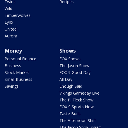
Twins
Recipes
Wild
Timberwolves
Lynx
United
Aurora
Money
Shows
Personal Finance
FOX Shows
Business
The Jason Show
Stock Market
FOX 9 Good Day
Small Business
All Day
Savings
Enough Said
Vikings Gameday Live
The PJ Fleck Show
FOX 9 Sports Now
Taste Buds
The Afternoon Shift
The Jason Show Swag