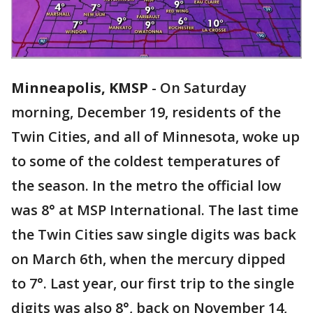
Minneapolis, KMSP
-
On Saturday
morning, December 19, residents of the
Twin Cities, and all of Minnesota, woke up
to some of the coldest temperatures of
the season. In the metro the official low
was 8° at MSP International. The last time
the Twin Cities saw single digits was back
on March 6th, when the mercury dipped
to 7°. Last year, our first trip to the single
digits was also 8°, back on November 14,