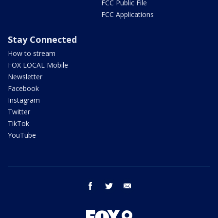
FCC Public File
FCC Applications
Stay Connected
How to stream
FOX LOCAL Mobile
Newsletter
Facebook
Instagram
Twitter
TikTok
YouTube
facebook
twitter
email