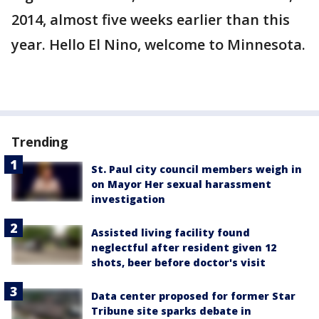
2014, almost five weeks earlier than this
year. Hello El Nino, welcome to Minnesota.
Trending
St. Paul city council members weigh in
on Mayor Her sexual harassment
investigation
Assisted living facility found
neglectful after resident given 12
shots, beer before doctor's visit
Data center proposed for former Star
Tribune site sparks debate in