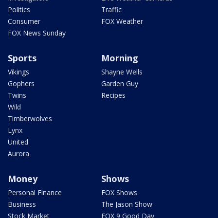
Politics
Traffic
Consumer
FOX Weather
FOX News Sunday
Sports
Morning
Vikings
Shayne Wells
Gophers
Garden Guy
Twins
Recipes
Wild
Timberwolves
Lynx
United
Aurora
Money
Shows
Personal Finance
FOX Shows
Business
The Jason Show
Stock Market
FOX 9 Good Day