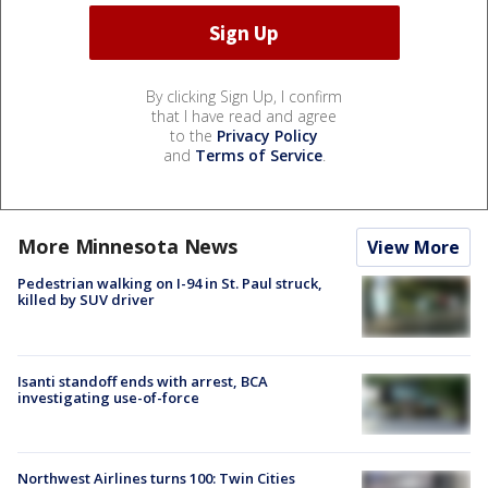
By clicking Sign Up, I confirm
that I have read and agree
to the
Privacy Policy
and
Terms of Service
.
More Minnesota News
View More
Pedestrian walking on I-94 in St. Paul struck,
killed by SUV driver
Isanti standoff ends with arrest, BCA
investigating use-of-force
Northwest Airlines turns 100: Twin Cities