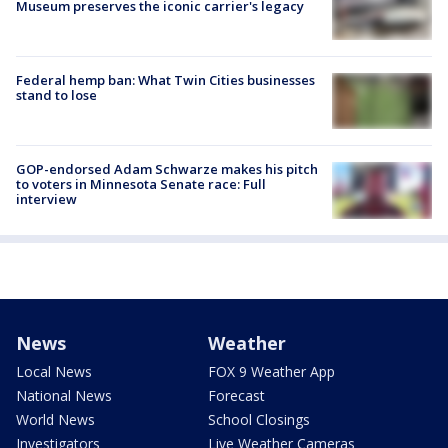
Museum preserves the iconic carrier's legacy
Federal hemp ban: What Twin Cities businesses
stand to lose
GOP-endorsed Adam Schwarze makes his pitch
to voters in Minnesota Senate race: Full
interview
News
Weather
Local News
FOX 9 Weather App
National News
Forecast
World News
School Closings
Investigators
Live Weather Cameras