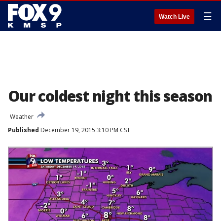
☰
Watch Live
Our coldest night this season
Weather
Published
December 19, 2015 3:10 PM CST