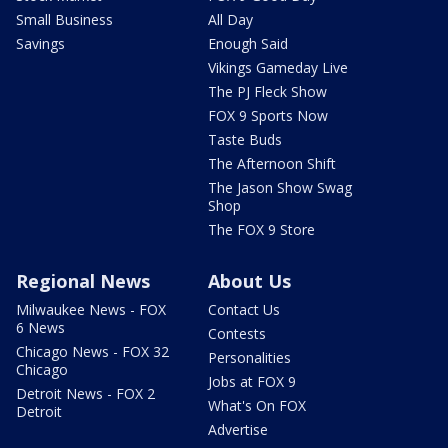
Small Business
All Day
Savings
Enough Said
Vikings Gameday Live
The PJ Fleck Show
FOX 9 Sports Now
Taste Buds
The Afternoon Shift
The Jason Show Swag
Shop
The FOX 9 Store
Regional News
About Us
Milwaukee News - FOX
Contact Us
6 News
Contests
Chicago News - FOX 32
Personalities
Chicago
Jobs at FOX 9
Detroit News - FOX 2
What's On FOX
Detroit
Advertise