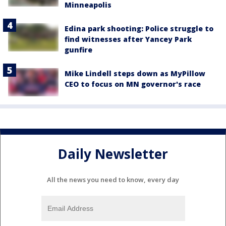
Minneapolis
Edina park shooting: Police struggle to
find witnesses after Yancey Park
gunfire
Mike Lindell steps down as MyPillow
CEO to focus on MN governor's race
Daily Newsletter
All the news you need to know, every day