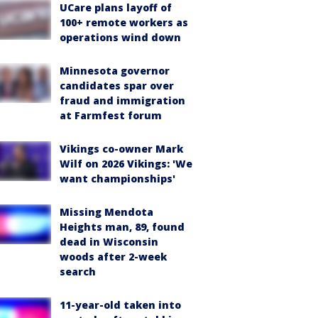
UCare plans layoff of
100+ remote workers as
operations wind down
Minnesota governor
candidates spar over
fraud and immigration
at Farmfest forum
Vikings co-owner Mark
Wilf on 2026 Vikings: 'We
want championships'
Missing Mendota
Heights man, 89, found
dead in Wisconsin
woods after 2-week
search
11-year-old taken into