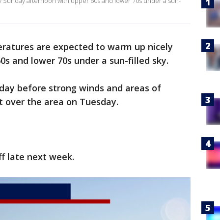
 Sunday afternoon with upper 60s and lower 70s under a sun-
ratures are expected to warm up nicely
s and lower 70s under a sun-filled sky.
nday before strong winds and areas of
 over the area on Tuesday.
ff late next week.