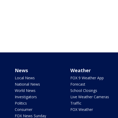
News
Weather
Local News
FOX 9 Weather App
National News
Forecast
World News
School Closings
Investigators
Live Weather Cameras
Politics
Traffic
Consumer
FOX Weather
FOX News Sunday