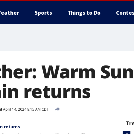
eather
Sports
Things to Do
Contes
her: Warm Sun
ain returns
d
April 14, 2024 9:15 AM CDT
Tr
n returns