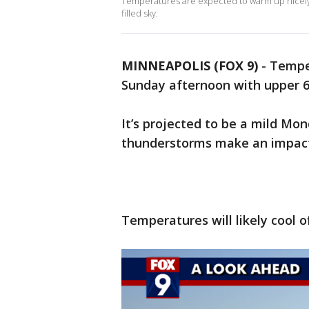
Temperatures are expected to warm up nicely
filled sky.
MINNEAPOLIS (FOX 9)
-
Tempe
Sunday afternoon with upper 60
It’s projected to be a mild Mo
thunderstorms make an impact
Temperatures will likely cool o