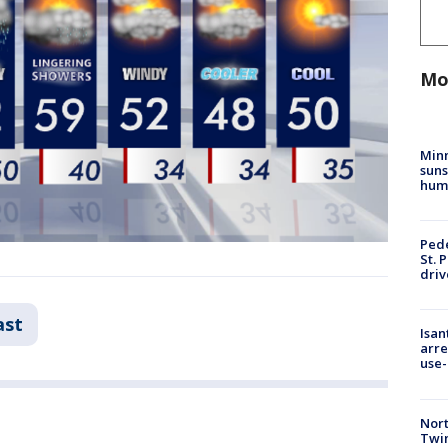
Mo
Min
suns
hum
Pede
St. 
driv
ast
Isan
arre
use-
Nort
Twi