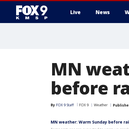
Live
News
W
MN weat
before r
By
FOX 9 Staff
FOX 9
Weather
Publishe
MN weather: Warm Sunday before rai