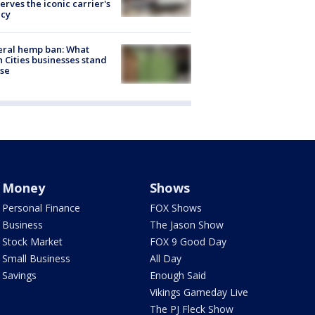
erves the iconic carrier's
acy
eral hemp ban: What
 Cities businesses stand
ose
Money
Shows
Personal Finance
FOX Shows
Business
The Jason Show
Stock Market
FOX 9 Good Day
Small Business
All Day
Savings
Enough Said
Vikings Gameday Live
The PJ Fleck Show