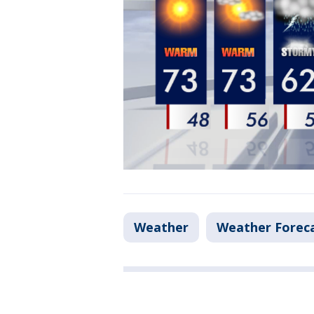
Weather
Weather Forec