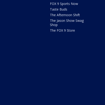
FOX 9 Sports Now
Taste Buds
The Afternoon Shift
The Jason Show Swag
Shop
The FOX 9 Store