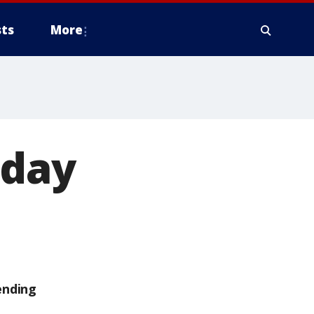
ts
More
day
ending