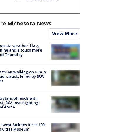
re Minnesota News
View More
nesota weather: Hazy
hine and a touch more
id Thursday
strian walking on I-94 in
Paul struck, killed by SUV
er
ti standoff ends with
st, BCA investigating
of-force
hwest Airlines turns 100:
n Cities Museum