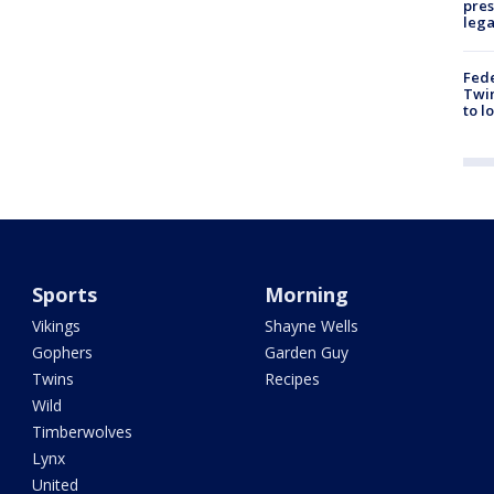
pres
leg
Fed
Twin
to l
Sports
Morning
Vikings
Shayne Wells
Gophers
Garden Guy
Twins
Recipes
Wild
Timberwolves
Lynx
United