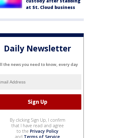
custody after stabbing
at St. Cloud business
Daily Newsletter
ll the news you need to know, every day
By clicking Sign Up, I confirm
that I have read and agree
to the
Privacy Policy
and
Terms of Service
.