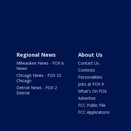
Regional News
About Us
Milwaukee News - FOX 6
Contact Us
News
Contests
Chicago News - FOX 32
Personalities
Chicago
Jobs at FOX 9
Detroit News - FOX 2
What's On FOX
Detroit
Advertise
FCC Public File
FCC Applications