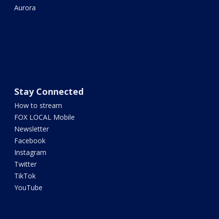
Aurora
Stay Connected
How to stream
FOX LOCAL Mobile
Newsletter
Facebook
Instagram
Twitter
TikTok
YouTube