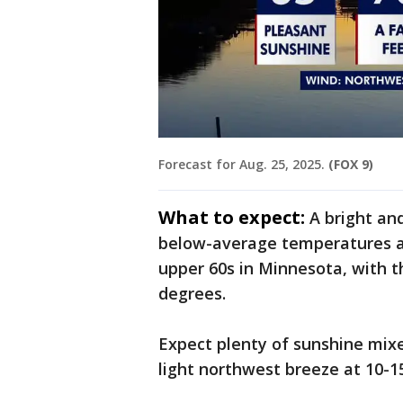
Forecast for Aug. 25, 2025.
(FOX 9)
What to expect:
A bright an
below-average temperatures acr
upper 60s in Minnesota, with t
degrees.
Expect plenty of sunshine mixe
light northwest breeze at 10-