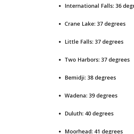
International Falls: 36 deg
Crane Lake: 37 degrees
Little Falls: 37 degrees
Two Harbors: 37 degrees
Bemidji: 38 degrees
Wadena: 39 degrees
Duluth: 40 degrees
Moorhead: 41 degrees