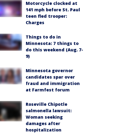
Motorcycle clocked at
141 mph before St. Paul
teen fled trooper:
Charges
Things to do in
Minnesota: 7 things to
do this weekend (Aug. 7-
9)
Minnesota governor
candidates spar over
fraud and immigration
at Farmfest forum
Roseville Chipotle
salmonella lawsuit:
Woman seeking
damages after
hospitalization