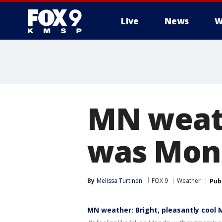
Live
News
W
MN weath
was Mon
By
Melissa Turtinen
FOX 9
Weather
Pub
MN weather: Bright, pleasantly cool