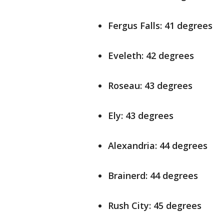
Fergus Falls: 41 degrees
Eveleth: 42 degrees
Roseau: 43 degrees
Ely: 43 degrees
Alexandria: 44 degrees
Brainerd: 44 degrees
Rush City: 45 degrees