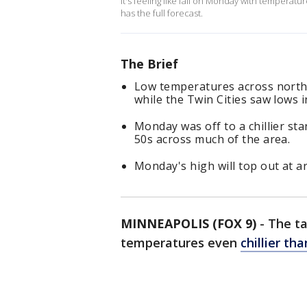
It's feeling like fall on Monday with temperat
has the full forecast.
The Brief
Low temperatures across north
while the Twin Cities saw lows i
Monday was off to a chillier st
50s across much of the area.
Monday's high will top out at a
MINNEAPOLIS (FOX 9)
-
The ta
temperatures even
chillier t