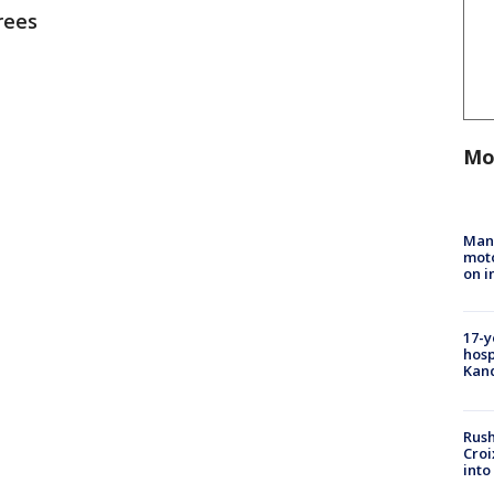
rees
Mo
Man 
moto
on i
17-y
hosp
Kand
Rush
Croi
into