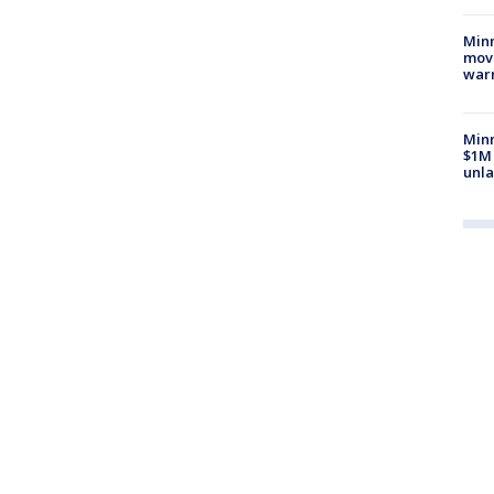
Minn
move
war
Minn
$1M 
unla