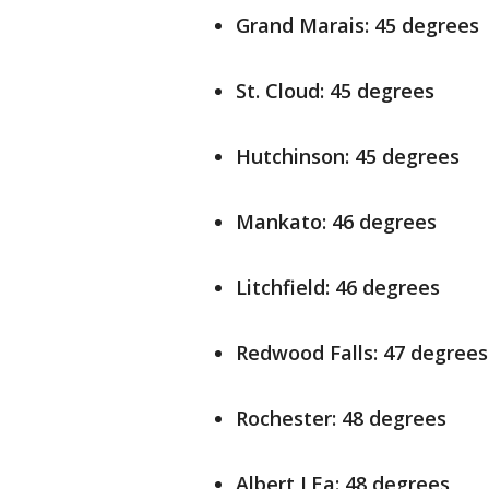
Grand Marais: 45 degrees
St. Cloud: 45 degrees
Hutchinson: 45 degrees
Mankato: 46 degrees
Litchfield: 46 degrees
Redwood Falls: 47 degrees
Rochester: 48 degrees
Albert LEa: 48 degrees