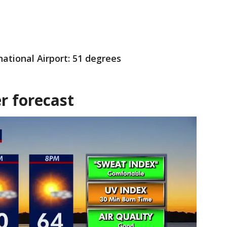
national Airport: 51 degrees
r forecast