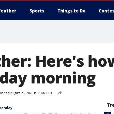
eather
Sports
Things to Do
Contes
er: Here's how
day morning
lished
August 25, 2025 8:06 AM CDT
Tr
 Monday