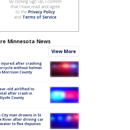
By clicking Sign Up, I confirm
that I have read and agree
to the
Privacy Policy
and
Terms of Service
.
re Minnesota News
View More
injured after crashing
rcycle without helmet
n Morrison County
ear-old airlifted to
ital after crash in
iyohi County
 City man drowns in St.
x River after driving car
 water to flee deputies