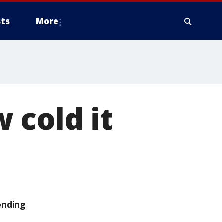
ts
More
 cold it
ending