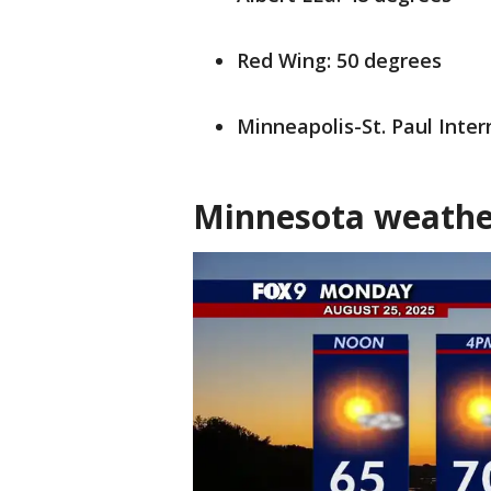
Red Wing: 50 degrees
Minneapolis-St. Paul Inter
Minnesota weathe