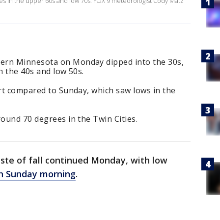
ures in the upper 60s and low 70s. FOX 9 meteorologist Cody Matz
ern Minnesota on Monday dipped into the 30s,
n the 40s and low 50s.
art compared to Sunday, which saw lows in the
round 70 degrees in the Twin Cities.
ste of fall continued Monday, with low
han Sunday morning
.