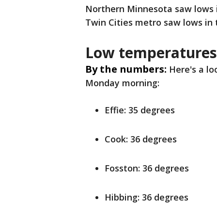
Northern Minnesota saw lows in
Twin Cities metro saw lows in 
Low temperatures
By the numbers:
Here's a l
Monday morning:
Effie: 35 degrees
Cook: 36 degrees
Fosston: 36 degrees
Hibbing: 36 degrees