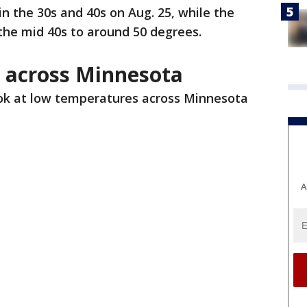
 the 30s and 40s on Aug. 25, while the
the mid 40s to around 50 degrees.
 across Minnesota
ook at low temperatures across Minnesota
A