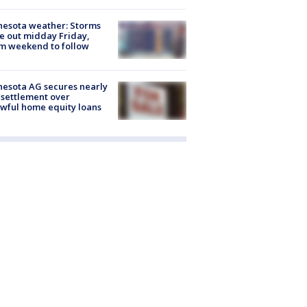
esota weather: Storms
 out midday Friday,
m weekend to follow
esota AG secures nearly
settlement over
wful home equity loans