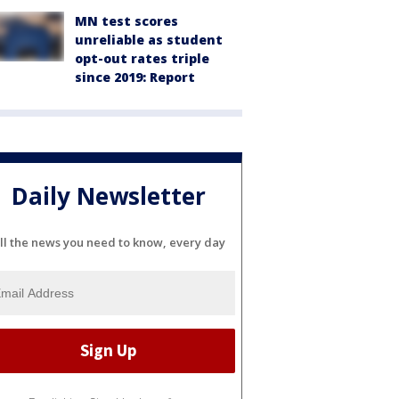
MN test scores
unreliable as student
opt-out rates triple
since 2019: Report
Daily Newsletter
ll the news you need to know, every day