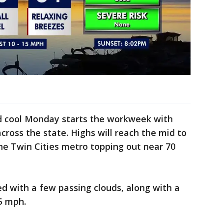
d cool Monday starts the workweek with
oss the state. Highs will reach the mid to
he Twin Cities metro topping out near 70
d with a few passing clouds, along with a
15 mph.