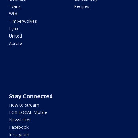
Twins
Recipes
Wild
Timberwolves
Lynx
United
Aurora
Stay Connected
How to stream
FOX LOCAL Mobile
Newsletter
Facebook
Instagram