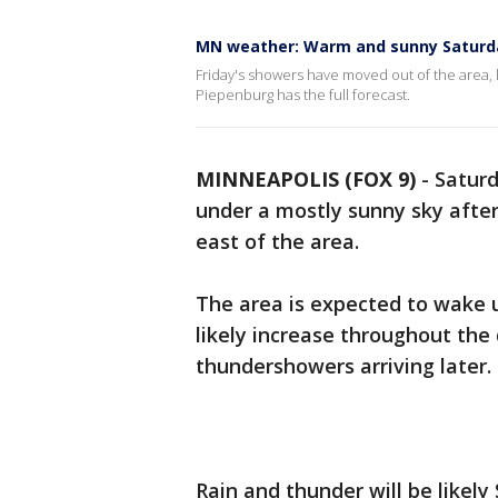
MN weather: Warm and sunny Saturd
Friday's showers have moved out of the area, 
Piepenburg has the full forecast.
MINNEAPOLIS (FOX 9)
-
Saturd
under a mostly sunny sky afte
east of the area.
The area is expected to wake u
likely increase throughout the
thundershowers arriving later.
Rain and thunder will be likely