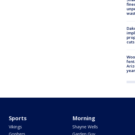
fine
unp
was
Dako
impl
prop
cuts
Woo
fent
Ariz
year
Sports
Morning
Vikings
Shayne Wells
Gophers
Garden Guy