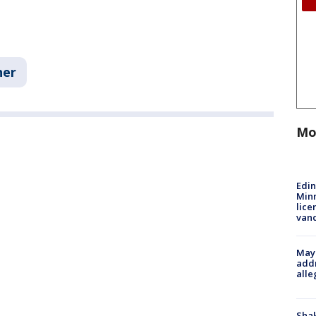
her
Mo
Edi
Minn
lice
van
Mayo
addr
alle
Sha