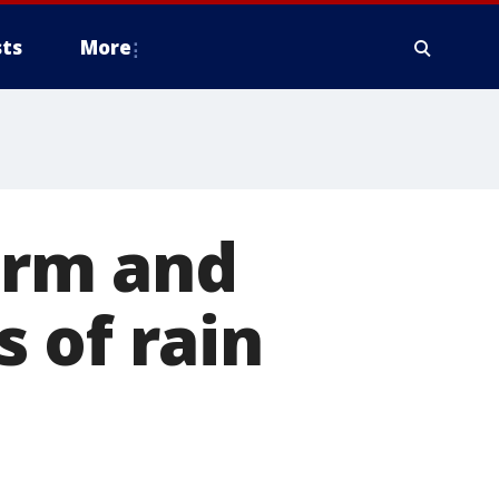
ts
More
arm and
 of rain