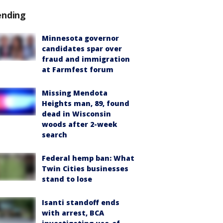
ending
Minnesota governor
candidates spar over
fraud and immigration
at Farmfest forum
Missing Mendota
Heights man, 89, found
dead in Wisconsin
woods after 2-week
search
Federal hemp ban: What
Twin Cities businesses
stand to lose
Isanti standoff ends
with arrest, BCA