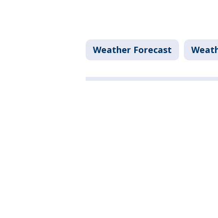
Weather Forecast
Weat