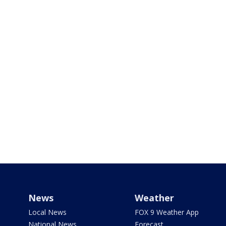
News
Weather
Local News
FOX 9 Weather App
National News
Forecast