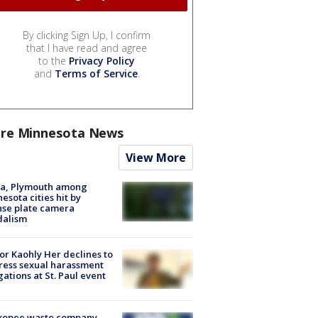
By clicking Sign Up, I confirm
that I have read and agree
to the
Privacy Policy
and
Terms of Service
.
re Minnesota News
View More
na, Plymouth among
esota cities hit by
nse plate camera
dalism
r Kaohly Her declines to
ess sexual harassment
gations at St. Paul event
kopee waste company