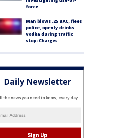
investigating use-of-
force
Man blows .25 BAC, flees
police, openly drinks
vodka during traffic
stop: Charges
Daily Newsletter
ll the news you need to know, every day