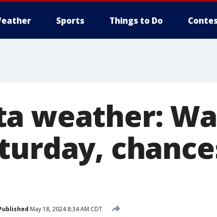
eather
Sports
Things to Do
Contes
ta weather: W
turday, chances
Published
May 18, 2024 8:34 AM CDT