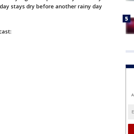
ay stays dry before another rainy day
cast:
A