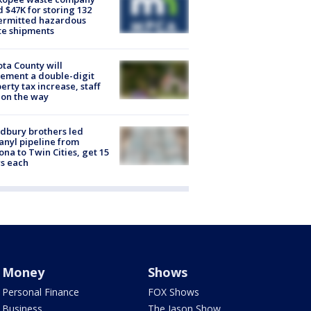
d $47K for storing 132
ermitted hazardous
te shipments
ta County will
ement a double-digit
erty tax increase, staff
 on the way
dbury brothers led
anyl pipeline from
ona to Twin Cities, get 15
s each
Money
Shows
Personal Finance
FOX Shows
Business
The Jason Show