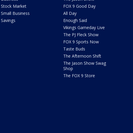
Stock Market
FOX 9 Good Day
Small Business
All Day
Savings
Enough Said
Vikings Gameday Live
The PJ Fleck Show
FOX 9 Sports Now
Taste Buds
The Afternoon Shift
The Jason Show Swag
Shop
The FOX 9 Store