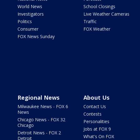
World News
School Closings
Investigators
Live Weather Cameras
Politics
Traffic
Consumer
FOX Weather
FOX News Sunday
Regional News
About Us
Milwaukee News - FOX 6
Contact Us
News
Contests
Chicago News - FOX 32
Personalities
Chicago
Jobs at FOX 9
Detroit News - FOX 2
What's On FOX
Detroit