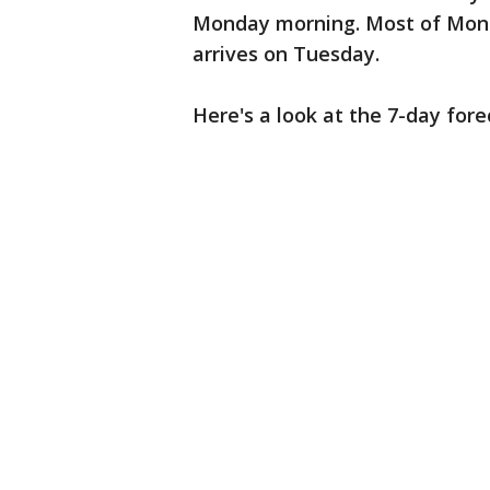
Monday morning. Most of Mond
arrives on Tuesday.
Here's a look at the 7-day fore