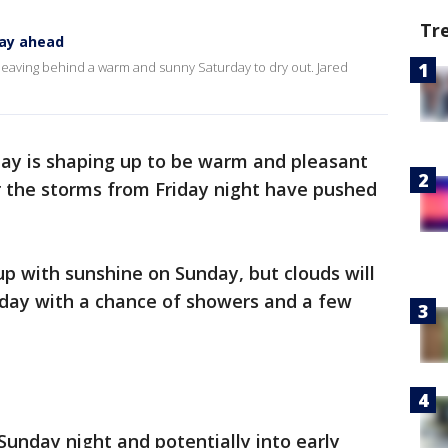
Tr
ay ahead
leaving behind a warm and sunny Saturday to dry out. Jared
ay is shaping up to be warm and pleasant
r the storms from Friday night have pushed
p with sunshine on Sunday, but clouds will
 day with a chance of showers and a few
 Sunday night and potentially into early