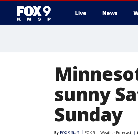
Live
News
W
Minneso
sunny Sa
Sunday
By
FOX 9 Staff
FOX 9
Weather Forecast