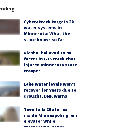
ending
Cyberattack targets 30+
water systems in
Minnesota: What the
state knows so far
Alcohol believed to be
factor in I-35 crash that
injured Minnesota state
trooper
Lake water levels won't
recover for years due to
drought, DNR warns
Teen falls 20 stories
inside Minneapolis grain
elevator while