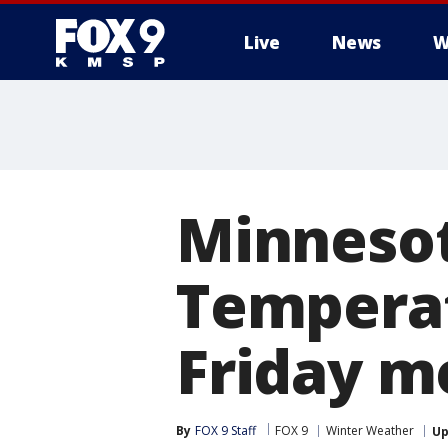
Live
News
W
Minnesot
Temperat
Friday m
By
FOX 9 Staff
FOX 9
Winter Weather
Up