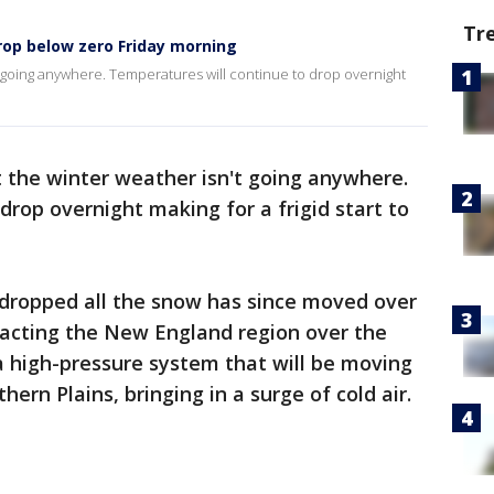
Tr
op below zero Friday morning
 going anywhere. Temperatures will continue to drop overnight
 the winter weather isn't going anywhere.
drop overnight making for a frigid start to
dropped all the snow has since moved over
pacting the New England region over the
high-pressure system that will be moving
ern Plains, bringing in a surge of cold air.