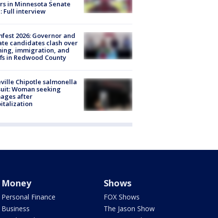
rs in Minnesota Senate
: Full interview
fest 2026: Governor and
te candidates clash over
ing, immigration, and
ffs in Redwood County
ville Chipotle salmonella
uit: Woman seeking
ages after
italization
Money
Shows
Personal Finance
FOX Shows
Business
The Jason Show