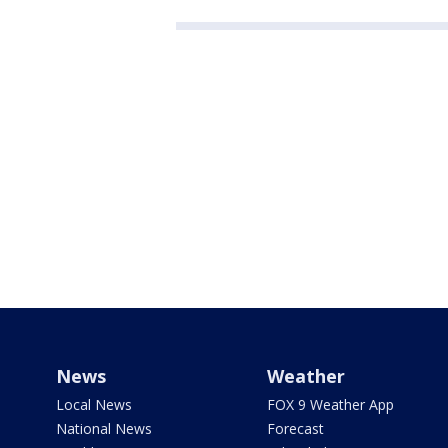
News
Weather
Local News
FOX 9 Weather App
National News
Forecast