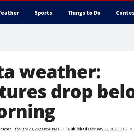
eather
Sports
Things to Do
Contes
a weather:
ures drop bel
orning
dated
February 23, 2023 8:56 PM CST
Published
February 23, 2023 8:48 PM