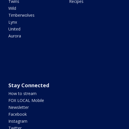
Twins
Recipes
Wild
Timberwolves
Lynx
United
Aurora
Stay Connected
How to stream
FOX LOCAL Mobile
Newsletter
Facebook
Instagram
Twitter