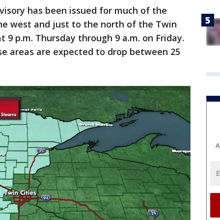
dvisory has been issued for much of the
the west and just to the north of the Twin
 at 9 p.m. Thursday through 9 a.m. on Friday.
ose areas are expected to drop between 25
A