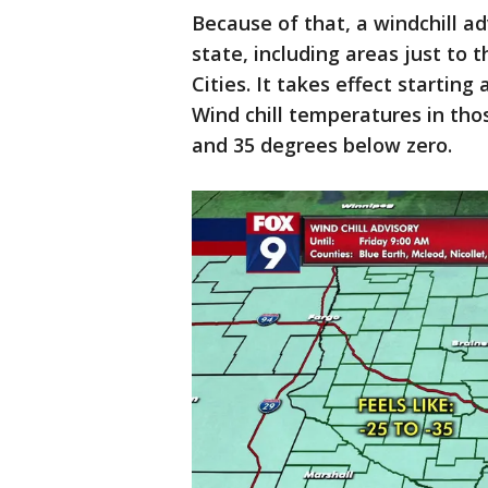
Because of that, a windchill a
state, including areas just to 
Cities. It takes effect starting
Wind chill temperatures in th
and 35 degrees below zero.