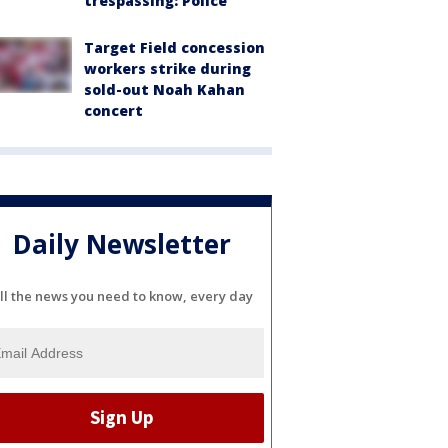
trespassing: Police
Target Field concession
workers strike during
sold-out Noah Kahan
concert
Daily Newsletter
ll the news you need to know, every day