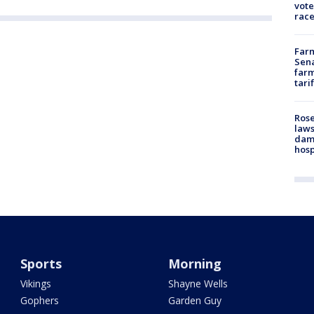
vote
race
Farm
Sena
farm
tari
Rose
laws
dam
hosp
Sports
Morning
Vikings
Shayne Wells
Gophers
Garden Guy