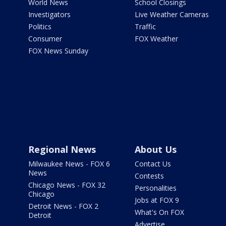
World News
School Closings
Investigators
Live Weather Cameras
Politics
Traffic
Consumer
FOX Weather
FOX News Sunday
Regional News
About Us
Milwaukee News - FOX 6
Contact Us
News
Contests
Chicago News - FOX 32
Personalities
Chicago
Jobs at FOX 9
Detroit News - FOX 2
What's On FOX
Detroit
Advertise