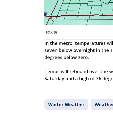
(FOX 9)
In the metro, temperatures will
seven below overnight in the Tw
degrees below zero.
Temps will rebound over the w
Saturday and a high of 36 deg
Winter Weather
Weathe