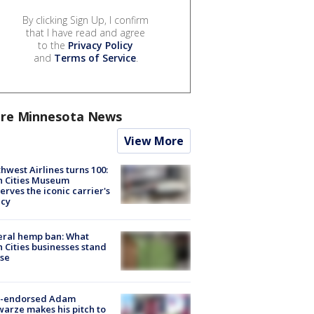
By clicking Sign Up, I confirm
that I have read and agree
to the
Privacy Policy
and
Terms of Service
.
re Minnesota News
View More
hwest Airlines turns 100:
n Cities Museum
erves the iconic carrier's
acy
eral hemp ban: What
 Cities businesses stand
ose
-endorsed Adam
arze makes his pitch to