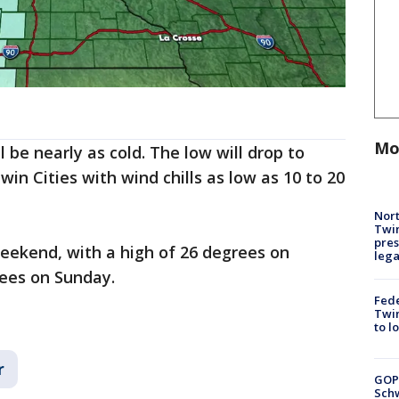
Mo
 be nearly as cold. The low will drop to
in Cities with wind chills as low as 10 to 20
Nort
Twi
pres
eekend, with a high of 26 degrees on
leg
rees on Sunday.
Fed
Twin
to l
r
GOP
Schw