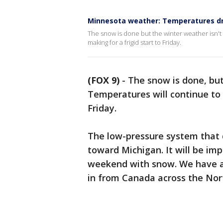
Minnesota weather: Temperatures dr
The snow is done but the winter weather isn't
making for a frigid start to Friday.
(FOX 9)
-
The snow is done, but
Temperatures will continue to 
Friday.
The low-pressure system that 
toward Michigan. It will be im
weekend with snow. We have a 
in from Canada across the North