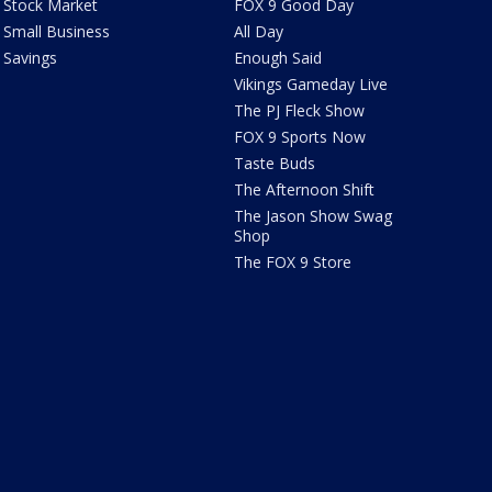
Stock Market
FOX 9 Good Day
Small Business
All Day
Savings
Enough Said
Vikings Gameday Live
The PJ Fleck Show
FOX 9 Sports Now
Taste Buds
The Afternoon Shift
The Jason Show Swag
Shop
The FOX 9 Store