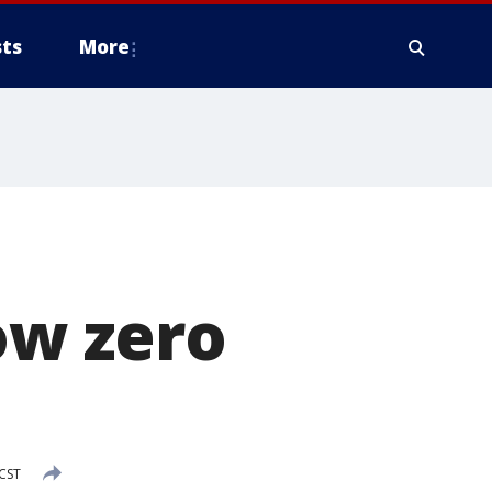
ts
More
ow zero
 CST