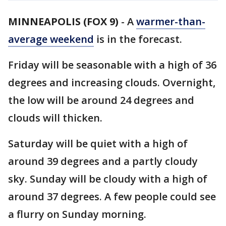
MINNEAPOLIS (FOX 9)
-
A
warmer-than-
average weekend
is in the forecast.
Friday will be seasonable with a high of 36
degrees and increasing clouds. Overnight,
the low will be around 24 degrees and
clouds will thicken.
Saturday will be quiet with a high of
around 39 degrees and a partly cloudy
sky. Sunday will be cloudy with a high of
around 37 degrees. A few people could see
a flurry on Sunday morning.