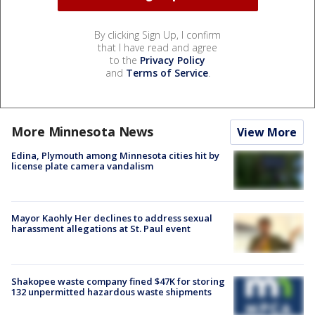
By clicking Sign Up, I confirm
that I have read and agree
to the
Privacy Policy
and
Terms of Service
.
More Minnesota News
View More
Edina, Plymouth among Minnesota cities hit by
license plate camera vandalism
Mayor Kaohly Her declines to address sexual
harassment allegations at St. Paul event
Shakopee waste company fined $47K for storing
132 unpermitted hazardous waste shipments