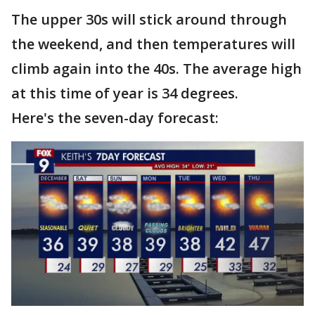
The upper 30s will stick around through
the weekend, and then temperatures will
climb again into the 40s. The average high
at this time of year is 34 degrees.
Here's the seven-day forecast: