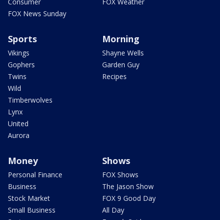
Consumer
FOX Weather
FOX News Sunday
Sports
Morning
Vikings
Shayne Wells
Gophers
Garden Guy
Twins
Recipes
Wild
Timberwolves
Lynx
United
Aurora
Money
Shows
Personal Finance
FOX Shows
Business
The Jason Show
Stock Market
FOX 9 Good Day
Small Business
All Day