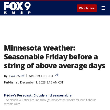
☰
Watch Live
Minnesota weather:
Seasonable Friday before a
string of above average days
By
FOX 9 Staff
Weather Forecast
Published
December 1, 2023 8:15 AM CST
Friday's Forecast: Cloudy and seasonable
The clouds will stick around through most of the weekend, but it should
remain calm.