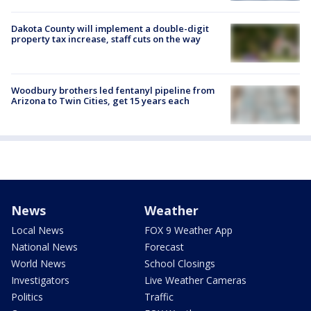
Dakota County will implement a double-digit
property tax increase, staff cuts on the way
Woodbury brothers led fentanyl pipeline from
Arizona to Twin Cities, get 15 years each
News
Weather
Local News
FOX 9 Weather App
National News
Forecast
World News
School Closings
Investigators
Live Weather Cameras
Politics
Traffic