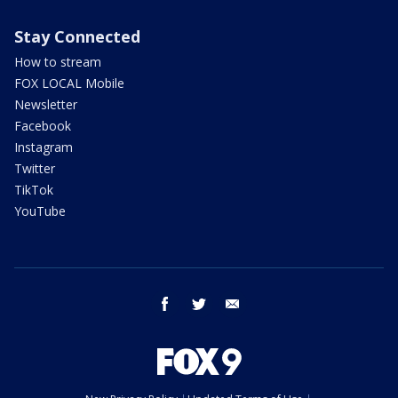
Stay Connected
How to stream
FOX LOCAL Mobile
Newsletter
Facebook
Instagram
Twitter
TikTok
YouTube
facebook
twitter
email