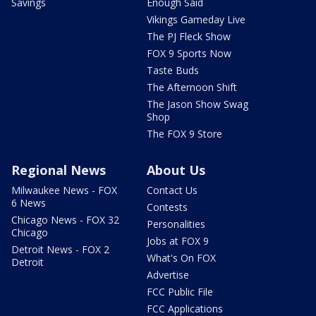
Savings
Enough Said
Vikings Gameday Live
The PJ Fleck Show
FOX 9 Sports Now
Taste Buds
The Afternoon Shift
The Jason Show Swag
Shop
The FOX 9 Store
Regional News
About Us
Milwaukee News - FOX
Contact Us
6 News
Contests
Chicago News - FOX 32
Personalities
Chicago
Jobs at FOX 9
Detroit News - FOX 2
What's On FOX
Detroit
Advertise
FCC Public File
FCC Applications