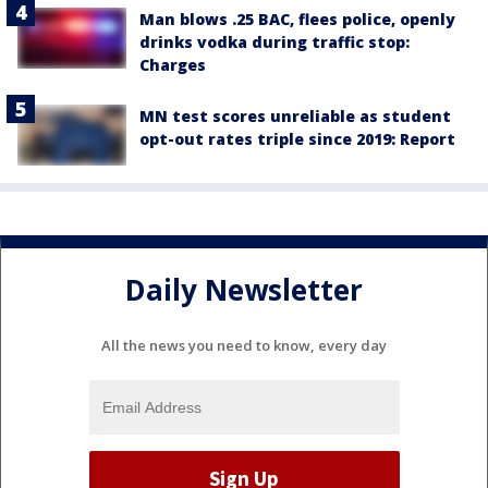
Man blows .25 BAC, flees police, openly
drinks vodka during traffic stop:
Charges
MN test scores unreliable as student
opt-out rates triple since 2019: Report
Daily Newsletter
All the news you need to know, every day