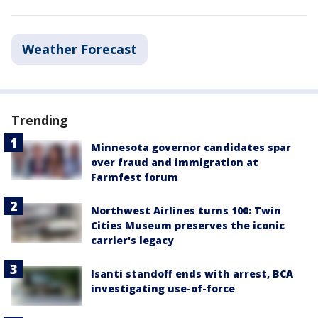
Weather Forecast
Trending
Minnesota governor candidates spar
over fraud and immigration at
Farmfest forum
Northwest Airlines turns 100: Twin
Cities Museum preserves the iconic
carrier's legacy
Isanti standoff ends with arrest, BCA
investigating use-of-force