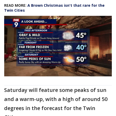
READ MORE:
A Brown Christmas isn't that rare for the
Twin Cities
Saturday will feature some peaks of sun
and a warm-up, with a high of around 50
degrees in the forecast for the Twin