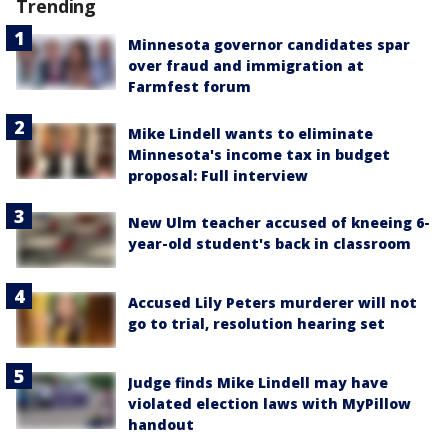
Trending
Minnesota governor candidates spar
over fraud and immigration at
Farmfest forum
Mike Lindell wants to eliminate
Minnesota's income tax in budget
proposal: Full interview
New Ulm teacher accused of kneeing 6-
year-old student's back in classroom
Accused Lily Peters murderer will not
go to trial, resolution hearing set
Judge finds Mike Lindell may have
violated election laws with MyPillow
handout