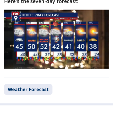
Here's the seven-day forecast:
Weather Forecast