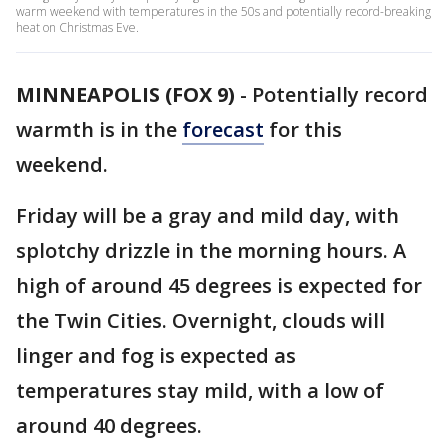
warm weekend with temperatures in the 50s and potentially record-breaking
heat on Christmas Eve.
MINNEAPOLIS (FOX 9)
-
Potentially record
warmth is in the
forecast
for this
weekend.
Friday will be a gray and mild day, with
splotchy drizzle in the morning hours. A
high of around 45 degrees is expected for
the Twin Cities. Overnight, clouds will
linger and fog is expected as
temperatures stay mild, with a low of
around 40 degrees.