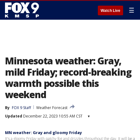
☰
Watch Live
Minnesota weather: Gray,
mild Friday; record-breaking
warmth possible this
weekend
By
FOX 9 Staff
Weather Forecast
Updated
December 22, 2023 10:55 AM CST
▾
MN weather: Gray and gloomy Friday
It's a gloomy Friday with patchy fog and drizzles throughout the day. It will be a