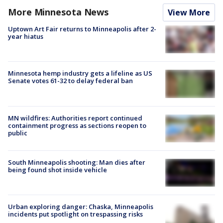
More Minnesota News
View More
Uptown Art Fair returns to Minneapolis after 2-
year hiatus
Minnesota hemp industry gets a lifeline as US
Senate votes 61-32 to delay federal ban
MN wildfires: Authorities report continued
containment progress as sections reopen to
public
South Minneapolis shooting: Man dies after
being found shot inside vehicle
Urban exploring danger: Chaska, Minneapolis
incidents put spotlight on trespassing risks