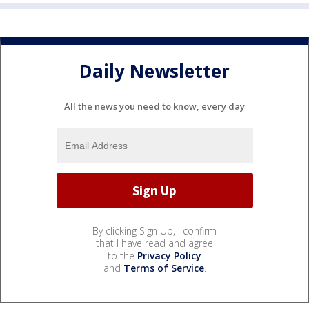
Daily Newsletter
All the news you need to know, every day
By clicking Sign Up, I confirm
that I have read and agree
to the
Privacy Policy
and
Terms of Service
.