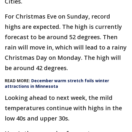
Cities.
For Christmas Eve on Sunday, record
highs are expected. The high is currently
forecast to be around 52 degrees. Then
rain will move in, which will lead to a rainy
Christmas Day on Monday. The high will
be around 42 degrees.
READ MORE:
December warm stretch foils winter
attractions in Minnesota
Looking ahead to next week, the mild
temperatures continue with highs in the
low 40s and upper 30s.