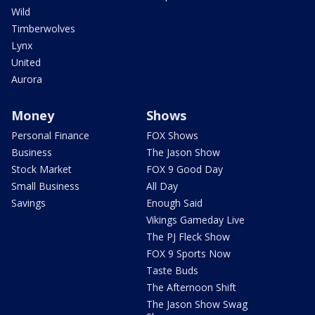
Wild
Timberwolves
Lynx
United
Aurora
Money
Shows
Personal Finance
FOX Shows
Business
The Jason Show
Stock Market
FOX 9 Good Day
Small Business
All Day
Savings
Enough Said
Vikings Gameday Live
The PJ Fleck Show
FOX 9 Sports Now
Taste Buds
The Afternoon Shift
The Jason Show Swag