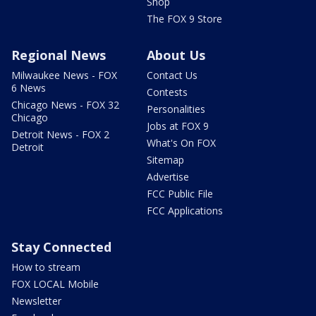
Shop
The FOX 9 Store
Regional News
About Us
Milwaukee News - FOX
Contact Us
6 News
Contests
Chicago News - FOX 32
Personalities
Chicago
Jobs at FOX 9
Detroit News - FOX 2
What's On FOX
Detroit
Sitemap
Advertise
FCC Public File
FCC Applications
Stay Connected
How to stream
FOX LOCAL Mobile
Newsletter