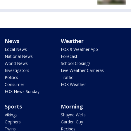
News
Weather
Local News
FOX 9 Weather App
National News
Forecast
World News
School Closings
Investigators
Live Weather Cameras
Politics
Traffic
Consumer
FOX Weather
FOX News Sunday
Sports
Morning
Vikings
Shayne Wells
Gophers
Garden Guy
Twins
Recipes