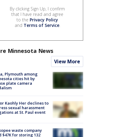
By clicking Sign Up, I confirm
that I have read and agree
to the
Privacy Policy
and
Terms of Service
.
re Minnesota News
View More
na, Plymouth among
esota cities hit by
nse plate camera
dalism
r Kaohly Her declines to
ess sexual harassment
gations at St. Paul event
kopee waste company
d $47K for storing 132