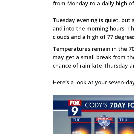
from Monday to a daily high o
Tuesday evening is quiet, but 
and into the morning hours. T
clouds and a high of 77 degree
Temperatures remain in the 70
may get a small break from the
chance of rain late Thursday a
Here’s a look at your seven-da