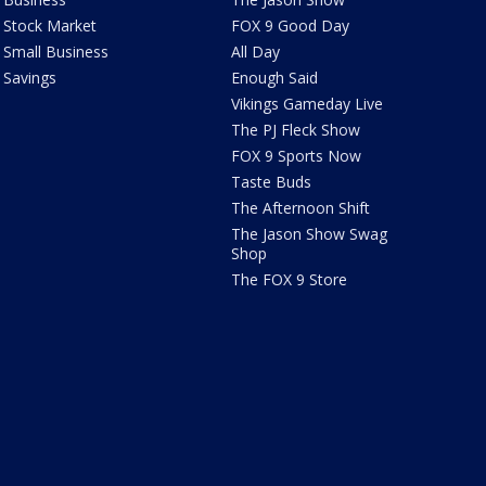
Stock Market
FOX 9 Good Day
Small Business
All Day
Savings
Enough Said
Vikings Gameday Live
The PJ Fleck Show
FOX 9 Sports Now
Taste Buds
The Afternoon Shift
The Jason Show Swag
Shop
The FOX 9 Store