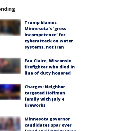
ending
Trump blames
Minnesota's 'gross
incompetence' for
cyberattack on water
systems, not Iran
Eau Claire, Wisconsin
firefighter who died in
line of duty honored
Charges: Neighbor
targeted Hoffman
family with July 4
fireworks
Minnesota governor
candidates spar over