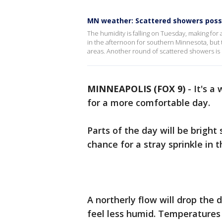
MN weather: Scattered showers poss
The humidity is falling on Tuesday, making fo
in the afternoon for southern Minnesota, but t
areas. Another round of scattered showers is
MINNEAPOLIS (FOX 9)
-
It's a
for a more comfortable day.
Parts of the day will be bright
chance for a stray sprinkle in 
A northerly flow will drop the
feel less humid. Temperatures 