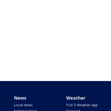
News
Weather
Local News
FOX 9 Weather App
National News
Forecast