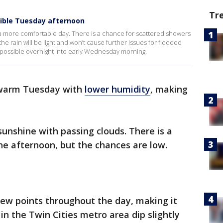
Tr
ible Tuesday afternoon
r a more comfortable day. There is a chance for scattered showers
he rain will be light and won’t cause further issues for flooded
 possible overnight into early Wednesday morning.
 warm Tuesday with
lower humidity
, making
 sunshine with passing clouds. There is a
the afternoon, but the chances are low.
 dew points throughout the day, making it
in the Twin Cities metro area dip slightly