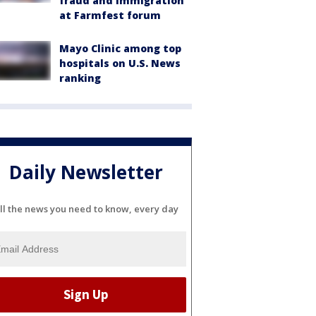
fraud and immigration
at Farmfest forum
Mayo Clinic among top
hospitals on U.S. News
ranking
Daily Newsletter
ll the news you need to know, every day