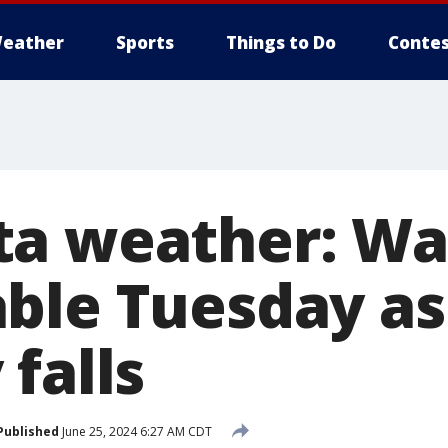
eather
Sports
Things to Do
Contes
ta weather: Wa
ble Tuesday as
falls
Published
June 25, 2024 6:27 AM CDT