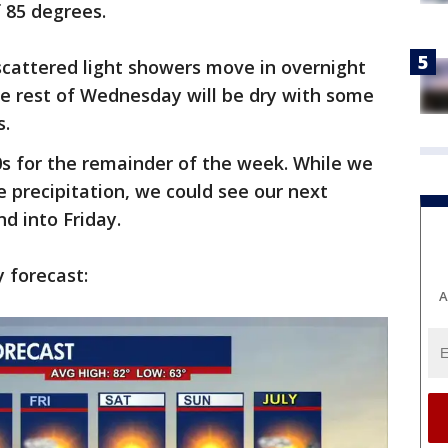
f 85 degrees.
scattered light showers move in overnight
he rest of Wednesday will be dry with some
s.
s for the remainder of the week. While we
 precipitation, we could see our next
nd into Friday.
y forecast:
A