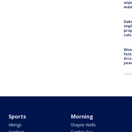
unp
was
Dako
impl
prop
cuts
Woo
fent
Ariz
year
Sports
Morning
Vikings
Shayne Wells
Gophers
Garden Guy