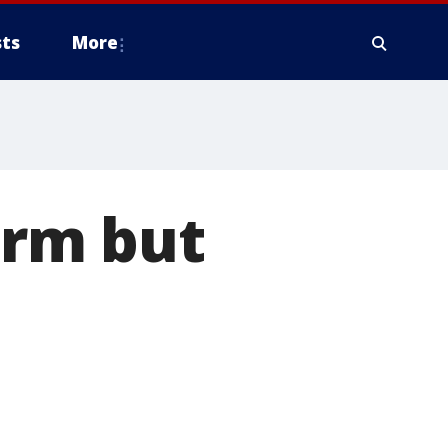
ts
More
rm but