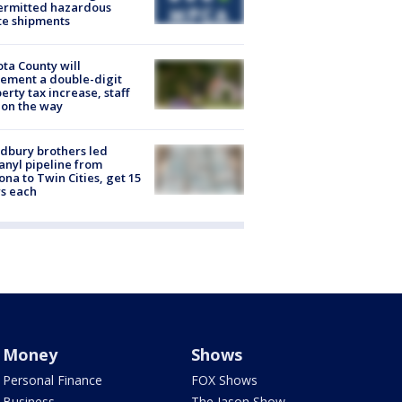
ermitted hazardous
te shipments
ta County will
ement a double-digit
erty tax increase, staff
 on the way
dbury brothers led
anyl pipeline from
ona to Twin Cities, get 15
s each
Money
Shows
Personal Finance
FOX Shows
Business
The Jason Show