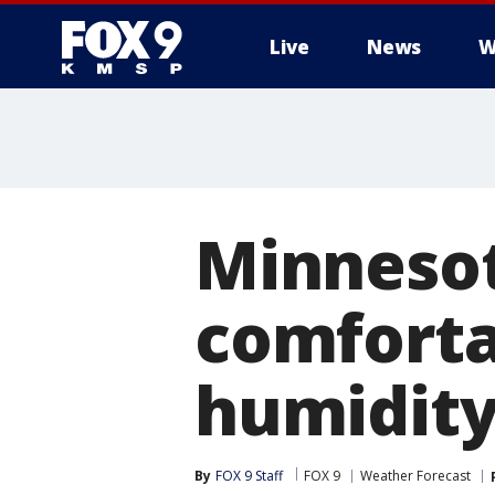
Live
News
W
Minneso
comforta
humidity 
By
FOX 9 Staff
FOX 9
Weather Forecast