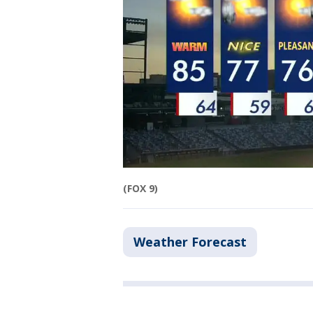
(FOX 9)
Weather Forecast