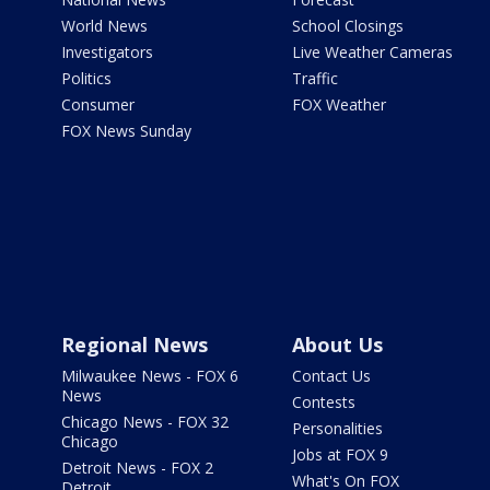
World News
School Closings
Investigators
Live Weather Cameras
Politics
Traffic
Consumer
FOX Weather
FOX News Sunday
Regional News
About Us
Milwaukee News - FOX 6
Contact Us
News
Contests
Chicago News - FOX 32
Personalities
Chicago
Jobs at FOX 9
Detroit News - FOX 2
What's On FOX
Detroit