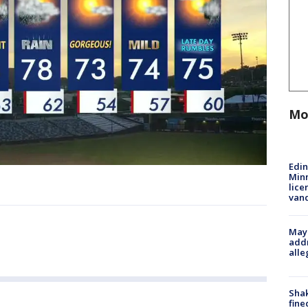
Mo
Edi
Minn
lice
van
Mayo
addr
alle
Sha
fine