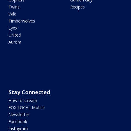
Twins
Recipes
Wild
Timberwolves
Lynx
United
Aurora
Stay Connected
How to stream
FOX LOCAL Mobile
Newsletter
Facebook
Instagram