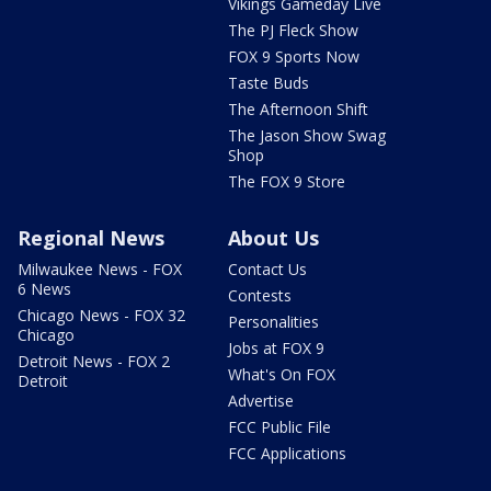
Vikings Gameday Live
The PJ Fleck Show
FOX 9 Sports Now
Taste Buds
The Afternoon Shift
The Jason Show Swag
Shop
The FOX 9 Store
Regional News
About Us
Milwaukee News - FOX
Contact Us
6 News
Contests
Chicago News - FOX 32
Personalities
Chicago
Jobs at FOX 9
Detroit News - FOX 2
What's On FOX
Detroit
Advertise
FCC Public File
FCC Applications