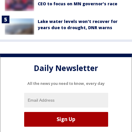
CEO to focus on MN governor's race
Lake water levels won't recover for
years due to drought, DNR warns
Daily Newsletter
All the news you need to know, every day