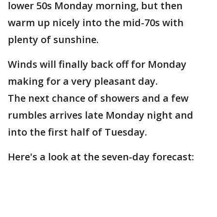
lower 50s Monday morning, but then
warm up nicely into the mid-70s with
plenty of sunshine.
Winds will finally back off for Monday
making for a very pleasant day.
The next chance of showers and a few
rumbles arrives late Monday night and
into the first half of Tuesday.
Here's a look at the seven-day forecast: