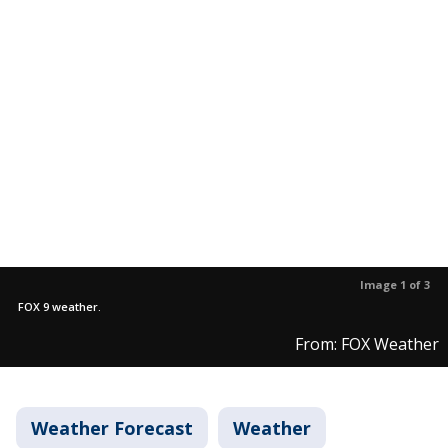
Image 1 of 3
FOX 9 weather.
From: FOX Weather
Weather Forecast
Weather