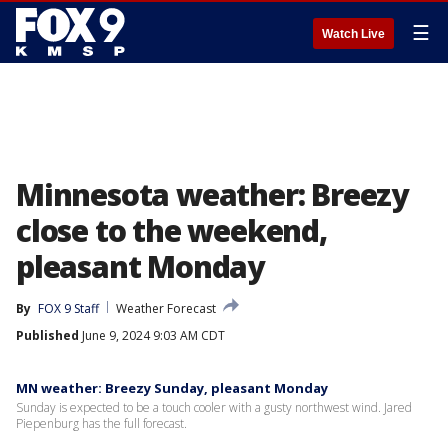
☰
Watch Live
Minnesota weather: Breezy
close to the weekend,
pleasant Monday
By
FOX 9 Staff
Weather Forecast
Published
June 9, 2024 9:03 AM CDT
MN weather: Breezy Sunday, pleasant Monday
Sunday is expected to be a touch cooler with a gusty northwest wind. Jared
Piepenburg has the full forecast.