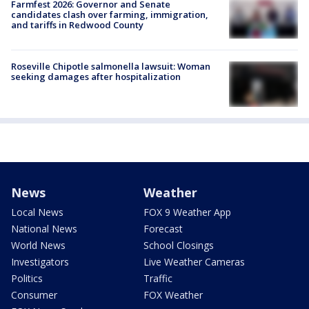
Farmfest 2026: Governor and Senate
candidates clash over farming, immigration,
and tariffs in Redwood County
Roseville Chipotle salmonella lawsuit: Woman
seeking damages after hospitalization
News
Weather
Local News
FOX 9 Weather App
National News
Forecast
World News
School Closings
Investigators
Live Weather Cameras
Politics
Traffic
Consumer
FOX Weather