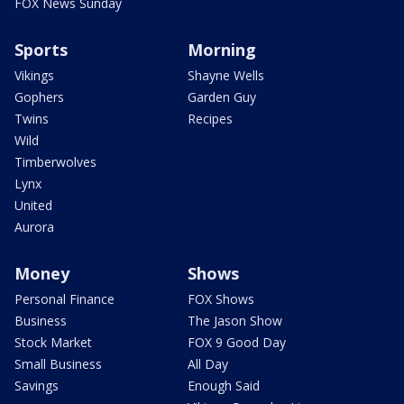
FOX News Sunday
Sports
Morning
Vikings
Shayne Wells
Gophers
Garden Guy
Twins
Recipes
Wild
Timberwolves
Lynx
United
Aurora
Money
Shows
Personal Finance
FOX Shows
Business
The Jason Show
Stock Market
FOX 9 Good Day
Small Business
All Day
Savings
Enough Said