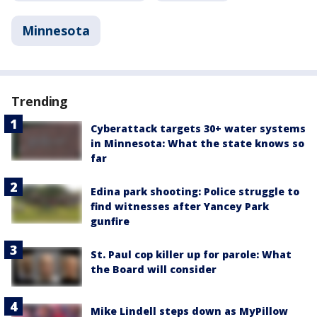
Minnesota
Trending
Cyberattack targets 30+ water systems
in Minnesota: What the state knows so
far
Edina park shooting: Police struggle to
find witnesses after Yancey Park
gunfire
St. Paul cop killer up for parole: What
the Board will consider
Mike Lindell steps down as MyPillow