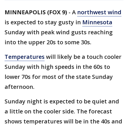
MINNEAPOLIS (FOX 9)
-
A
northwest wind
is expected to stay gusty in
Minnesota
Sunday with peak wind gusts reaching
into the upper 20s to some 30s.
Temperatures
will likely be a touch cooler
Sunday with high speeds in the 60s to
lower 70s for most of the state Sunday
afternoon.
Sunday night is expected to be quiet and
a little on the cooler side. The forecast
shows temperatures will be in the 40s and