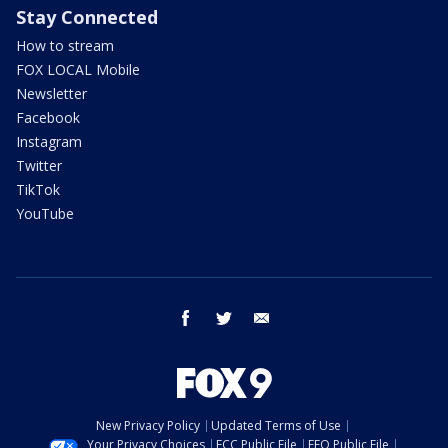
Stay Connected
How to stream
FOX LOCAL Mobile
Newsletter
Facebook
Instagram
Twitter
TikTok
YouTube
facebook
twitter
email
New Privacy Policy
Updated Terms of Use
Your Privacy Choices
FCC Public File
EEO Public File