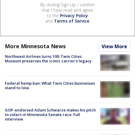
By clicking Sign Up, I confirm
that I have read and agree
to the
Privacy Policy
and
Terms of Service
.
More Minnesota News
View More
Northwest Airlines turns 100: Twin Cities
Museum preserves the iconic carrier's legacy
Federal hemp ban: What Twin Cities businesses
stand to lose
GOP-endorsed Adam Schwarze makes his pitch
to voters in Minnesota Senate race: Full
interview