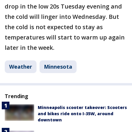
drop in the low 20s Tuesday evening and
the cold will linger into Wednesday. But
the cold is not expected to stay as
temperatures will start to warm up again
later in the week.
Weather
Minnesota
Trending
Minneapolis scooter takeover: Scooters
and bikes ride onto I-35W, around
downtown