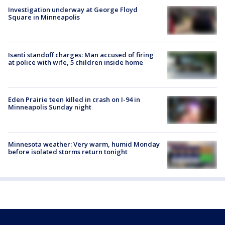
Investigation underway at George Floyd
Square in Minneapolis
Isanti standoff charges: Man accused of firing
at police with wife, 5 children inside home
Eden Prairie teen killed in crash on I-94 in
Minneapolis Sunday night
Minnesota weather: Very warm, humid Monday
before isolated storms return tonight