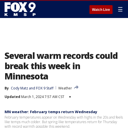
☰
Watch Live
Several warm records could
break this week in
Minnesota
By
Cody Matz
 and 
FOX 9 Staff
Weather
Updated
March 1, 2024 7:57 AM CST
▾
MN weather: February temps return Wednesday
February temperatures appear on Wednesday with highs in the 20s and feels
like temps much colder. But spring-like temperatures return for Thursday
with record warmth possible this weekend.