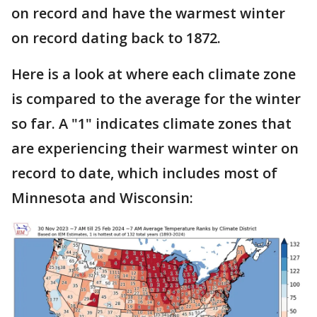
on record and have the warmest winter
on record dating back to 1872.
Here is a look at where each climate zone
is compared to the average for the winter
so far. A "1" indicates climate zones that
are experiencing their warmest winter on
record to date, which includes most of
Minnesota and Wisconsin: