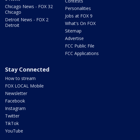
Contests
Chicago News - FOX 32
Personalities
Chicago
Jobs at FOX 9
Detroit News - FOX 2
What's On FOX
Detroit
Sitemap
Advertise
FCC Public File
FCC Applications
Stay Connected
How to stream
FOX LOCAL Mobile
Newsletter
Facebook
Instagram
Twitter
TikTok
YouTube