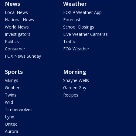
News
Weather
Local News
FOX 9 Weather App
National News
Forecast
World News
School Closings
Investigators
Live Weather Cameras
Politics
Traffic
Consumer
FOX Weather
FOX News Sunday
Sports
Morning
Vikings
Shayne Wells
Gophers
Garden Guy
Twins
Recipes
Wild
Timberwolves
Lynx
United
Aurora