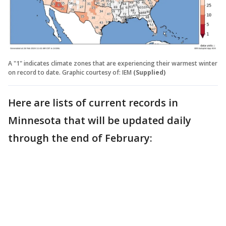
A "1" indicates climate zones that are experiencing their warmest winter
on record to date. Graphic courtesy of: IEM
(Supplied)
Here are lists of current records in
Minnesota that will be updated daily
through the end of February: