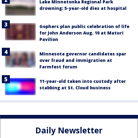
Lake Minnetonka Regional Park
drowning: 5-year-old dies at hospital
Gophers plan public celebration of life
for John Anderson Aug. 10 at Maturi
Pavilion
Minnesota governor candidates spar
over fraud and immigration at
Farmfest forum
11-year-old taken into custody after
stabbing at St. Cloud business
Daily Newsletter