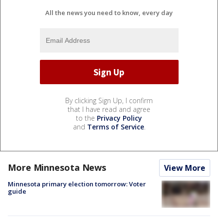
All the news you need to know, every day
By clicking Sign Up, I confirm
that I have read and agree
to the
Privacy Policy
and
Terms of Service
.
More Minnesota News
View More
Minnesota primary election tomorrow: Voter
guide