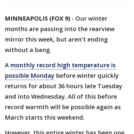
MINNEAPOLIS (FOX 9)
-
Our winter
months are passing into the rearview
mirror this week, but aren't ending
without a bang.
A
monthly record high temperature is
possible Monday
before winter quickly
returns for about 36 hours late Tuesday
and into Wednesday. All of this before
record warmth will be possible again as
March starts this weekend.
However, this entire winter has been one