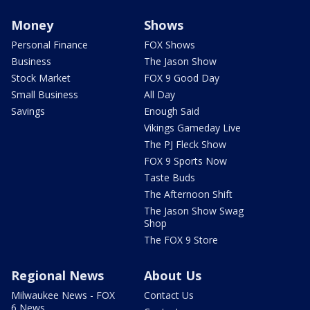
Money
Shows
Personal Finance
FOX Shows
Business
The Jason Show
Stock Market
FOX 9 Good Day
Small Business
All Day
Savings
Enough Said
Vikings Gameday Live
The PJ Fleck Show
FOX 9 Sports Now
Taste Buds
The Afternoon Shift
The Jason Show Swag
Shop
The FOX 9 Store
Regional News
About Us
Milwaukee News - FOX
Contact Us
6 News