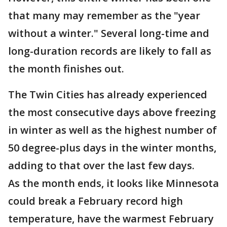
that many may remember as the "year
without a winter." Several long-time and
long-duration records are likely to fall as
the month finishes out.
The Twin Cities has already experienced
the most consecutive days above freezing
in winter as well as the highest number of
50 degree-plus days in the winter months,
adding to that over the last few days.
As the month ends, it looks like Minnesota
could break a February record high
temperature, have the warmest February