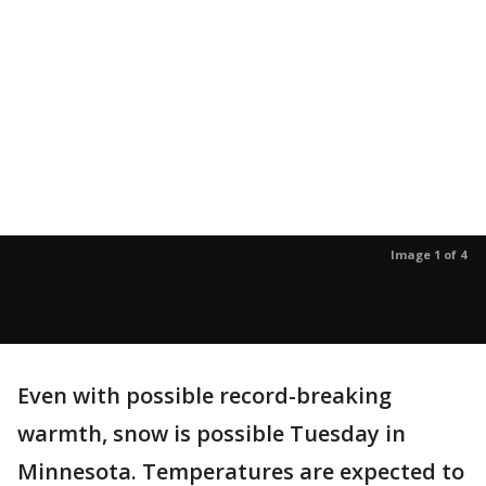
Image 1 of 4
Even with possible record-breaking
warmth, snow is possible Tuesday in
Minnesota. Temperatures are expected to