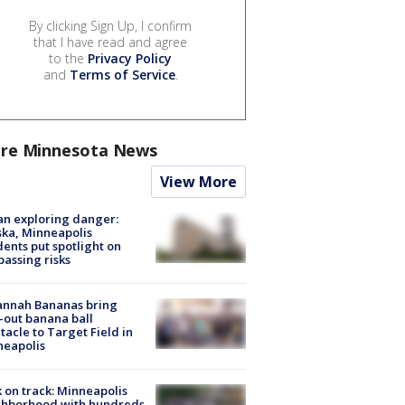
By clicking Sign Up, I confirm
that I have read and agree
to the
Privacy Policy
and
Terms of Service
.
re Minnesota News
View More
n exploring danger:
ka, Minneapolis
dents put spotlight on
passing risks
annah Bananas bring
-out banana ball
tacle to Target Field in
neapolis
 on track: Minneapolis
ghborhood with hundreds