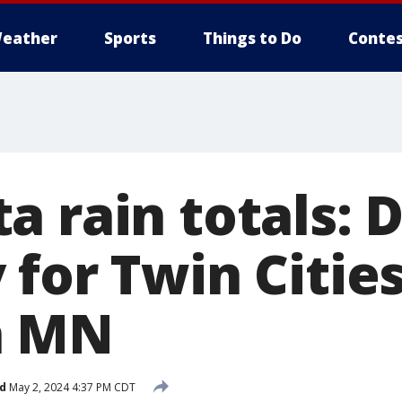
eather
Sports
Things to Do
Contes
a rain totals:
for Twin Cities
n MN
d
May 2, 2024 4:37 PM CDT