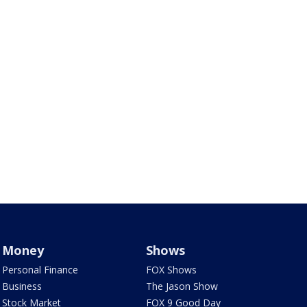
Money
Shows
Personal Finance
FOX Shows
Business
The Jason Show
Stock Market
FOX 9 Good Day