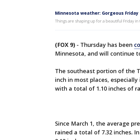
Minnesota weather: Gorgeous Friday
Things are shaping up for a beautiful Friday in
(FOX 9)
-
Thursday has been
co
Minnesota, and will continue t
The southeast portion of the T
inch in most places, especially
with a total of 1.10 inches of r
Since March 1, the average preci
rained a total of 7.32 inches. I