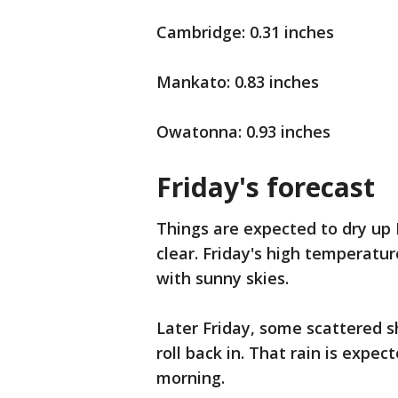
Cambridge: 0.31 inches
Mankato: 0.83 inches
Owatonna: 0.93 inches
Friday's forecast
Things are expected to dry up
clear. Friday's high temperatur
with sunny skies.
Later Friday, some scattered s
roll back in. That rain is expe
morning.