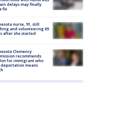
rain delays may finally
a fix
esota nurse, 91, still
hing and volunteering 69
s after she started
nesota Clemency
mission recommends
don for immigrant who
 deportation means
th