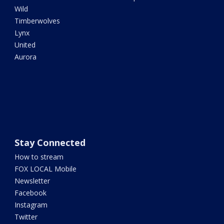
Wild
Timberwolves
Lynx
United
Aurora
Stay Connected
How to stream
FOX LOCAL Mobile
Newsletter
Facebook
Instagram
Twitter