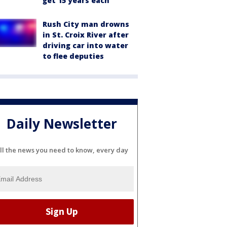
get 15 years each
Rush City man drowns
in St. Croix River after
driving car into water
to flee deputies
Daily Newsletter
ll the news you need to know, every day