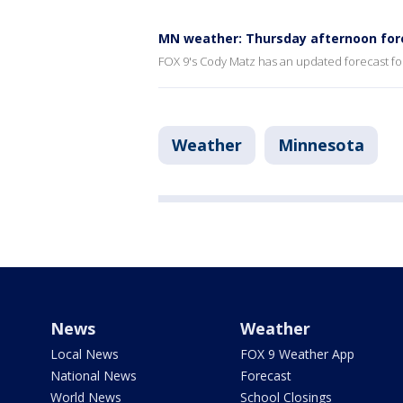
MN weather: Thursday afternoon for
FOX 9's Cody Matz has an updated forecast fo
Weather
Minnesota
News
Weather
Local News
FOX 9 Weather App
National News
Forecast
World News
School Closings