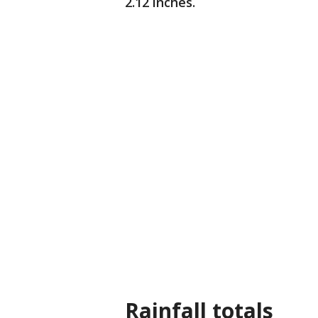
2.12 inches.
Rainfall totals