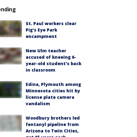
ending
St. Paul workers clear
Pig's Eye Park
encampment
New Ulm teacher
accused of kneeing 6-
year-old student's back
in classroom
Edina, Plymouth among
Minnesota cities hit by
license plate camera
vandalism
Woodbury brothers led
fentanyl pipeline from
Arizona to Twin Cities,