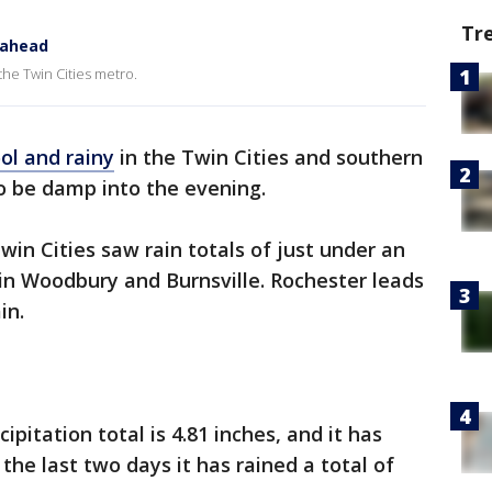
Tr
 ahead
 the Twin Cities metro.
ol and rainy
in the Twin Cities and southern
o be damp into the evening.
win Cities saw rain totals of just under an
 in Woodbury and Burnsville. Rochester leads
ain.
pitation total is 4.81 inches, and it has
n the last two days it has rained a total of