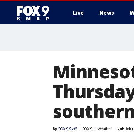
Live
News
W
Minnesot
Thursday 
souther
By
FOX 9 Staff
FOX 9
Weather
Publishe