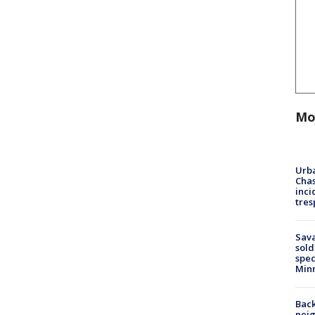
Mo
Urba
Chas
inci
tres
Sav
sold
spec
Min
Back
nei