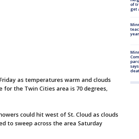
of t
get 
Minn
teac
year
Min
Com
par
says
dea
 Friday as temperatures warm and clouds
e for the Twin Cities area is 70 degrees,
howers could hit west of St. Cloud as clouds
cted to sweep across the area Saturday