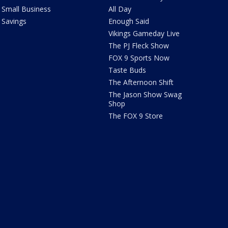
Small Business
All Day
Savings
Enough Said
Vikings Gameday Live
The PJ Fleck Show
FOX 9 Sports Now
Taste Buds
The Afternoon Shift
The Jason Show Swag
Shop
The FOX 9 Store