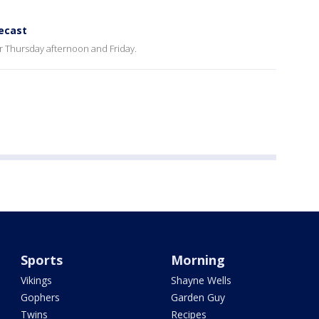
ecast
r Thursday afternoon and Friday.
Sports
Morning
Vikings
Shayne Wells
Gophers
Garden Guy
Twins
Recipes