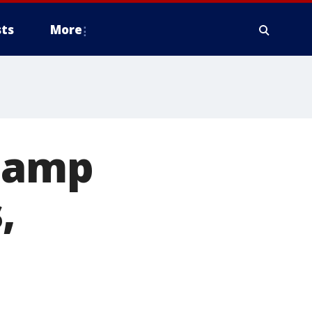
ts
More
 Damp
,