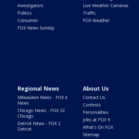
Investigators
Live Weather Cameras
Politics
Traffic
Consumer
FOX Weather
FOX News Sunday
Regional News
About Us
Milwaukee News - FOX 6
Contact Us
News
Contests
Chicago News - FOX 32
Personalities
Chicago
Jobs at FOX 9
Detroit News - FOX 2
What's On FOX
Detroit
Sitemap