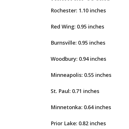
Rochester: 1.10 inches
Red Wing: 0.95 inches
Burnsville: 0.95 inches
Woodbury: 0.94 inches
Minneapolis: 0.55 inches
St. Paul: 0.71 inches
Minnetonka: 0.64 inches
Prior Lake: 0.82 inches