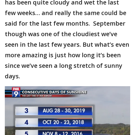
has been quite cloudy and wet the last
few weeks… and really the same could be
said for the last few months. September
though was one of the cloudiest we’ve
seen in the last few years. But what’s even
more amazing is just how long it’s been
since we’ve seen a long stretch of sunny
days.