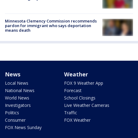
Minnesota Clemency Commission recommends
pardon for immigrant who says deportation
means death
News
Weather
Local News
FOX 9 Weather App
National News
Forecast
World News
School Closings
Investigators
Live Weather Cameras
Politics
Traffic
Consumer
FOX Weather
FOX News Sunday