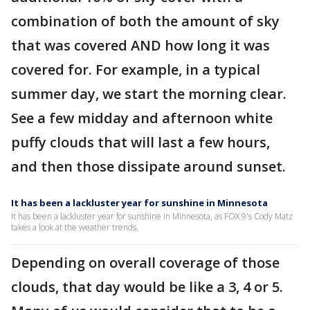
combination of both the amount of sky
that was covered AND how long it was
covered for. For example, in a typical
summer day, we start the morning clear.
See a few midday and afternoon white
puffy clouds that will last a few hours,
and then those dissipate around sunset.
It has been a lackluster year for sunshine in Minnesota
It has been a lackluster year for sunshine in Minnesota, as FOX 9's Cody Matz
takes a look at the weather trends.
Depending on overall coverage of those
clouds, that day would be like a 3, 4 or 5.