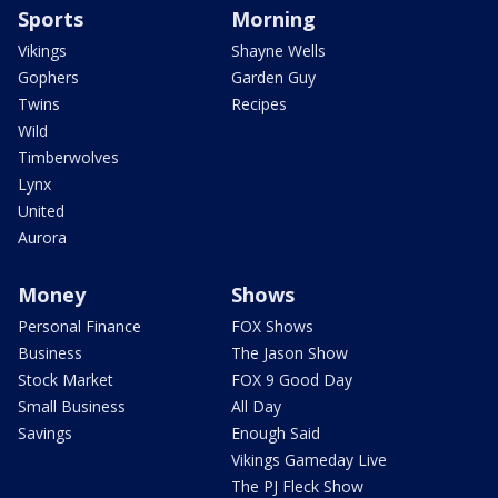
Sports
Morning
Vikings
Shayne Wells
Gophers
Garden Guy
Twins
Recipes
Wild
Timberwolves
Lynx
United
Aurora
Money
Shows
Personal Finance
FOX Shows
Business
The Jason Show
Stock Market
FOX 9 Good Day
Small Business
All Day
Savings
Enough Said
Vikings Gameday Live
The PJ Fleck Show