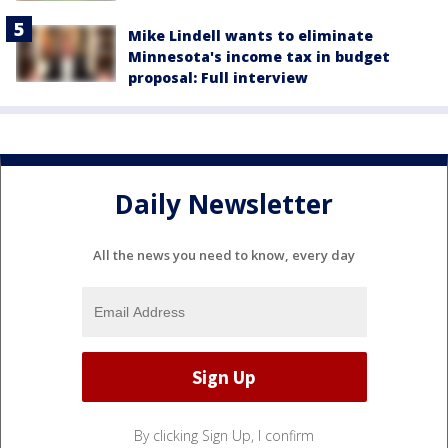
Mike Lindell wants to eliminate
Minnesota's income tax in budget
proposal: Full interview
Daily Newsletter
All the news you need to know, every day
By clicking Sign Up, I confirm