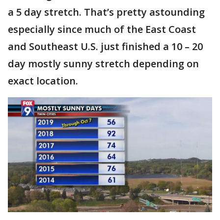
a 5 day stretch. That’s pretty astounding
especially since much of the East Coast
and Southeast U.S. just finished a 10 – 20
day mostly sunny stretch depending on
exact location.