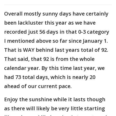
Overall mostly sunny days have certainly
been lackluster this year as we have
recorded just 56 days in that 0-3 category
I mentioned above so far since January 1.
That is WAY behind last years total of 92.
That said, that 92 is from the whole
calendar year. By this time last year, we
had 73 total days, which is nearly 20
ahead of our current pace.
Enjoy the sunshine while it lasts though
as there will likely be very little starting