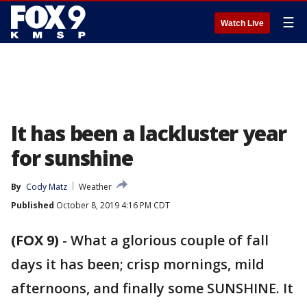
☰
Watch Live
It has been a lackluster year
for sunshine
By
Cody Matz
Weather
Published
October 8, 2019 4:16 PM CDT
(FOX 9)
-
What a glorious couple of fall
days it has been; crisp mornings, mild
afternoons, and finally some SUNSHINE. It