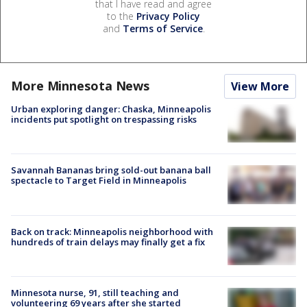
that I have read and agree
to the
Privacy Policy
and
Terms of Service
.
More Minnesota News
View More
Urban exploring danger: Chaska, Minneapolis
incidents put spotlight on trespassing risks
Savannah Bananas bring sold-out banana ball
spectacle to Target Field in Minneapolis
Back on track: Minneapolis neighborhood with
hundreds of train delays may finally get a fix
Minnesota nurse, 91, still teaching and
volunteering 69 years after she started