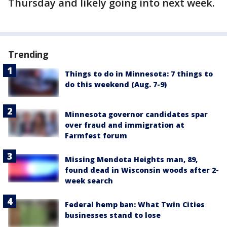
Thursday and likely going into next week.
Trending
Things to do in Minnesota: 7 things to
do this weekend (Aug. 7-9)
Minnesota governor candidates spar
over fraud and immigration at
Farmfest forum
Missing Mendota Heights man, 89,
found dead in Wisconsin woods after 2-
week search
Federal hemp ban: What Twin Cities
businesses stand to lose