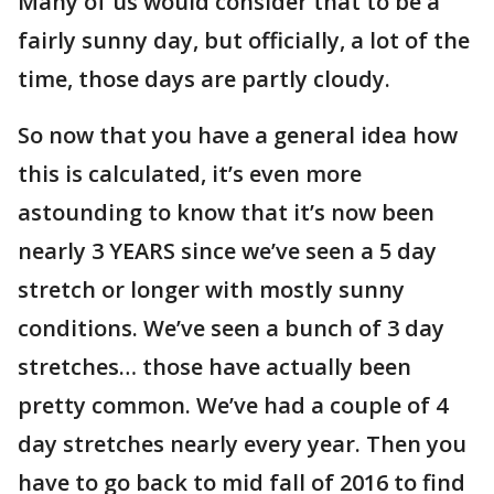
Many of us would consider that to be a
fairly sunny day, but officially, a lot of the
time, those days are partly cloudy.
So now that you have a general idea how
this is calculated, it’s even more
astounding to know that it’s now been
nearly 3 YEARS since we’ve seen a 5 day
stretch or longer with mostly sunny
conditions. We’ve seen a bunch of 3 day
stretches… those have actually been
pretty common. We’ve had a couple of 4
day stretches nearly every year. Then you
have to go back to mid fall of 2016 to find