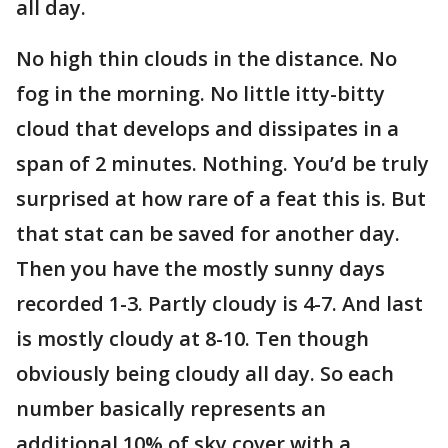
all day.
No high thin clouds in the distance. No
fog in the morning. No little itty-bitty
cloud that develops and dissipates in a
span of 2 minutes. Nothing. You’d be truly
surprised at how rare of a feat this is. But
that stat can be saved for another day.
Then you have the mostly sunny days
recorded 1-3. Partly cloudy is 4-7. And last
is mostly cloudy at 8-10. Ten though
obviously being cloudy all day. So each
number basically represents an
additional 10% of sky cover with a