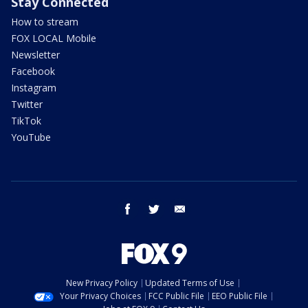
Stay Connected
How to stream
FOX LOCAL Mobile
Newsletter
Facebook
Instagram
Twitter
TikTok
YouTube
facebook
twitter
email
New Privacy Policy
Updated Terms of Use
Your Privacy Choices
FCC Public File
EEO Public File