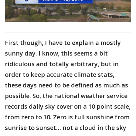
First though, I have to explain a mostly
sunny day. I know, this seems a bit
ridiculous and totally arbitrary, but in
order to keep accurate climate stats,
these days need to be defined as much as
possible. So, the national weather service
records daily sky cover on a 10 point scale,
from zero to 10. Zero is full sunshine from
sunrise to sunset… not a cloud in the sky