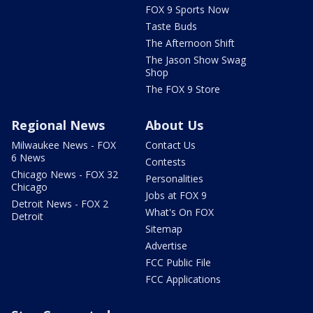
FOX 9 Sports Now
Taste Buds
The Afternoon Shift
The Jason Show Swag
Shop
The FOX 9 Store
Regional News
About Us
Milwaukee News - FOX
Contact Us
6 News
Contests
Chicago News - FOX 32
Personalities
Chicago
Jobs at FOX 9
Detroit News - FOX 2
What's On FOX
Detroit
Sitemap
Advertise
FCC Public File
FCC Applications