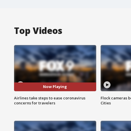
Top Videos
Now Playing
Airlines take steps to ease coronavirus
Flock cameras b
concerns for travelers
Cities