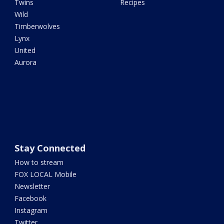
Twins
Recipes
Wild
Timberwolves
Lynx
United
Aurora
Stay Connected
How to stream
FOX LOCAL Mobile
Newsletter
Facebook
Instagram
Twitter