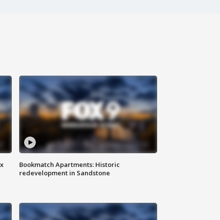
ax
Bookmatch Apartments: Historic
redevelopment in Sandstone