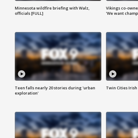
Minnesota wildfire briefing with Walz,
Vikings co-owner
officials [FULL]
'We want champi
Teen falls nearly 20 stories during 'urban
Twin Cities Irish
exploration'