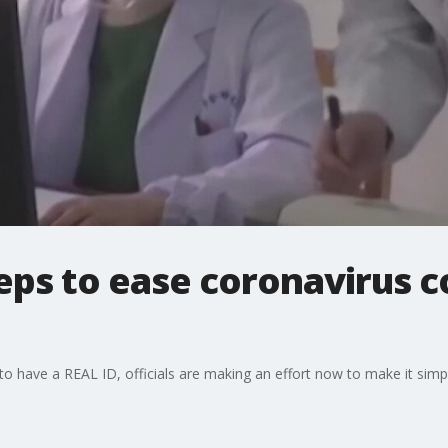
teps to ease coronavirus 
to have a REAL ID, officials are making an effort now to make it simpl