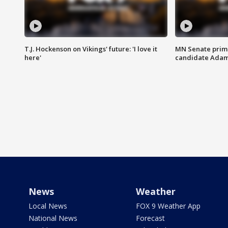
T.J. Hockenson on Vikings' future: 'I love it
MN Senate prim
here'
candidate Ada
News
Weather
Local News
FOX 9 Weather App
National News
Forecast