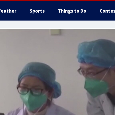
eather
Sports
Things to Do
Contes