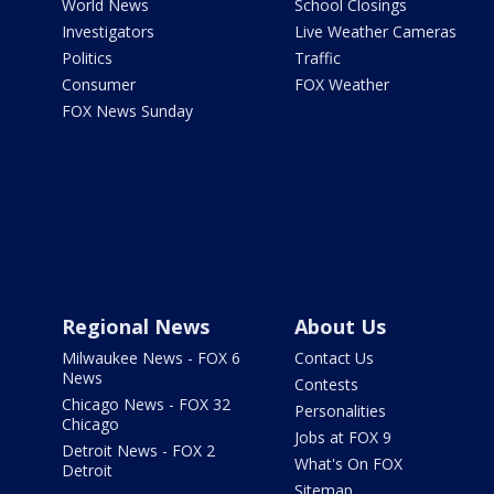
World News
School Closings
Investigators
Live Weather Cameras
Politics
Traffic
Consumer
FOX Weather
FOX News Sunday
Regional News
About Us
Milwaukee News - FOX 6
Contact Us
News
Contests
Chicago News - FOX 32
Personalities
Chicago
Jobs at FOX 9
Detroit News - FOX 2
What's On FOX
Detroit
Sitemap