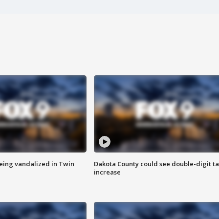
eing vandalized in Twin
Dakota County could see double-digit t
increase