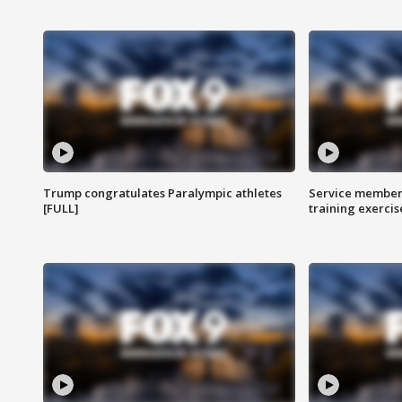
Trump congratulates Paralympic athletes
Service members
[FULL]
training exercis