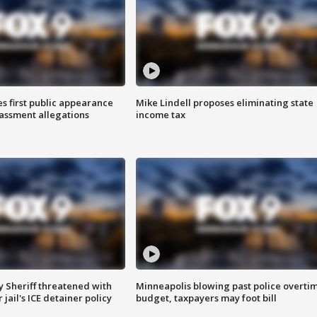
s first public appearance
Mike Lindell proposes eliminating state
rassment allegations
income tax
 Sheriff threatened with
Minneapolis blowing past police overti
jail's ICE detainer policy
budget, taxpayers may foot bill