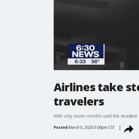
Airlines take s
travelers
With only seven months until the deadline 
Posted
March 5, 2020 5:00pm CST