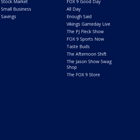
Stock Market
FOX 9 Good Day
Small Business
All Day
Savings
Enough Said
Vikings Gameday Live
The PJ Fleck Show
FOX 9 Sports Now
Taste Buds
The Afternoon Shift
The Jason Show Swag
Shop
The FOX 9 Store