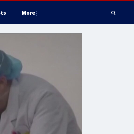
ts
More