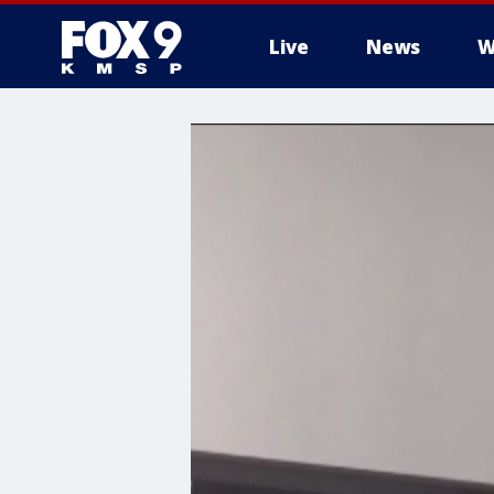
Live
News
W