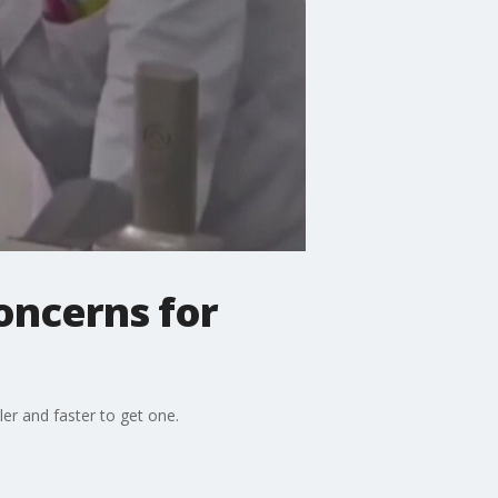
concerns for
er and faster to get one.