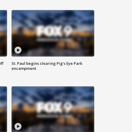
ff
St. Paul begins clearing Pig's Eye Park
encampment