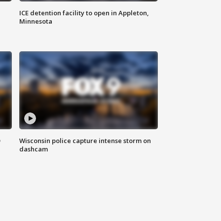
ICE detention facility to open in Appleton,
Minnesota
D
Wisconsin police capture intense storm on
dashcam