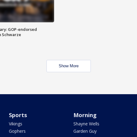
ary: GOP-endorsed
m Schwarze
Show More
Sports
Morning
Vikings
Shayne Wells
Gophers
Garden Guy