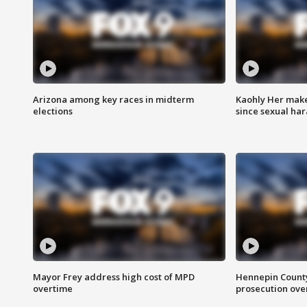
Arizona among key races in midterm
Kaohly Her make
elections
since sexual ha
Mayor Frey address high cost of MPD
Hennepin County
overtime
prosecution over 