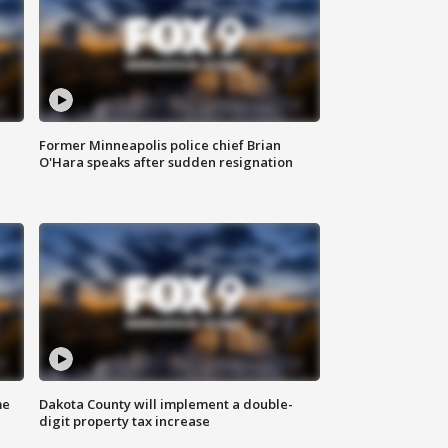
Former Minneapolis police chief Brian
O'Hara speaks after sudden resignation
me
Dakota County will implement a double-
digit property tax increase