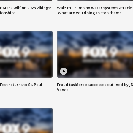
 Mark Wilf on 2026 Vikings:
Walz to Trump on water systems attack:
onships'
'What are you doing to stop them?'
 Fest returns to St. Paul
Fraud taskforce successes outlined by J
Vance