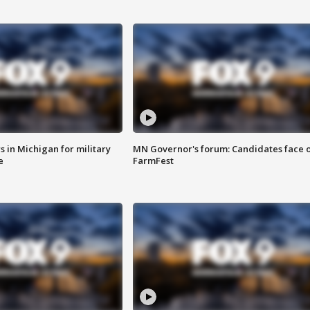
 in Michigan for military
MN Governor's forum: Candidates face o
e
FarmFest