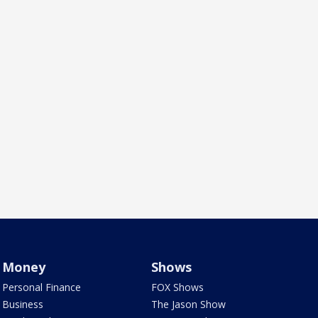
Money
Shows
Personal Finance
FOX Shows
Business
The Jason Show