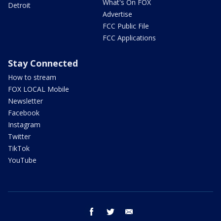
What's On FOX
Detroit
Advertise
FCC Public File
FCC Applications
Stay Connected
How to stream
FOX LOCAL Mobile
Newsletter
Facebook
Instagram
Twitter
TikTok
YouTube
facebook
twitter
email