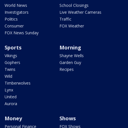
World News
School Closings
Investigators
Live Weather Cameras
Politics
Traffic
Consumer
FOX Weather
FOX News Sunday
Sports
Morning
Vikings
Shayne Wells
Gophers
Garden Guy
Twins
Recipes
Wild
Timberwolves
Lynx
United
Aurora
Money
Shows
Personal Finance
FOX Shows