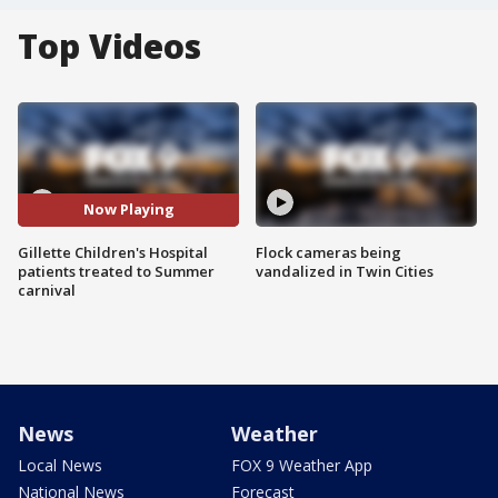
Top Videos
Now Playing
Gillette Children's Hospital
Flock cameras being
patients treated to Summer
vandalized in Twin Cities
carnival
News
Weather
Local News
FOX 9 Weather App
National News
Forecast