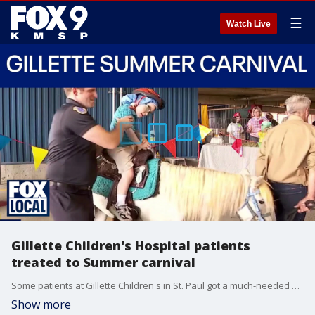
☰
Watch Live
Gillette Children's Hospital patients
treated to Summer carnival
Some patients at Gillette Children's in St. Paul got a much-needed break from their hospital routines on Tuesday. St. Paul firefighters hosted their 67th annual Summer Carnival right outside the hospital doors, and got a special visit from a few Minnesota Wild players.
Show more