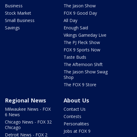
Business
The Jason Show
Stock Market
FOX 9 Good Day
Small Business
All Day
Savings
Enough Said
Vikings Gameday Live
The PJ Fleck Show
FOX 9 Sports Now
Taste Buds
The Afternoon Shift
The Jason Show Swag
Shop
The FOX 9 Store
Regional News
About Us
Milwaukee News - FOX
Contact Us
6 News
Contests
Chicago News - FOX 32
Personalities
Chicago
Jobs at FOX 9
Detroit News - FOX 2