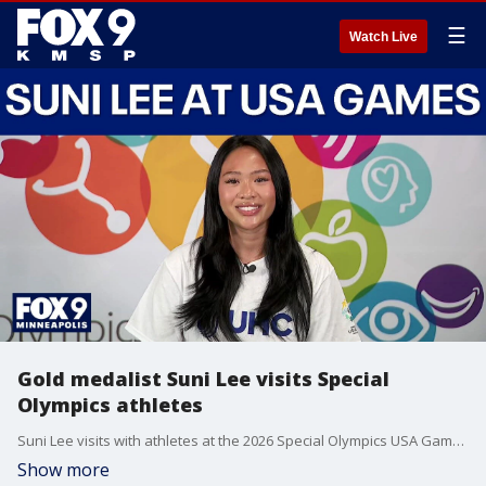
☰
Watch Live
Gold medalist Suni Lee visits Special
Olympics athletes
Suni Lee visits with athletes at the 2026 Special Olympics USA Games
Show more