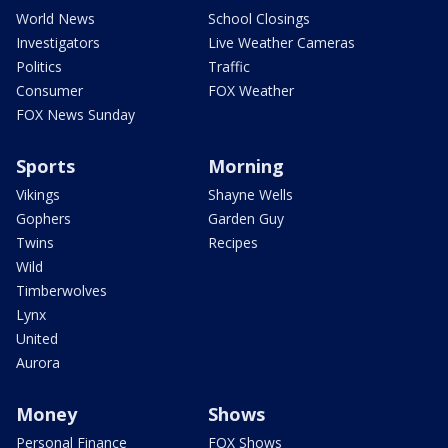
World News
School Closings
Investigators
Live Weather Cameras
Politics
Traffic
Consumer
FOX Weather
FOX News Sunday
Sports
Morning
Vikings
Shayne Wells
Gophers
Garden Guy
Twins
Recipes
Wild
Timberwolves
Lynx
United
Aurora
Money
Shows
Personal Finance
FOX Shows