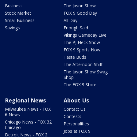
Business
The Jason Show
Stock Market
FOX 9 Good Day
Small Business
All Day
Savings
Enough Said
Vikings Gameday Live
The PJ Fleck Show
FOX 9 Sports Now
Taste Buds
The Afternoon Shift
The Jason Show Swag
Shop
The FOX 9 Store
Regional News
About Us
Milwaukee News - FOX
Contact Us
6 News
Contests
Chicago News - FOX 32
Personalities
Chicago
Jobs at FOX 9
Detroit News - FOX 2