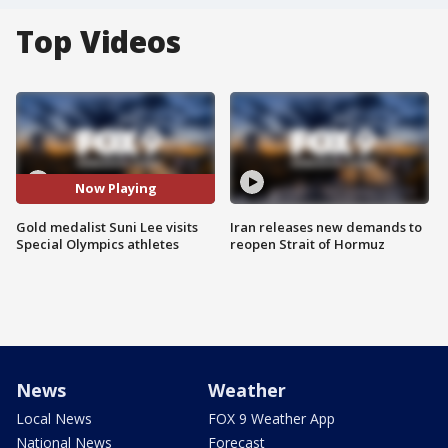
Top Videos
Now Playing
Gold medalist Suni Lee visits
Iran releases new demands to
Special Olympics athletes
reopen Strait of Hormuz
News
Weather
Local News
FOX 9 Weather App
National News
Forecast