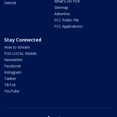
What's On FOX
Detroit
Sitemap
Advertise
FCC Public File
FCC Applications
Stay Connected
How to stream
FOX LOCAL Mobile
Newsletter
Facebook
Instagram
Twitter
TikTok
YouTube