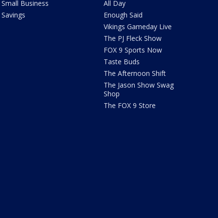
Small Business
All Day
Savings
Enough Said
Vikings Gameday Live
The PJ Fleck Show
FOX 9 Sports Now
Taste Buds
The Afternoon Shift
The Jason Show Swag
Shop
The FOX 9 Store