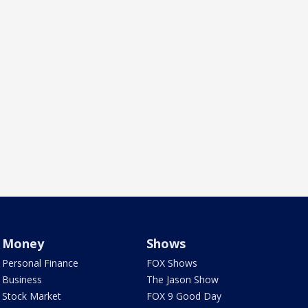
Money
Shows
Personal Finance
FOX Shows
Business
The Jason Show
Stock Market
FOX 9 Good Day