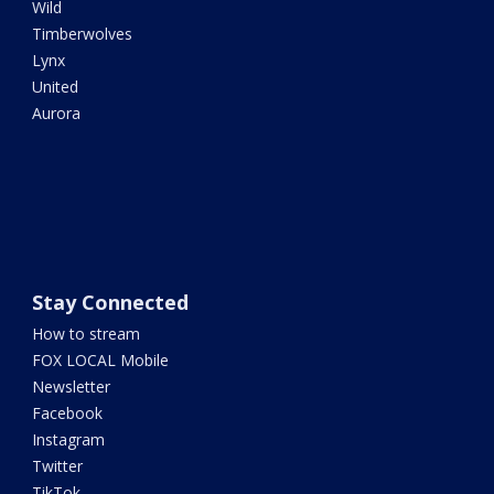
Wild
Timberwolves
Lynx
United
Aurora
Stay Connected
How to stream
FOX LOCAL Mobile
Newsletter
Facebook
Instagram
Twitter
TikTok