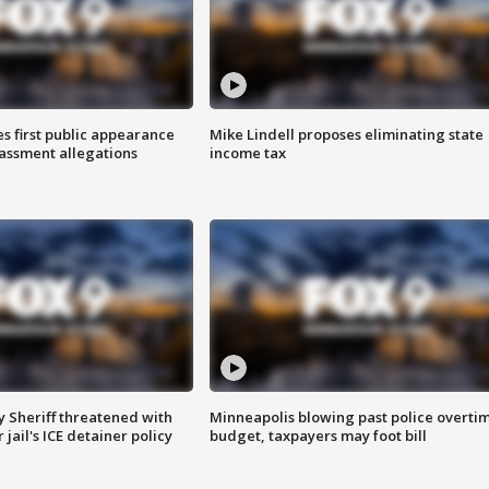
s first public appearance
Mike Lindell proposes eliminating state
rassment allegations
income tax
 Sheriff threatened with
Minneapolis blowing past police overti
jail's ICE detainer policy
budget, taxpayers may foot bill