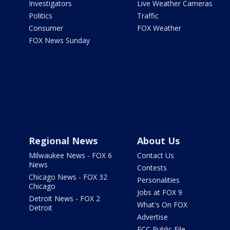
Investigators
Live Weather Cameras
Politics
Traffic
Consumer
FOX Weather
FOX News Sunday
Regional News
About Us
Milwaukee News - FOX 6
Contact Us
News
Contests
Chicago News - FOX 32
Personalities
Chicago
Jobs at FOX 9
Detroit News - FOX 2
What's On FOX
Detroit
Advertise
FCC Public File