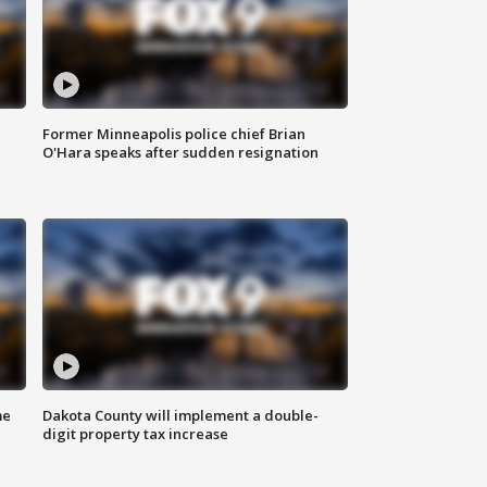
Former Minneapolis police chief Brian
O'Hara speaks after sudden resignation
me
Dakota County will implement a double-
digit property tax increase