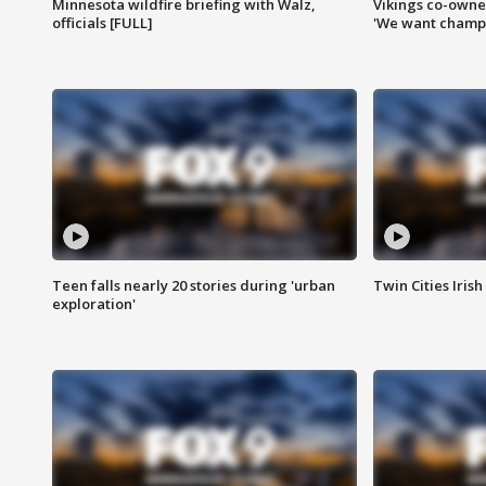
Minnesota wildfire briefing with Walz,
Vikings co-owner
officials [FULL]
'We want champi
Teen falls nearly 20 stories during 'urban
Twin Cities Irish
exploration'