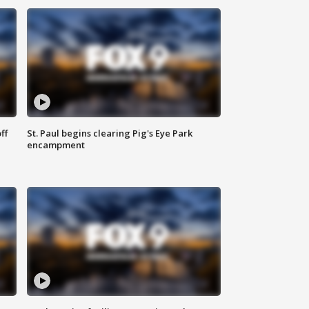
ff
St. Paul begins clearing Pig's Eye Park
encampment