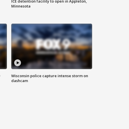
ICE detention facility to open in Appleton,
Minnesota
D
Wisconsin police capture intense storm on
dashcam