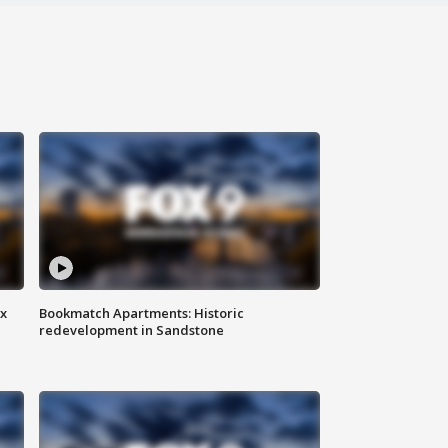
ax
Bookmatch Apartments: Historic
redevelopment in Sandstone