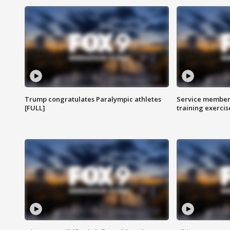
Trump congratulates Paralympic athletes
Service members
[FULL]
training exercis