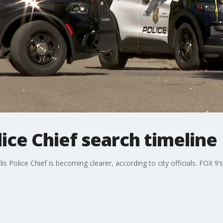
ice Chief search timeline
is Police Chief is becoming clearer, according to city officials. FOX