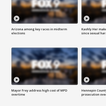
Arizona among key races in midterm
Kaohly Her make
elections
since sexual ha
Mayor Frey address high cost of MPD
Hennepin County
overtime
prosecution over 