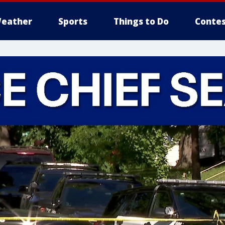
eather
Sports
Things to Do
Contes