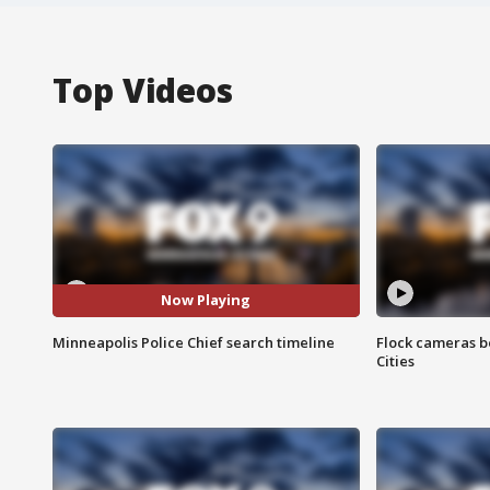
Top Videos
Now Playing
Minneapolis Police Chief search timeline
Flock cameras b
Cities