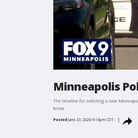
Minneapolis Pol
The timeline for selecting a new Minneapol
know.
Posted
June 23, 2026 9:14pm CDT