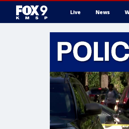
Live
News
W