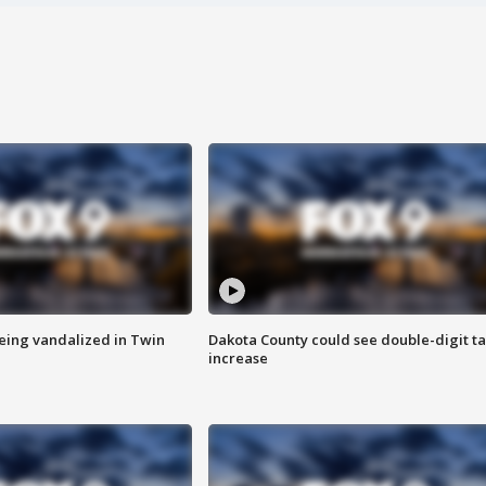
eing vandalized in Twin
Dakota County could see double-digit t
increase