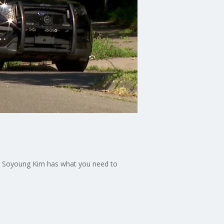
 9’s Soyoung Kim has what you need to