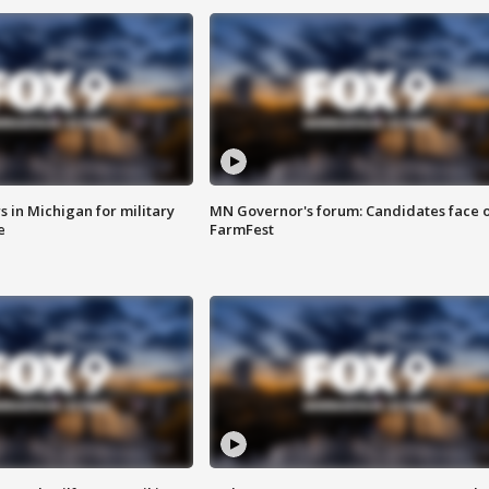
 in Michigan for military
MN Governor's forum: Candidates face o
e
FarmFest