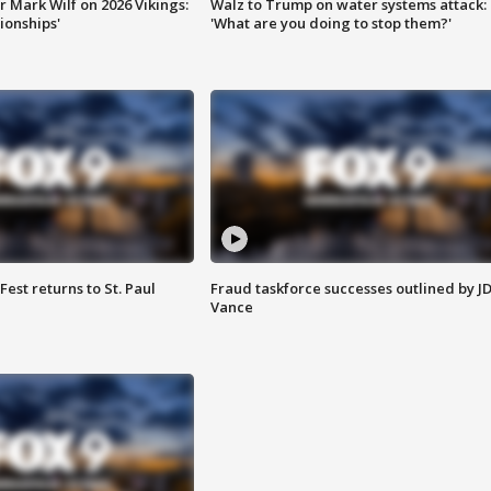
 Mark Wilf on 2026 Vikings:
Walz to Trump on water systems attack:
onships'
'What are you doing to stop them?'
 Fest returns to St. Paul
Fraud taskforce successes outlined by J
Vance