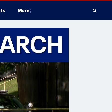
ts
More