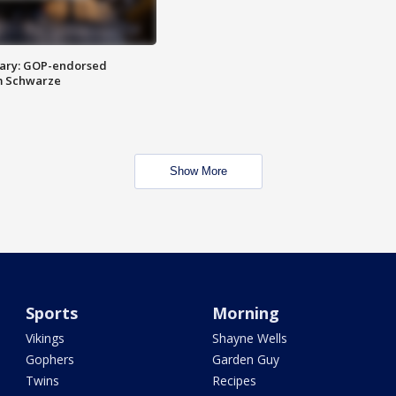
ary: GOP-endorsed
m Schwarze
Show More
Sports
Morning
Vikings
Shayne Wells
Gophers
Garden Guy
Twins
Recipes