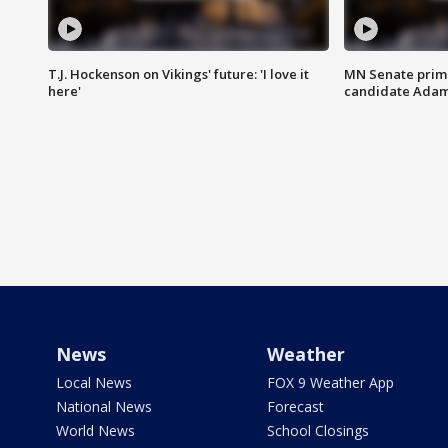
T.J. Hockenson on Vikings' future: 'I love it
MN Senate prim
here'
candidate Ada
News
Weather
Local News
FOX 9 Weather App
National News
Forecast
World News
School Closings