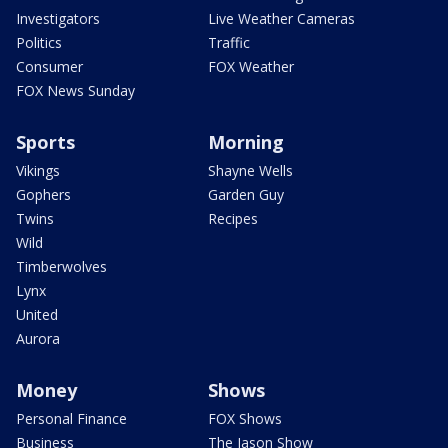
Investigators
Live Weather Cameras
Politics
Traffic
Consumer
FOX Weather
FOX News Sunday
Sports
Morning
Vikings
Shayne Wells
Gophers
Garden Guy
Twins
Recipes
Wild
Timberwolves
Lynx
United
Aurora
Money
Shows
Personal Finance
FOX Shows
Business
The Jason Show