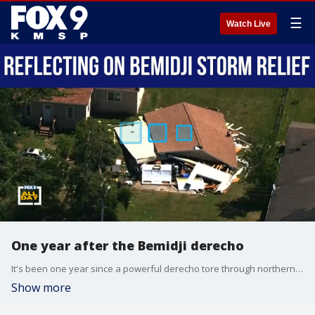
☰
Watch Live
One year after the Bemidji derecho
It's been one year since a powerful derecho tore through northern Minnesota, toppling an estimated 9 million trees and dramatically changing the landscape around Bemidji. DNR Wildlife Manager Blane Klemek joins us to discuss the storm's lasting impact, ongoing cleanup efforts, and how forests and wildlife are recovering.
Show more