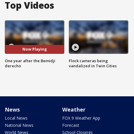
Top Videos
Now Playing
One year after the Bemidji
Flock cameras being
derecho
vandalized in Twin Cities
News
Weather
Local News
FOX 9 Weather App
National News
Forecast
World News
School Closings