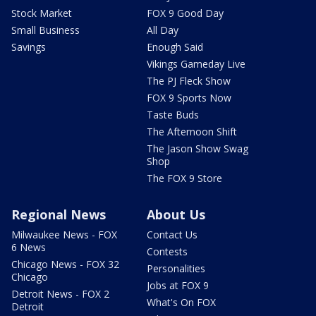
Stock Market
FOX 9 Good Day
Small Business
All Day
Savings
Enough Said
Vikings Gameday Live
The PJ Fleck Show
FOX 9 Sports Now
Taste Buds
The Afternoon Shift
The Jason Show Swag
Shop
The FOX 9 Store
Regional News
About Us
Milwaukee News - FOX
Contact Us
6 News
Contests
Chicago News - FOX 32
Personalities
Chicago
Jobs at FOX 9
Detroit News - FOX 2
What's On FOX
Detroit