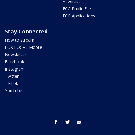
Advertise
FCC Public File
FCC Applications
Stay Connected
How to stream
FOX LOCAL Mobile
Newsletter
Facebook
Instagram
Twitter
TikTok
YouTube
facebook
twitter
email