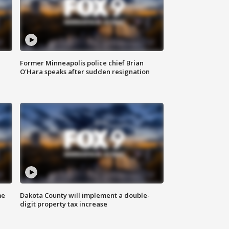
Former Minneapolis police chief Brian
O'Hara speaks after sudden resignation
me
Dakota County will implement a double-
digit property tax increase