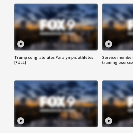
Trump congratulates Paralympic athletes
Service members
[FULL]
training exercis