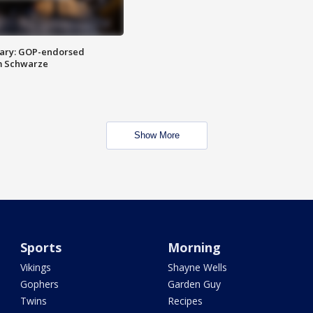
ary: GOP-endorsed
m Schwarze
Show More
Sports
Morning
Vikings
Shayne Wells
Gophers
Garden Guy
Twins
Recipes