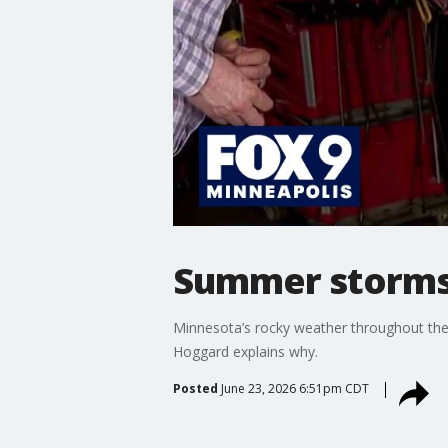
Summer storms 
Minnesota’s rocky weather throughout the 
Hoggard explains why.
Posted
June 23, 2026 6:51pm CDT