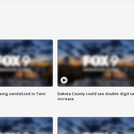
eing vandalized in Twin
Dakota County could see double-digit t
increase