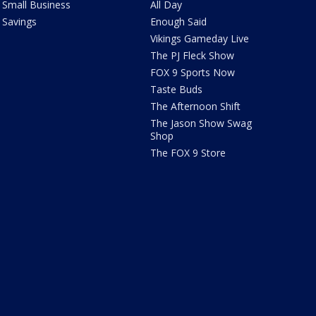
Small Business
All Day
Savings
Enough Said
Vikings Gameday Live
The PJ Fleck Show
FOX 9 Sports Now
Taste Buds
The Afternoon Shift
The Jason Show Swag
Shop
The FOX 9 Store