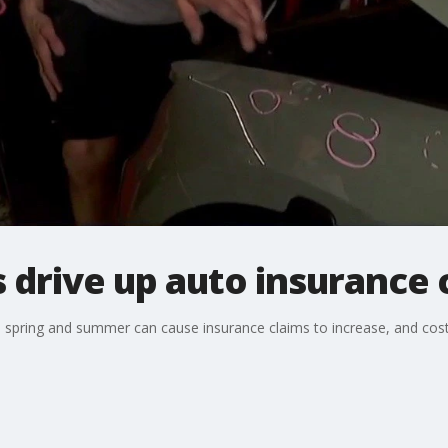
drive up auto insurance 
spring and summer can cause insurance claims to increase, and costs f