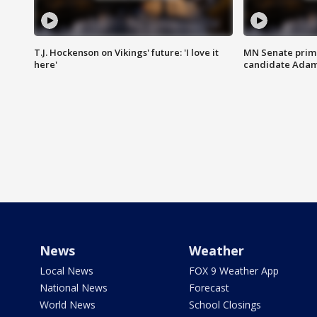
T.J. Hockenson on Vikings' future: 'I love it
MN Senate prim
here'
candidate Ada
News
Weather
Local News
FOX 9 Weather App
National News
Forecast
World News
School Closings