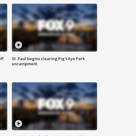
ff
St. Paul begins clearing Pig's Eye Park
encampment