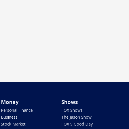
Money
Shows
Personal Finance
FOX Shows
Business
The Jason Show
Stock Market
FOX 9 Good Day