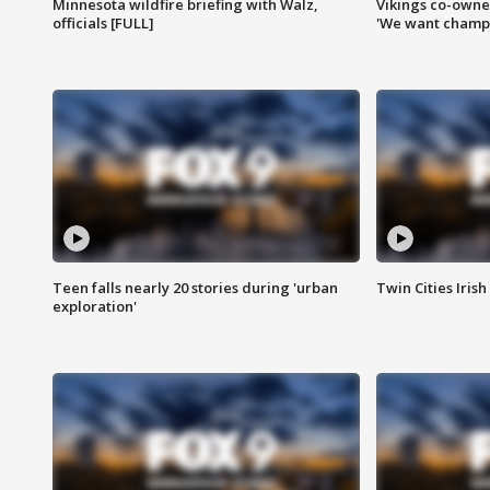
Minnesota wildfire briefing with Walz,
Vikings co-owner
officials [FULL]
'We want champi
Teen falls nearly 20 stories during 'urban
Twin Cities Irish
exploration'