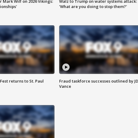
 Mark Wilf on 2026 Vikings:
Walz to Trump on water systems attack:
onships'
'What are you doing to stop them?'
 Fest returns to St. Paul
Fraud taskforce successes outlined by J
Vance