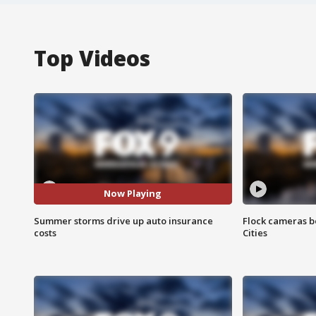
Top Videos
Now Playing
Summer storms drive up auto insurance
Flock cameras b
costs
Cities