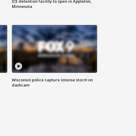
ICE detention facility to open in Appleton,
Minnesota
D
Wisconsin police capture intense storm on
dashcam