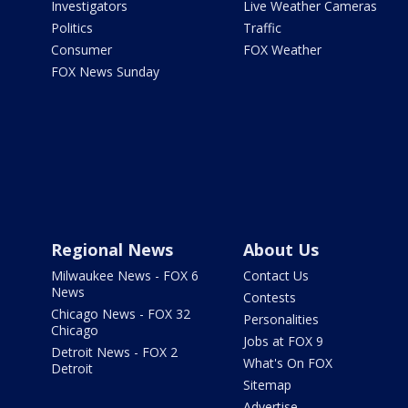
Investigators
Live Weather Cameras
Politics
Traffic
Consumer
FOX Weather
FOX News Sunday
Regional News
About Us
Milwaukee News - FOX 6
Contact Us
News
Contests
Chicago News - FOX 32
Personalities
Chicago
Jobs at FOX 9
Detroit News - FOX 2
What's On FOX
Detroit
Sitemap
Advertise