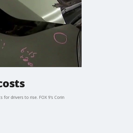
costs
or drivers to rise. FOX 9’s Corin