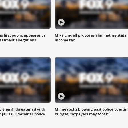
s first public appearance
Mike Lindell proposes eliminating state
rassment allegations
income tax
 Sheriff threatened with
Minneapolis blowing past police overti
jail's ICE detainer policy
budget, taxpayers may foot bill