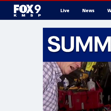
Live
News
W