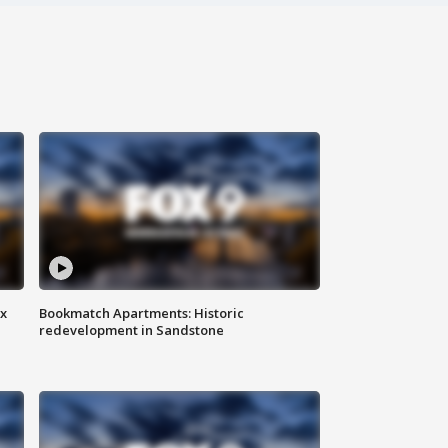
ax
Bookmatch Apartments: Historic
redevelopment in Sandstone