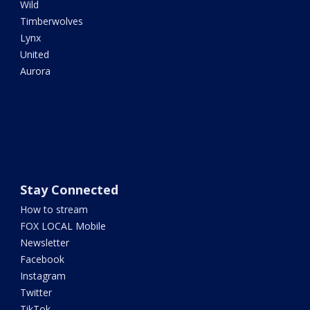
Wild
Timberwolves
Lynx
United
Aurora
Stay Connected
How to stream
FOX LOCAL Mobile
Newsletter
Facebook
Instagram
Twitter
TikTok