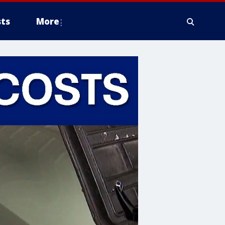
ts
More