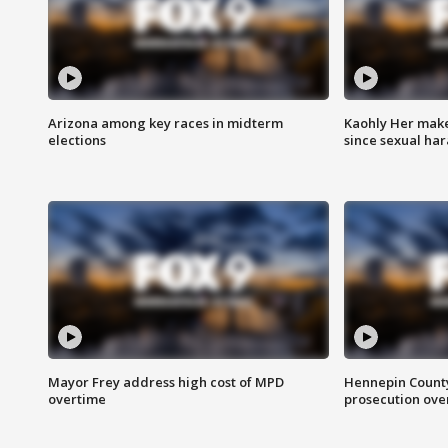
Arizona among key races in midterm
Kaohly Her make
elections
since sexual ha
Mayor Frey address high cost of MPD
Hennepin County
overtime
prosecution over 