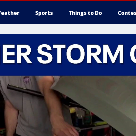
eather
Sports
Things to Do
Contes