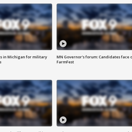
 in Michigan for military
MN Governor's forum: Candidates face o
e
FarmFest