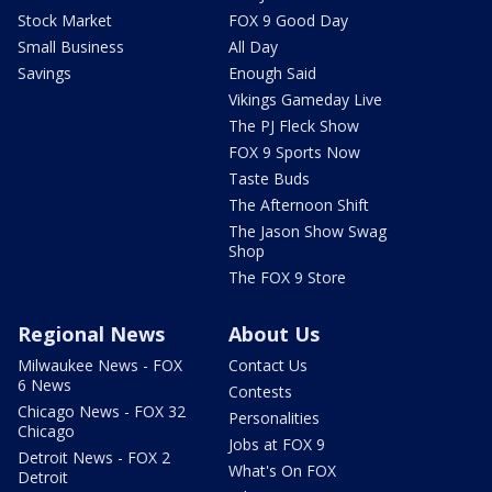
Stock Market
FOX 9 Good Day
Small Business
All Day
Savings
Enough Said
Vikings Gameday Live
The PJ Fleck Show
FOX 9 Sports Now
Taste Buds
The Afternoon Shift
The Jason Show Swag
Shop
The FOX 9 Store
Regional News
About Us
Milwaukee News - FOX
Contact Us
6 News
Contests
Chicago News - FOX 32
Personalities
Chicago
Jobs at FOX 9
Detroit News - FOX 2
What's On FOX
Detroit