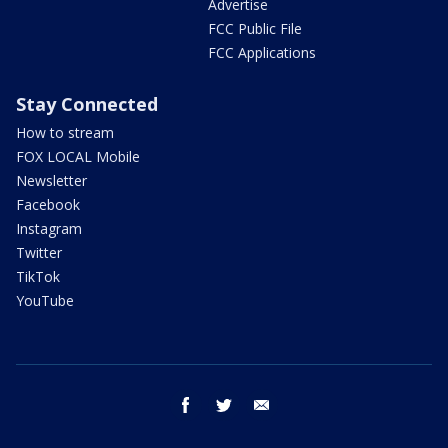
Advertise
FCC Public File
FCC Applications
Stay Connected
How to stream
FOX LOCAL Mobile
Newsletter
Facebook
Instagram
Twitter
TikTok
YouTube
facebook
twitter
email