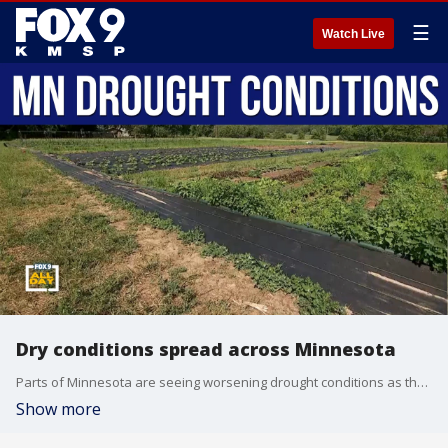
☰
Watch Live
Dry conditions spread across Minnesota
Parts of Minnesota are seeing worsening drought conditions as the latest U.S. Drought Monitor shows 40% of the state is now classified as abnormally dry. Minnesota State Climatologist Luigi Romolo joins us to explain what's driving the dry conditions and how they compare to recent years.
Show more