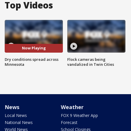
Top Videos
Now Playing
Dry conditions spread across
Flock cameras being
Minnesota
vandalized in Twin Cities
News
Weather
Local News
FOX 9 Weather App
National News
Forecast
World News
School Closings