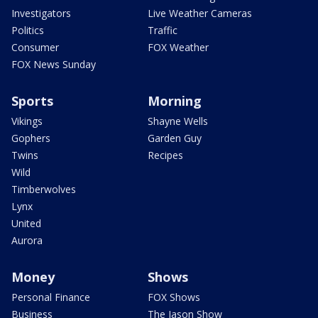
Investigators
Live Weather Cameras
Politics
Traffic
Consumer
FOX Weather
FOX News Sunday
Sports
Morning
Vikings
Shayne Wells
Gophers
Garden Guy
Twins
Recipes
Wild
Timberwolves
Lynx
United
Aurora
Money
Shows
Personal Finance
FOX Shows
Business
The Jason Show