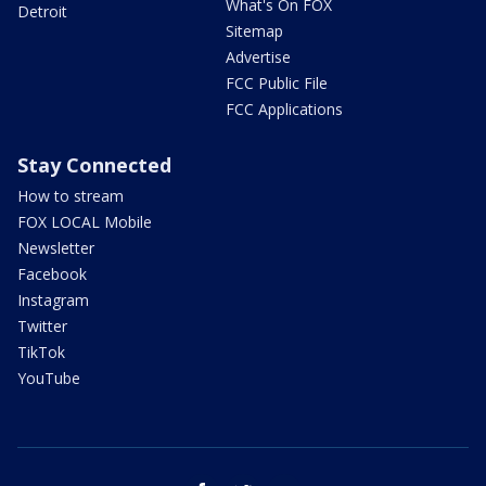
What's On FOX
Detroit
Sitemap
Advertise
FCC Public File
FCC Applications
Stay Connected
How to stream
FOX LOCAL Mobile
Newsletter
Facebook
Instagram
Twitter
TikTok
YouTube