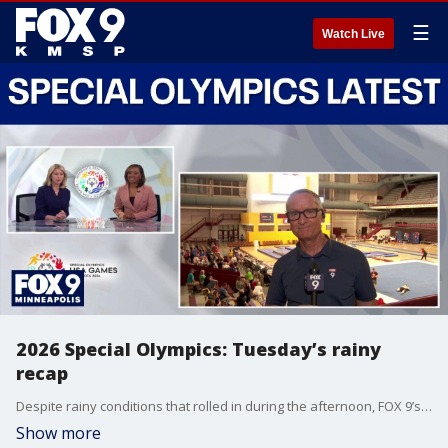
☰
Watch Live
2026 Special Olympics: Tuesday’s rainy
recap
Despite rainy conditions that rolled in during the afternoon, FOX 9’s Ian Leonard was able to stop by 2026 Special Olympics events such as tennis, cheer, volleyball and gymnastics to provide FOX 9’s daily recap.
Show more