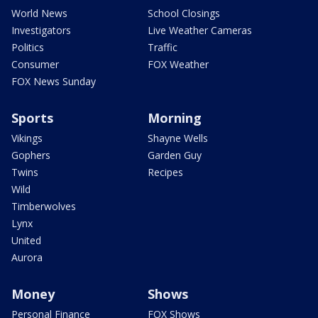
World News
School Closings
Investigators
Live Weather Cameras
Politics
Traffic
Consumer
FOX Weather
FOX News Sunday
Sports
Morning
Vikings
Shayne Wells
Gophers
Garden Guy
Twins
Recipes
Wild
Timberwolves
Lynx
United
Aurora
Money
Shows
Personal Finance
FOX Shows