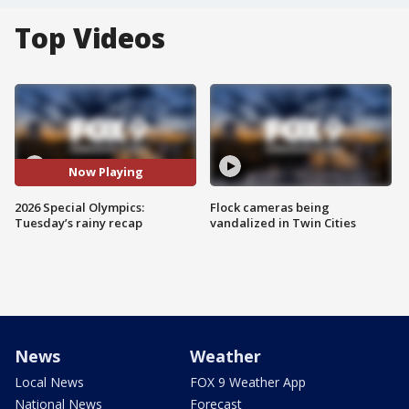
Top Videos
Now Playing
2026 Special Olympics:
Flock cameras being
Tuesday’s rainy recap
vandalized in Twin Cities
News
Weather
Local News
FOX 9 Weather App
National News
Forecast