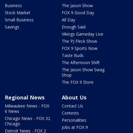
Business
The Jason Show
Stock Market
FOX 9 Good Day
Small Business
All Day
Savings
Enough Said
Vikings Gameday Live
The PJ Fleck Show
FOX 9 Sports Now
Taste Buds
The Afternoon Shift
The Jason Show Swag
Shop
The FOX 9 Store
Regional News
About Us
Milwaukee News - FOX
Contact Us
6 News
Contests
Chicago News - FOX 32
Personalities
Chicago
Jobs at FOX 9
Detroit News - FOX 2