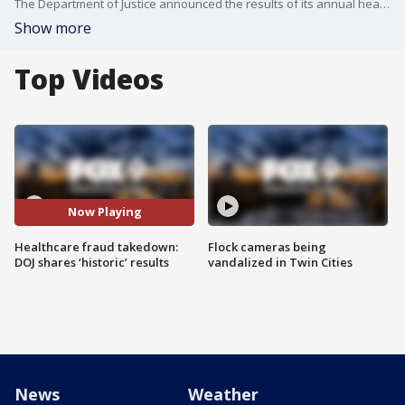
The Department of Justice announced the results of its annual healthcare fraud takedown, including the recent charging of 455 defendants in connection with alleged $6.5 billion fraud schemes.
Show more
Top Videos
Now Playing
Healthcare fraud takedown:
Flock cameras being
DOJ shares ‘historic’ results
vandalized in Twin Cities
News
Weather