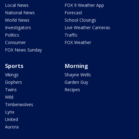
Local News
FOX 9 Weather App
National News
Forecast
World News
School Closings
Investigators
Live Weather Cameras
Politics
Traffic
Consumer
FOX Weather
FOX News Sunday
Sports
Morning
Vikings
Shayne Wells
Gophers
Garden Guy
Twins
Recipes
Wild
Timberwolves
Lynx
United
Aurora