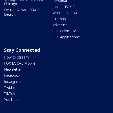
Personalities
Chicago
Jobs at FOX 9
Detroit News - FOX 2
What's On FOX
Detroit
Sitemap
Advertise
FCC Public File
FCC Applications
Stay Connected
How to stream
FOX LOCAL Mobile
Newsletter
Facebook
Instagram
Twitter
TikTok
YouTube