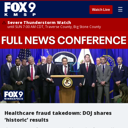
☰
Watch Live
Severe Thunderstorm Watch
until SUN 7:00 AM CDT, Traverse County, Big Stone County
Healthcare fraud takedown: DOJ shares
‘historic’ results