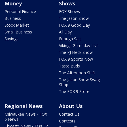
Money
Shows
Personal Finance
FOX Shows
Business
The Jason Show
Stock Market
FOX 9 Good Day
Small Business
All Day
Savings
Enough Said
Vikings Gameday Live
The PJ Fleck Show
FOX 9 Sports Now
Taste Buds
The Afternoon Shift
The Jason Show Swag
Shop
The FOX 9 Store
Regional News
About Us
Milwaukee News - FOX
Contact Us
6 News
Contests
Chicago News - FOX 32