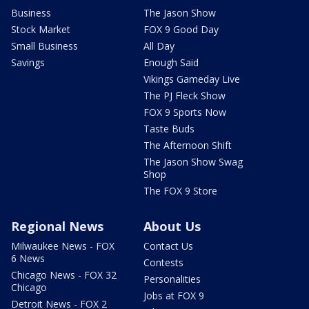
Business
The Jason Show
Stock Market
FOX 9 Good Day
Small Business
All Day
Savings
Enough Said
Vikings Gameday Live
The PJ Fleck Show
FOX 9 Sports Now
Taste Buds
The Afternoon Shift
The Jason Show Swag
Shop
The FOX 9 Store
Regional News
About Us
Milwaukee News - FOX
Contact Us
6 News
Contests
Chicago News - FOX 32
Personalities
Chicago
Jobs at FOX 9
Detroit News - FOX 2