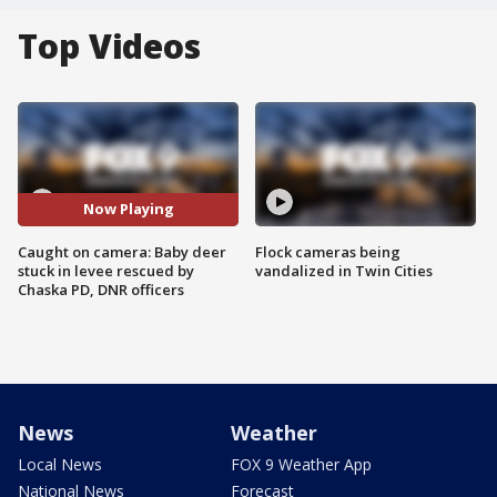
Top Videos
Now Playing
Caught on camera: Baby deer
Flock cameras being
stuck in levee rescued by
vandalized in Twin Cities
Chaska PD, DNR officers
News
Weather
Local News
FOX 9 Weather App
National News
Forecast