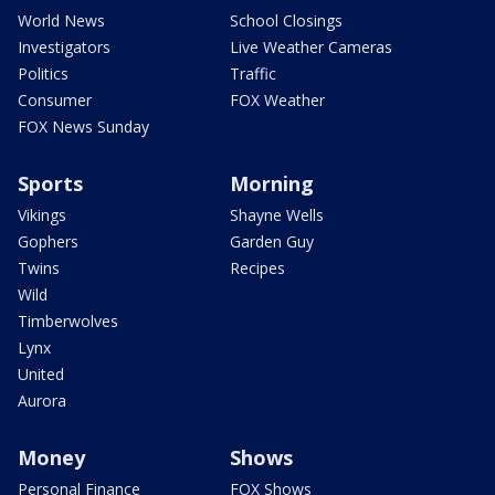
World News
School Closings
Investigators
Live Weather Cameras
Politics
Traffic
Consumer
FOX Weather
FOX News Sunday
Sports
Morning
Vikings
Shayne Wells
Gophers
Garden Guy
Twins
Recipes
Wild
Timberwolves
Lynx
United
Aurora
Money
Shows
Personal Finance
FOX Shows