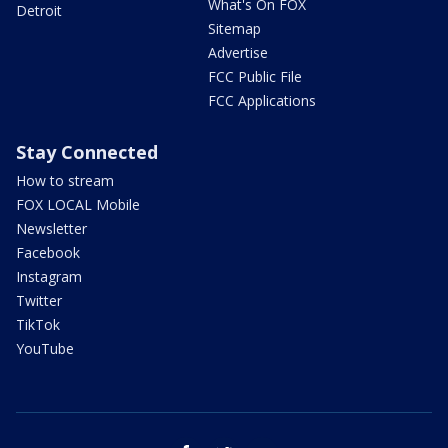
What's On FOX
Detroit
Sitemap
Advertise
FCC Public File
FCC Applications
Stay Connected
How to stream
FOX LOCAL Mobile
Newsletter
Facebook
Instagram
Twitter
TikTok
YouTube