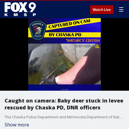
☰
Watch Live
Caught on camera: Baby deer stuck in levee
rescued by Chaska PD, DNR officers
The Chaska Police Department and Minnesota Department of Natural Resources came to the rescue of a baby deer Monday morning, and it was all caught on camera.
Show more