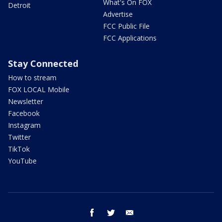
What's On FOX
Detroit
Advertise
FCC Public File
FCC Applications
Stay Connected
How to stream
FOX LOCAL Mobile
Newsletter
Facebook
Instagram
Twitter
TikTok
YouTube
facebook
twitter
email