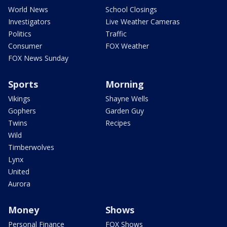
World News
School Closings
Investigators
Live Weather Cameras
Politics
Traffic
Consumer
FOX Weather
FOX News Sunday
Sports
Morning
Vikings
Shayne Wells
Gophers
Garden Guy
Twins
Recipes
Wild
Timberwolves
Lynx
United
Aurora
Money
Shows
Personal Finance
FOX Shows