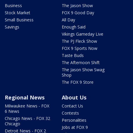
Business
The Jason Show
Stock Market
FOX 9 Good Day
Small Business
All Day
Savings
Enough Said
Vikings Gameday Live
The PJ Fleck Show
FOX 9 Sports Now
Taste Buds
The Afternoon Shift
The Jason Show Swag
Shop
The FOX 9 Store
Regional News
About Us
Milwaukee News - FOX
Contact Us
6 News
Contests
Chicago News - FOX 32
Personalities
Chicago
Jobs at FOX 9
Detroit News - FOX 2