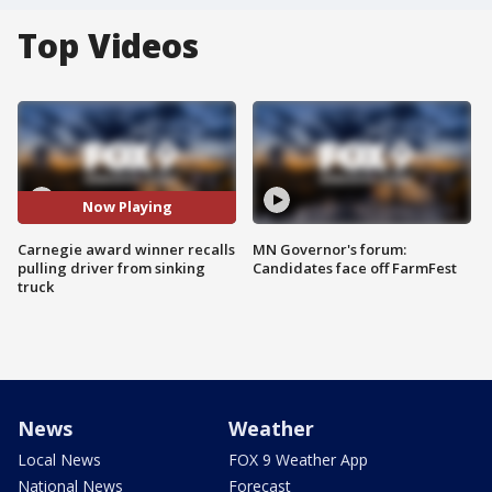
Top Videos
Now Playing
Carnegie award winner recalls
MN Governor's forum:
pulling driver from sinking
Candidates face off FarmFest
truck
News
Weather
Local News
FOX 9 Weather App
National News
Forecast