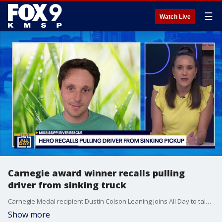
☰
Watch Live
Carnegie award winner recalls pulling
driver from sinking truck
Carnegie Medal recipient Dustin Colson Leaning joins All Day to talk about his heroic move of saving someone from a sinking pickup truck in the Mississippi river.
Show more