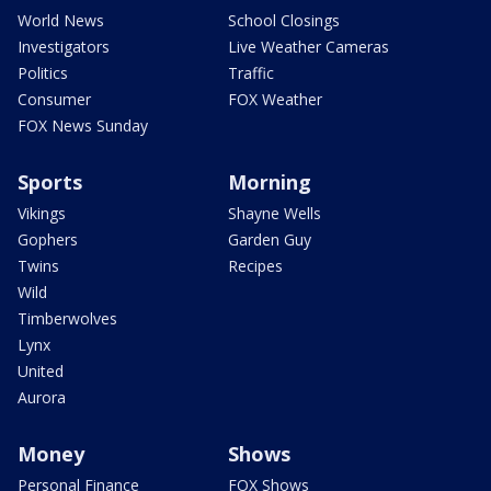
World News
School Closings
Investigators
Live Weather Cameras
Politics
Traffic
Consumer
FOX Weather
FOX News Sunday
Sports
Morning
Vikings
Shayne Wells
Gophers
Garden Guy
Twins
Recipes
Wild
Timberwolves
Lynx
United
Aurora
Money
Shows
Personal Finance
FOX Shows