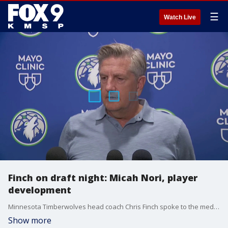
☰
Watch Live
Finch on draft night: Micah Nori, player
development
Minnesota Timberwolves head coach Chris Finch spoke to the media on draft night, discussing a wide range of topics, including the team’s draft process with POBO Tim Connelly, losing assistant coach Micah Nori to the Portland Trailblazers and player development on the roster heading into next year.
Show more