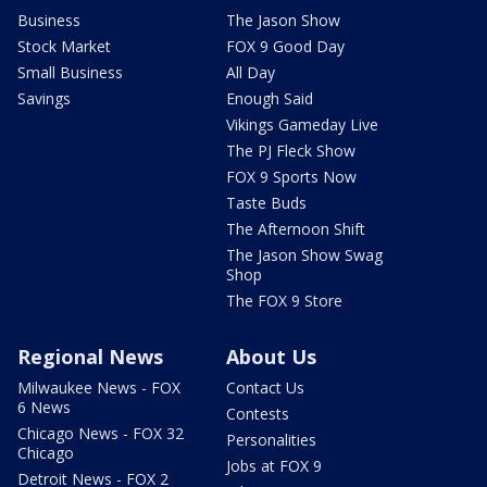
Business
The Jason Show
Stock Market
FOX 9 Good Day
Small Business
All Day
Savings
Enough Said
Vikings Gameday Live
The PJ Fleck Show
FOX 9 Sports Now
Taste Buds
The Afternoon Shift
The Jason Show Swag
Shop
The FOX 9 Store
Regional News
About Us
Milwaukee News - FOX
Contact Us
6 News
Contests
Chicago News - FOX 32
Personalities
Chicago
Jobs at FOX 9
Detroit News - FOX 2