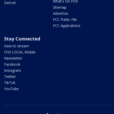
What's On FOX
Detroit
Sitemap
Advertise
FCC Public File
FCC Applications
Stay Connected
How to stream
FOX LOCAL Mobile
Newsletter
Facebook
Instagram
Twitter
TikTok
YouTube