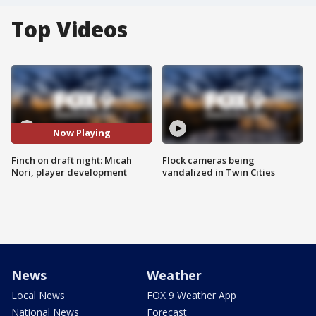
Top Videos
Now Playing
Finch on draft night: Micah
Flock cameras being
Nori, player development
vandalized in Twin Cities
News
Weather
Local News
FOX 9 Weather App
National News
Forecast