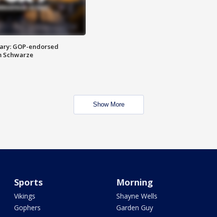
ary: GOP-endorsed
m Schwarze
Show More
Sports
Morning
Vikings
Shayne Wells
Gophers
Garden Guy