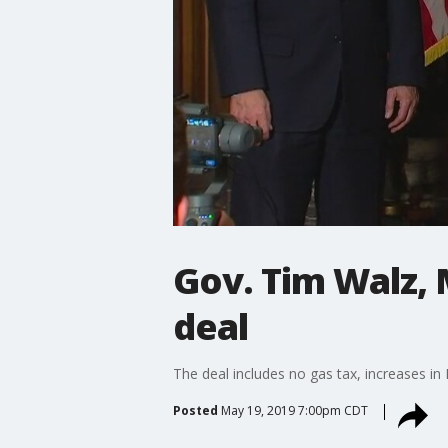
Gov. Tim Walz,
deal
The deal includes no gas tax, increases in
Posted
May 19, 2019 7:00pm CDT