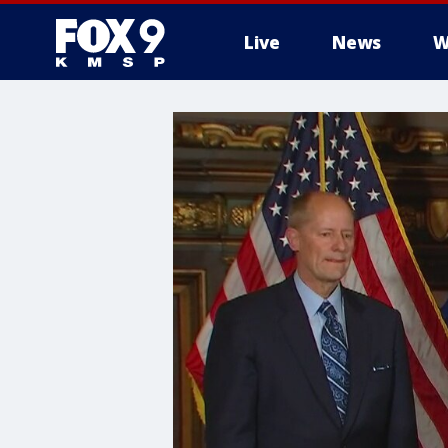
Live
News
W