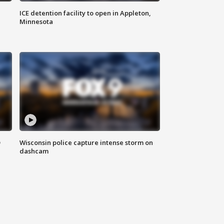
ICE detention facility to open in Appleton,
Minnesota
D
Wisconsin police capture intense storm on
dashcam