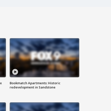
ax
Bookmatch Apartments: Historic
redevelopment in Sandstone