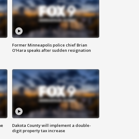
Former Minneapolis police chief Brian
O'Hara speaks after sudden resignation
me
Dakota County will implement a double-
digit property tax increase