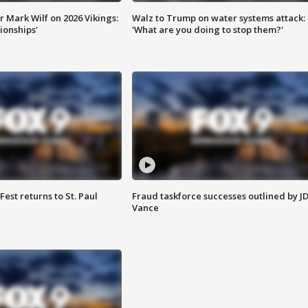
 Mark Wilf on 2026 Vikings:
Walz to Trump on water systems attack:
onships'
'What are you doing to stop them?'
 Fest returns to St. Paul
Fraud taskforce successes outlined by J
Vance