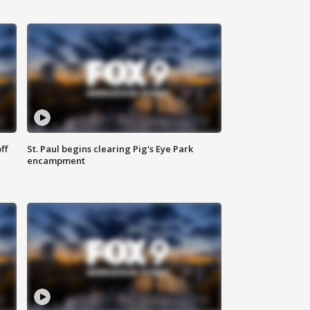
ff
St. Paul begins clearing Pig's Eye Park
encampment