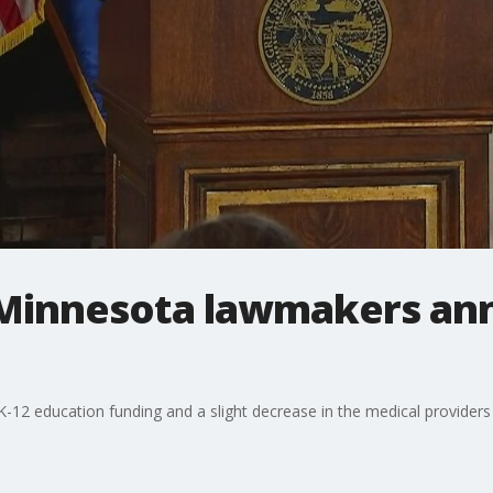
 Minnesota lawmakers an
 K-12 education funding and a slight decrease in the medical provider