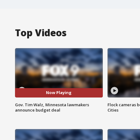
Top Videos
Now Playing
Gov. Tim Walz, Minnesota lawmakers
Flock cameras b
announce budget deal
Cities