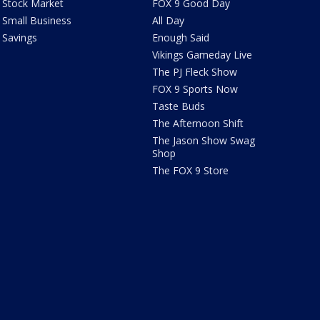
Stock Market
FOX 9 Good Day
Small Business
All Day
Savings
Enough Said
Vikings Gameday Live
The PJ Fleck Show
FOX 9 Sports Now
Taste Buds
The Afternoon Shift
The Jason Show Swag
Shop
The FOX 9 Store