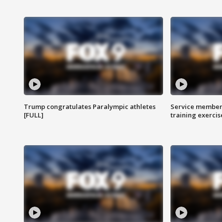
Trump congratulates Paralympic athletes
Service members
[FULL]
training exercis