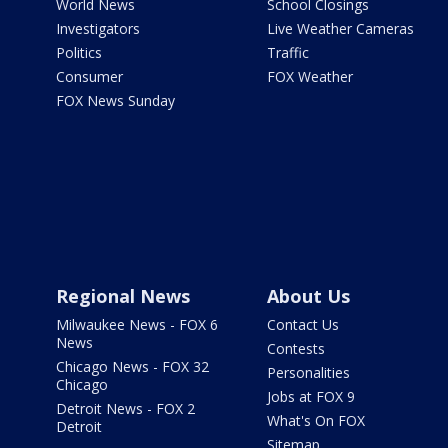
World News
School Closings
Investigators
Live Weather Cameras
Politics
Traffic
Consumer
FOX Weather
FOX News Sunday
Regional News
About Us
Milwaukee News - FOX 6
Contact Us
News
Contests
Chicago News - FOX 32
Personalities
Chicago
Jobs at FOX 9
Detroit News - FOX 2
What's On FOX
Detroit
Sitemap