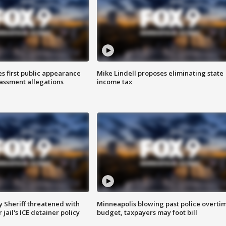
s first public appearance
Mike Lindell proposes eliminating state
rassment allegations
income tax
 Sheriff threatened with
Minneapolis blowing past police overti
jail's ICE detainer policy
budget, taxpayers may foot bill