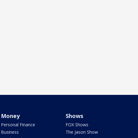
Money
Shows
Personal Finance
FOX Shows
Business
The Jason Show