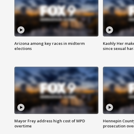
Arizona among key races in midterm
Kaohly Her make
elections
since sexual ha
Mayor Frey address high cost of MPD
Hennepin County
overtime
prosecution over 