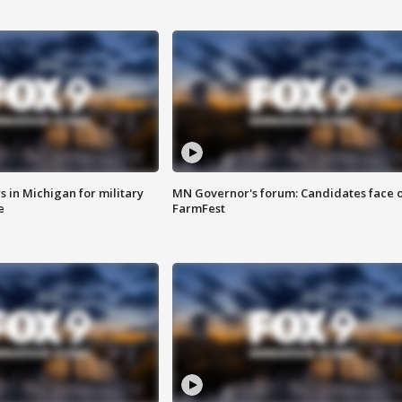
 in Michigan for military
MN Governor's forum: Candidates face o
e
FarmFest