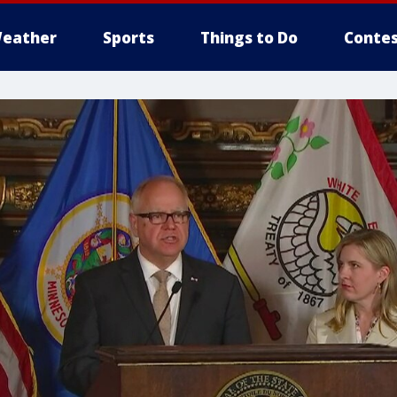
eather
Sports
Things to Do
Contes