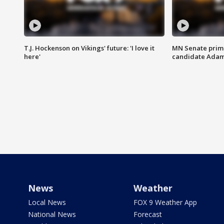
T.J. Hockenson on Vikings' future: 'I love it
MN Senate prim
here'
candidate Ada
News
Weather
Local News
FOX 9 Weather App
National News
Forecast