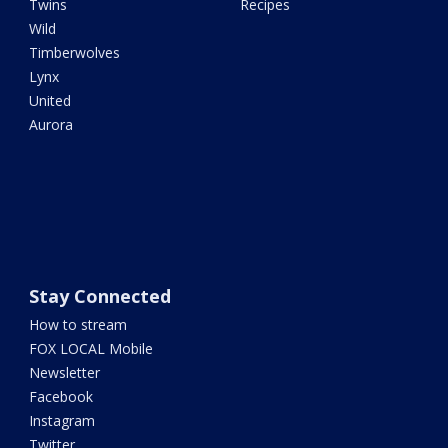
Twins
Recipes
Wild
Timberwolves
Lynx
United
Aurora
Stay Connected
How to stream
FOX LOCAL Mobile
Newsletter
Facebook
Instagram
Twitter