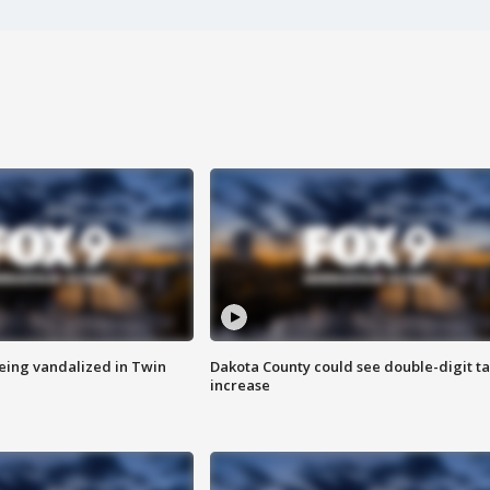
eing vandalized in Twin
Dakota County could see double-digit t
increase