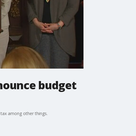
nounce budget
s tax among other things.