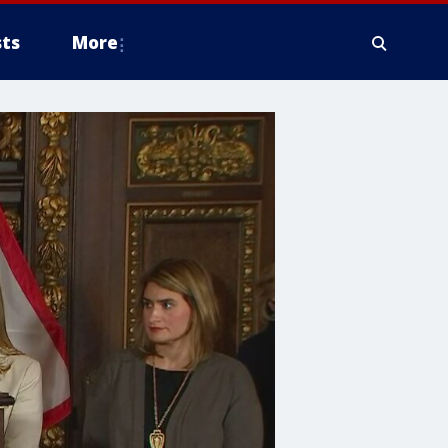
ts
More