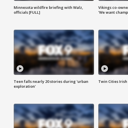
Minnesota wildfire briefing with Walz,
Vikings co-owner
officials [FULL]
'We want champi
Teen falls nearly 20 stories during 'urban
Twin Cities Irish
exploration'