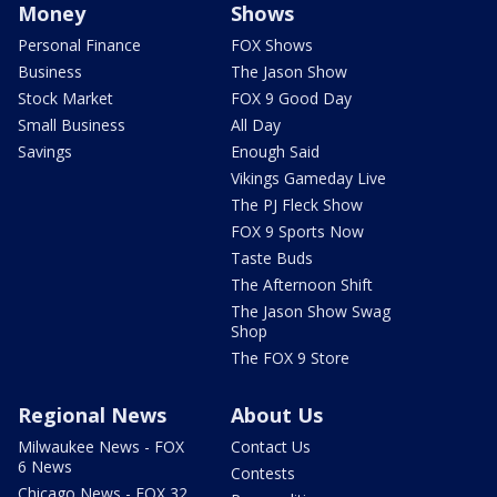
Money
Shows
Personal Finance
FOX Shows
Business
The Jason Show
Stock Market
FOX 9 Good Day
Small Business
All Day
Savings
Enough Said
Vikings Gameday Live
The PJ Fleck Show
FOX 9 Sports Now
Taste Buds
The Afternoon Shift
The Jason Show Swag
Shop
The FOX 9 Store
Regional News
About Us
Milwaukee News - FOX
Contact Us
6 News
Contests
Chicago News - FOX 32