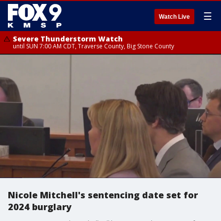
☰
Watch Live
Severe Thunderstorm Watch
until SUN 7:00 AM CDT, Traverse County, Big Stone County
Nicole Mitchell's sentencing date set for
2024 burglary