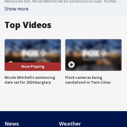
Minnesota Sen. Nicole Mitchell will be sentenced on Sept. 10 after being found guilty of burglarizing her stepmother's home in a 2024 incident. FOX 9's Paul Blume has the details.
Show more
Top Videos
Now Playing
Nicole Mitchell's sentencing
Flock cameras being
date set for 2024 burglary
vandalized in Twin Cities
News
Weather