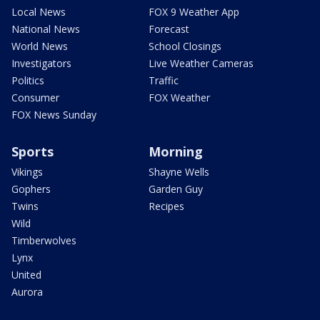
Local News
FOX 9 Weather App
National News
Forecast
World News
School Closings
Investigators
Live Weather Cameras
Politics
Traffic
Consumer
FOX Weather
FOX News Sunday
Sports
Morning
Vikings
Shayne Wells
Gophers
Garden Guy
Twins
Recipes
Wild
Timberwolves
Lynx
United
Aurora