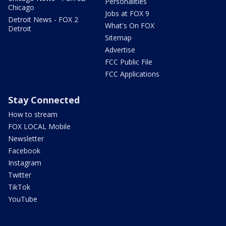
Personalities
Chicago
Jobs at FOX 9
Detroit News - FOX 2
What's On FOX
Detroit
Sitemap
Advertise
FCC Public File
FCC Applications
Stay Connected
How to stream
FOX LOCAL Mobile
Newsletter
Facebook
Instagram
Twitter
TikTok
YouTube