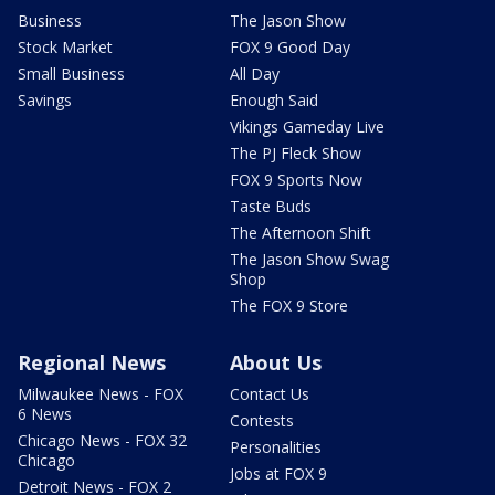
Business
The Jason Show
Stock Market
FOX 9 Good Day
Small Business
All Day
Savings
Enough Said
Vikings Gameday Live
The PJ Fleck Show
FOX 9 Sports Now
Taste Buds
The Afternoon Shift
The Jason Show Swag
Shop
The FOX 9 Store
Regional News
About Us
Milwaukee News - FOX
Contact Us
6 News
Contests
Chicago News - FOX 32
Personalities
Chicago
Jobs at FOX 9
Detroit News - FOX 2