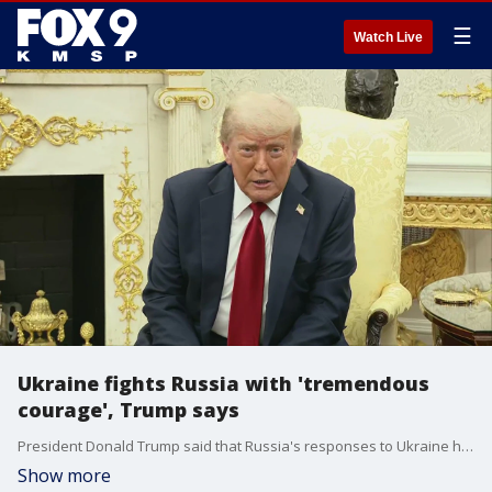
☰
Watch Live
Ukraine fights Russia with 'tremendous
courage', Trump says
President Donald Trump said that Russia's responses to Ukraine have taken tremendous courage and the country is still fighting, despite being outnumbered by Russia's army.
Show more