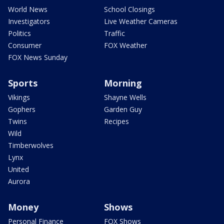
World News
School Closings
Investigators
Live Weather Cameras
Politics
Traffic
Consumer
FOX Weather
FOX News Sunday
Sports
Morning
Vikings
Shayne Wells
Gophers
Garden Guy
Twins
Recipes
Wild
Timberwolves
Lynx
United
Aurora
Money
Shows
Personal Finance
FOX Shows