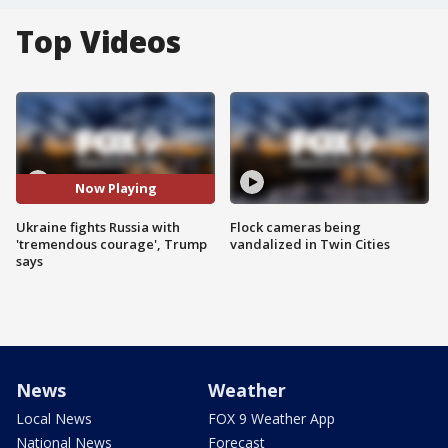
Top Videos
Now Playing
Ukraine fights Russia with
Flock cameras being
'tremendous courage', Trump
vandalized in Twin Cities
says
News
Weather
Local News
FOX 9 Weather App
National News
Forecast