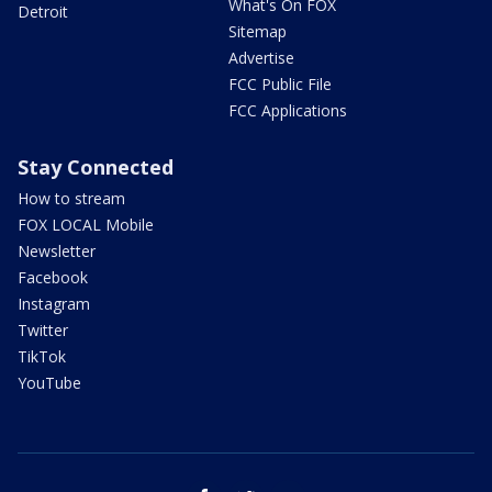
What's On FOX
Detroit
Sitemap
Advertise
FCC Public File
FCC Applications
Stay Connected
How to stream
FOX LOCAL Mobile
Newsletter
Facebook
Instagram
Twitter
TikTok
YouTube