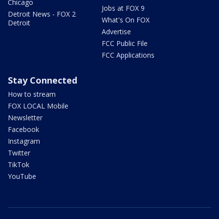
Chicago
Jobs at FOX 9
Detroit News - FOX 2
What's On FOX
Detroit
Advertise
FCC Public File
FCC Applications
Stay Connected
How to stream
FOX LOCAL Mobile
Newsletter
Facebook
Instagram
Twitter
TikTok
YouTube