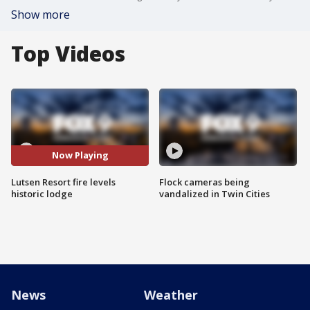
Show more
Top Videos
Now Playing
Lutsen Resort fire levels
Flock cameras being
historic lodge
vandalized in Twin Cities
News
Weather