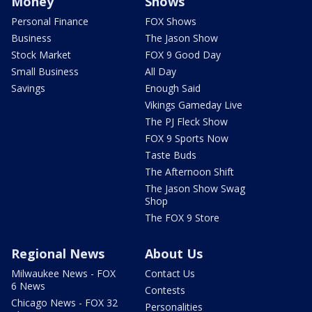
Money
Shows
Personal Finance
FOX Shows
Business
The Jason Show
Stock Market
FOX 9 Good Day
Small Business
All Day
Savings
Enough Said
Vikings Gameday Live
The PJ Fleck Show
FOX 9 Sports Now
Taste Buds
The Afternoon Shift
The Jason Show Swag
Shop
The FOX 9 Store
Regional News
About Us
Milwaukee News - FOX
Contact Us
6 News
Contests
Chicago News - FOX 32
Personalities