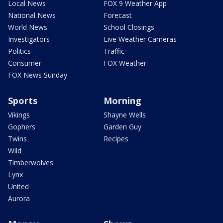
Local News
FOX 9 Weather App
National News
Forecast
World News
School Closings
Investigators
Live Weather Cameras
Politics
Traffic
Consumer
FOX Weather
FOX News Sunday
Sports
Morning
Vikings
Shayne Wells
Gophers
Garden Guy
Twins
Recipes
Wild
Timberwolves
Lynx
United
Aurora