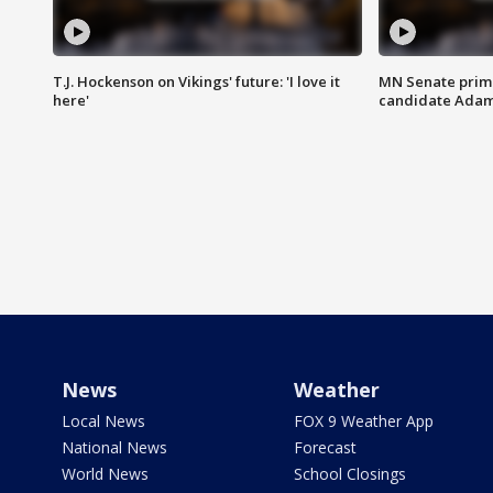
T.J. Hockenson on Vikings' future: 'I love it
MN Senate prim
here'
candidate Ada
News
Weather
Local News
FOX 9 Weather App
National News
Forecast
World News
School Closings