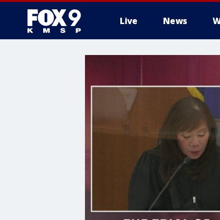
Live
News
W