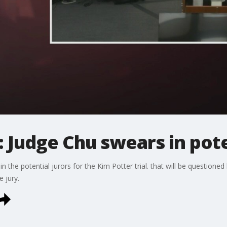
: Judge Chu swears in pote
the potential jurors for the Kim Potter trial. that will be questione
 jury.