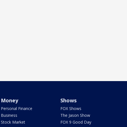
Money
Shows
Personal Finance
FOX Shows
Business
The Jason Show
Stock Market
FOX 9 Good Day