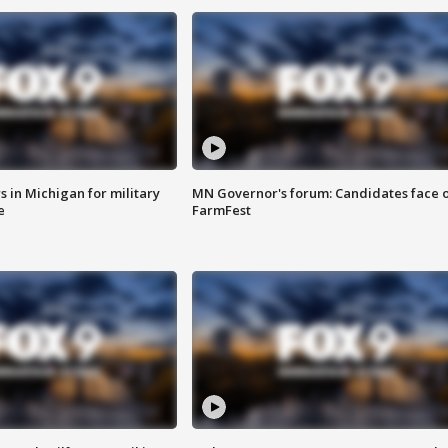
 in Michigan for military
MN Governor's forum: Candidates face o
e
FarmFest