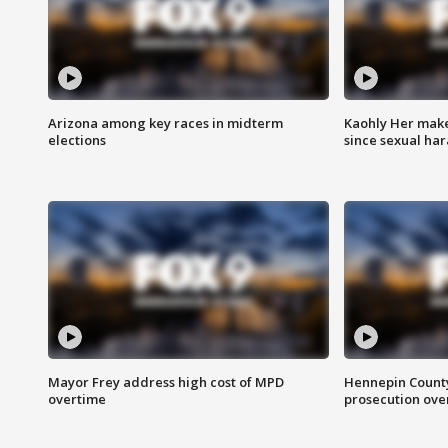
Arizona among key races in midterm
Kaohly Her make
elections
since sexual ha
Mayor Frey address high cost of MPD
Hennepin County
overtime
prosecution over 