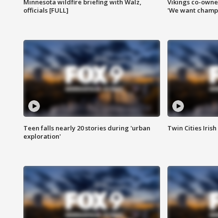
Minnesota wildfire briefing with Walz,
Vikings co-owner
officials [FULL]
'We want champi
Teen falls nearly 20 stories during 'urban
Twin Cities Irish
exploration'