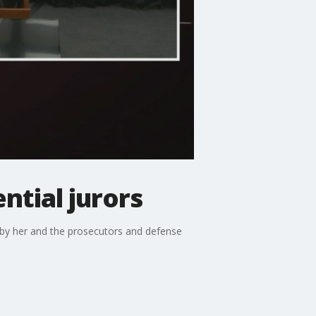
ntial jurors
d by her and the prosecutors and defense