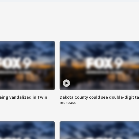
eing vandalized in Twin
Dakota County could see double-digit t
increase