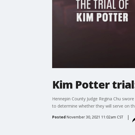
Kim Potter trial
Hennepin County Judge Regina Chu swore in 
to determine whether they will serve on the
Posted
November 30, 2021 11:02am CST