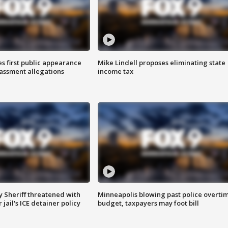
s first public appearance
Mike Lindell proposes eliminating state
rassment allegations
income tax
 Sheriff threatened with
Minneapolis blowing past police overti
jail's ICE detainer policy
budget, taxpayers may foot bill