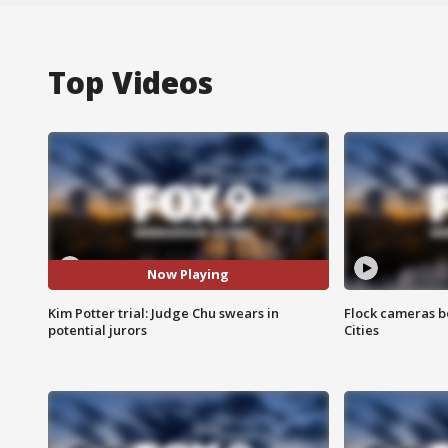
Top Videos
Now Playing
Kim Potter trial: Judge Chu swears in
Flock cameras b
potential jurors
Cities