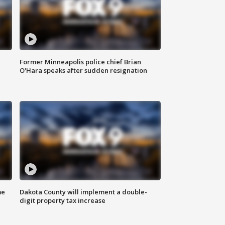
Former Minneapolis police chief Brian
O'Hara speaks after sudden resignation
me
Dakota County will implement a double-
digit property tax increase