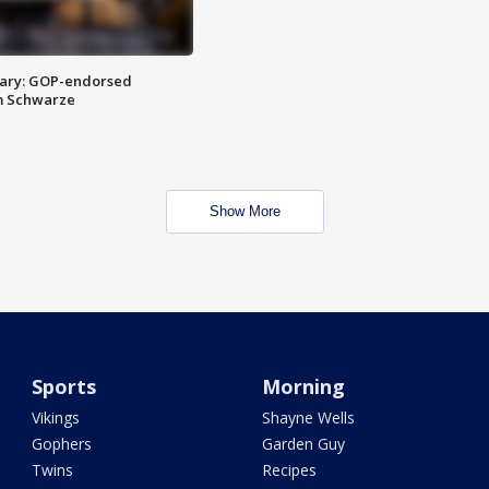
ary: GOP-endorsed
m Schwarze
Show More
Sports
Morning
Vikings
Shayne Wells
Gophers
Garden Guy
Twins
Recipes