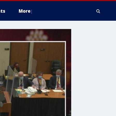
ts
More