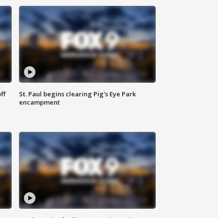
ff
St. Paul begins clearing Pig's Eye Park
encampment