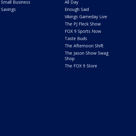
Small Business
All Day
Savings
Enough Said
Vikings Gameday Live
The PJ Fleck Show
FOX 9 Sports Now
Taste Buds
The Afternoon Shift
The Jason Show Swag
Shop
The FOX 9 Store