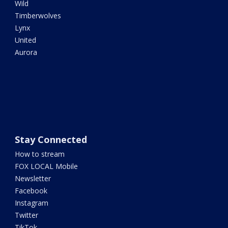
Wild
Timberwolves
Lynx
United
Aurora
Stay Connected
How to stream
FOX LOCAL Mobile
Newsletter
Facebook
Instagram
Twitter
TikTok