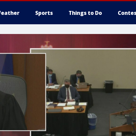
eather
Sports
Things to Do
Contes