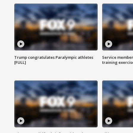
Trump congratulates Paralympic athletes
Service members
[FULL]
training exercis