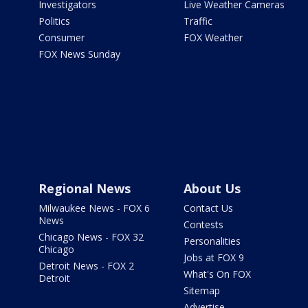
Investigators
Live Weather Cameras
Politics
Traffic
Consumer
FOX Weather
FOX News Sunday
Regional News
About Us
Milwaukee News - FOX 6
Contact Us
News
Contests
Chicago News - FOX 32
Personalities
Chicago
Jobs at FOX 9
Detroit News - FOX 2
What's On FOX
Detroit
Sitemap
Advertise