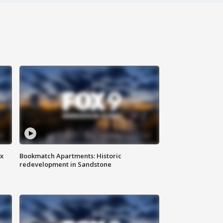
ax
Bookmatch Apartments: Historic
redevelopment in Sandstone