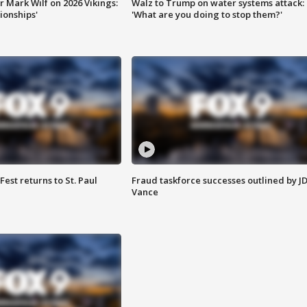
 Mark Wilf on 2026 Vikings:
Walz to Trump on water systems attack:
onships'
'What are you doing to stop them?'
 Fest returns to St. Paul
Fraud taskforce successes outlined by J
Vance