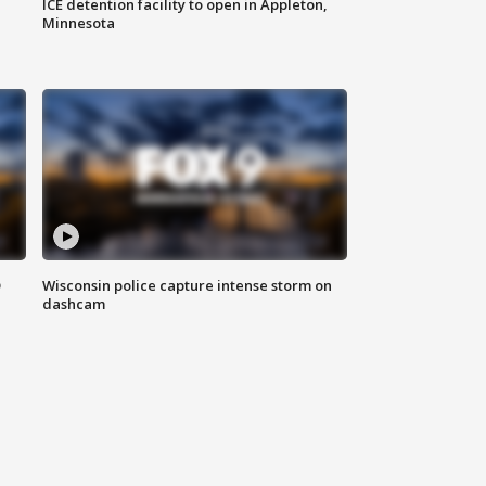
ICE detention facility to open in Appleton,
Minnesota
D
Wisconsin police capture intense storm on
dashcam