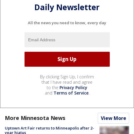
Daily Newsletter
All the news you need to know, every day
By clicking Sign Up, I confirm
that I have read and agree
to the
Privacy Policy
and
Terms of Service
.
More Minnesota News
View More
Uptown Art Fair returns to Minneapolis after 2-
year hiatus