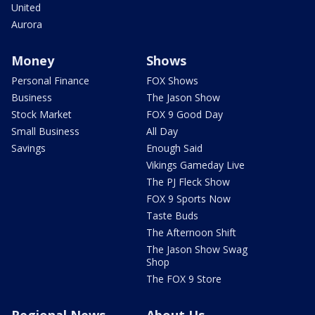
United
Aurora
Money
Shows
Personal Finance
FOX Shows
Business
The Jason Show
Stock Market
FOX 9 Good Day
Small Business
All Day
Savings
Enough Said
Vikings Gameday Live
The PJ Fleck Show
FOX 9 Sports Now
Taste Buds
The Afternoon Shift
The Jason Show Swag
Shop
The FOX 9 Store
Regional News
About Us