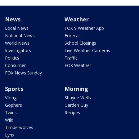
News
Weather
Local News
FOX 9 Weather App
National News
Forecast
World News
School Closings
Investigators
Live Weather Cameras
Politics
Traffic
Consumer
FOX Weather
FOX News Sunday
Sports
Morning
Vikings
Shayne Wells
Gophers
Garden Guy
Twins
Recipes
Wild
Timberwolves
Lynx