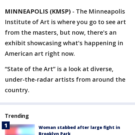
MINNEAPOLIS (KMSP)
-
The Minneapolis
Institute of Art is where you go to see art
from the masters, but now, there's an
exhibit showcasing what's happening in
American art right now.
“State of the Art” is a look at diverse,
under-the-radar artists from around the
country.
Trending
Woman stabbed after large fight in
Brooklyn Park