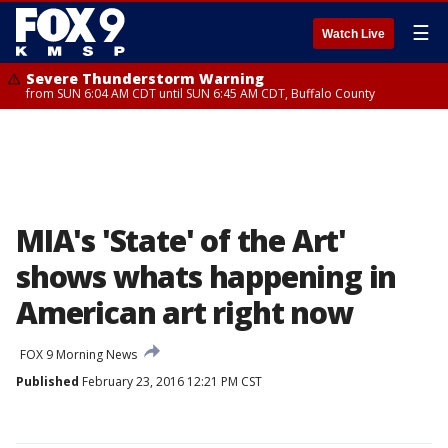
☰
Watch Live
Severe Thunderstorm Warning
from SUN 6:04 AM CDT until SUN 6:45 AM CDT, Buffalo County
MIA's 'State' of the Art'
shows whats happening in
American art right now
FOX 9 Morning News
Published
February 23, 2016 12:21 PM CST