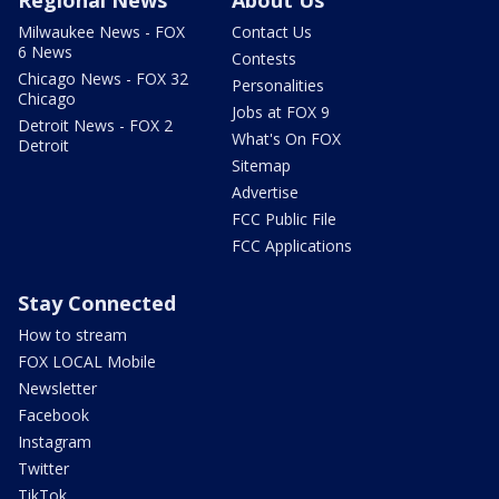
Milwaukee News - FOX
Contact Us
6 News
Contests
Chicago News - FOX 32
Personalities
Chicago
Jobs at FOX 9
Detroit News - FOX 2
What's On FOX
Detroit
Sitemap
Advertise
FCC Public File
FCC Applications
Stay Connected
How to stream
FOX LOCAL Mobile
Newsletter
Facebook
Instagram
Twitter
TikTok