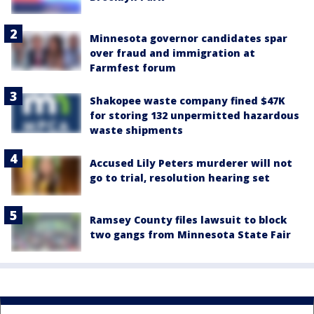
Minnesota governor candidates spar
over fraud and immigration at
Farmfest forum
Shakopee waste company fined $47K
for storing 132 unpermitted hazardous
waste shipments
Accused Lily Peters murderer will not
go to trial, resolution hearing set
Ramsey County files lawsuit to block
two gangs from Minnesota State Fair