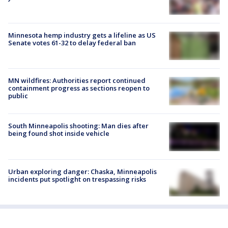
Minnesota hemp industry gets a lifeline as US
Senate votes 61-32 to delay federal ban
MN wildfires: Authorities report continued
containment progress as sections reopen to
public
South Minneapolis shooting: Man dies after
being found shot inside vehicle
Urban exploring danger: Chaska, Minneapolis
incidents put spotlight on trespassing risks